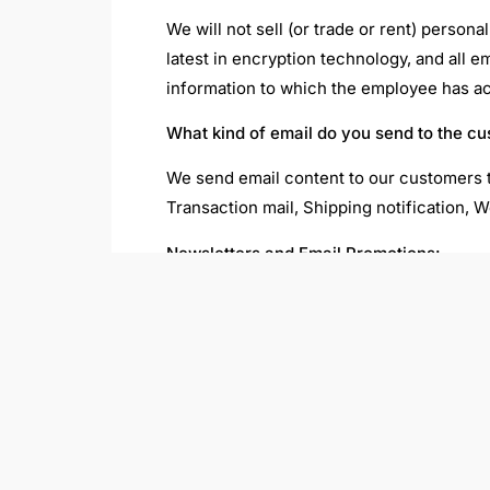
We will not sell (or trade or rent) person
latest in encryption technology, and all 
information to which the employee has acce
What kind of email do you send to the c
We send email content to our customers t
Transaction mail, Shipping notification, W
Newsletters and Email Promotions:
We use email to communicate news and spe
unsubscribe link on the email and you wil
How do I unsubscribe?
You can unsubscribe by using the link fro