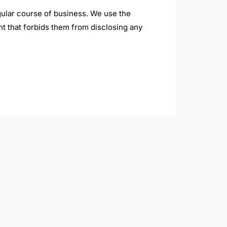
regular course of business. We use the
nt that forbids them from disclosing any
these messages, you can click the
st.
 logged in.