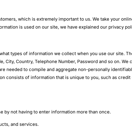
stomers, which is extremely important to us. We take your onlin
rmation is used on our site, we have explained our privacy pol
 what types of information we collect when you use our site. T
, City, Country, Telephone Number, Password and so on. We coll
are needed to compile and aggregate non-personally identifiable
tion consists of information that is unique to you, such as cre
use by not having to enter information more than once.
ucts, and services.