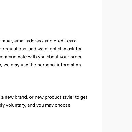
number, email address and credit card
 regulations, and we might also ask for
to communicate with you about your order
r, we may use the personal information
 a new brand, or new product style; to get
etely voluntary, and you may choose