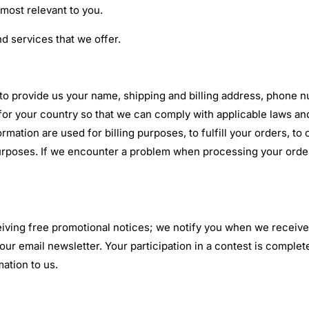
 most relevant to you.
d services that we offer.
 to provide us your name, shipping and billing address, phone 
for your country so that we can comply with applicable laws and
rmation are used for billing purposes, to fulfill your orders, 
 purposes. If we encounter a problem when processing your orde
eiving free promotional notices; we notify you when we receive
 our email newsletter. Your participation in a contest is compl
mation to us.