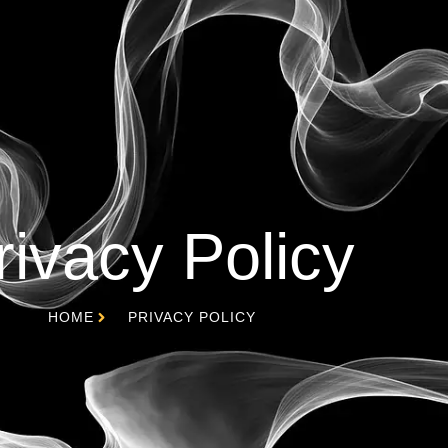
rivacy Policy
HOME
PRIVACY POLICY