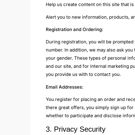
Help us create content on this site that is
Alert you to new information, products, an
Registration and Ordering:
During registration, you will be prompted
number. In addition, we may also ask you 
your gender. These types of personal info
and our site, and for internal marketing
you provide us with to contact you.
Email Addresses:
You register for placing an order and rec
there great offers, you simply sign up for
whether to participate and disclose infor
3. Privacy Security