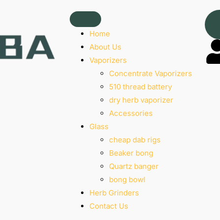
Home
About Us
Vaporizers
Concentrate Vaporizers
510 thread battery
dry herb vaporizer
Accessories
Glass
cheap dab rigs
Beaker bong
Quartz banger
bong bowl
Herb Grinders
Contact Us