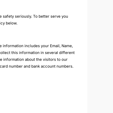
e safety seriously. To better serve you
icy below.
he information includes your Email, Name,
ect this information in several different
 information about the visitors to our
dit card number and bank account numbers.