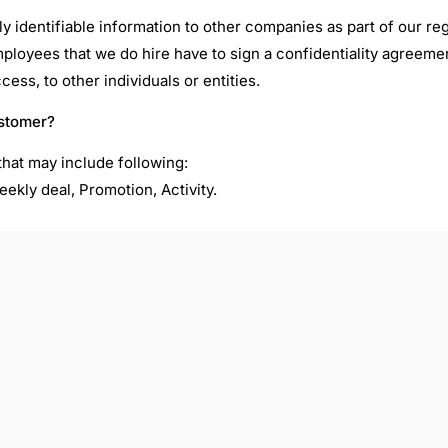
ally identifiable information to other companies as part of our 
employees that we do hire have to sign a confidentiality agreeme
ss, to other individuals or entities.
ustomer?
hat may include following:
eekly deal, Promotion, Activity.
cial promotions to our members. If you’d rather not receive 
l be unsubscribed from the mail list immediately and without co
m any email newsletter or your personal subscribe setting after