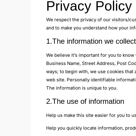
Privacy Policy
We respect the privacy of our visitors/cu
and to make you understand how your info
1.The information we collect
We believe it’s important for you to know
Business Name, Street Address, Post Code
ways; to begin with, we use cookies that 
web site. Personally identifiable informa
The information is unique to you.
2.The use of information
Help us make this site easier for you to 
Help you quickly locate information, prod