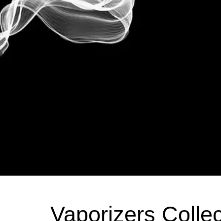
Vaporizers Collec