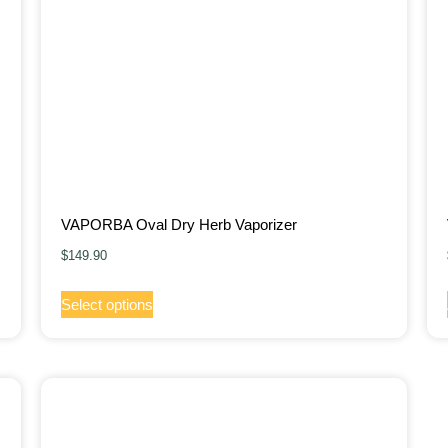
VAPORBA Oval Dry Herb Vaporizer
$
149.90
Select options