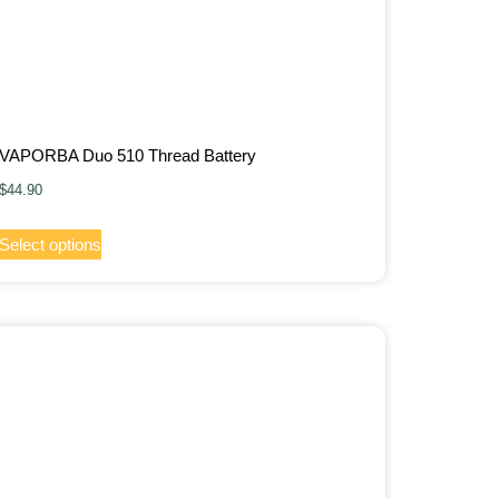
VAPORBA Duo 510 Thread Battery
$
44.90
Select options