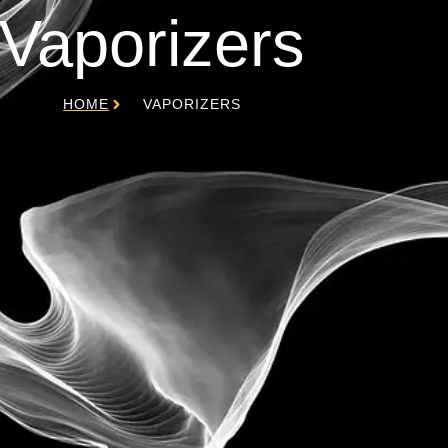
Vaporizers
HOME
VAPORIZERS