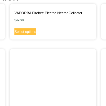
VAPORBA Firebee Electric Nectar Collector
$
49.90
Select options