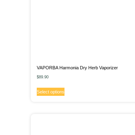
VAPORBA Harmonia Dry Herb Vaporizer
$
89.90
Select options