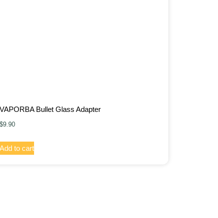
VAPORBA Bullet Glass Adapter
$
9.90
Add to cart