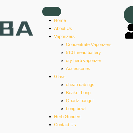
Home
About Us
Vaporizers
Concentrate Vaporizers
510 thread battery
dry herb vaporizer
Accessories
Glass
cheap dab rigs
Beaker bong
Quartz banger
bong bowl
Herb Grinders
Contact Us