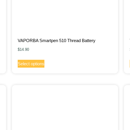
VAPORBA Smartpen 510 Thread Battery
$
14.90
Select options