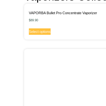
VAPORBA Bullet Pro Concentrate Vaporizer
$
89.90
Select options