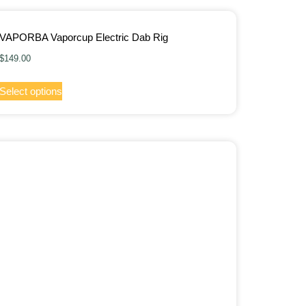
VAPORBA Vaporcup Electric Dab Rig
$
149.00
Select options