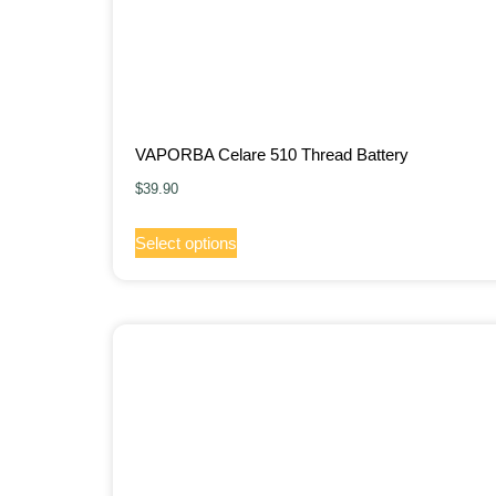
VAPORBA Celare 510 Thread Battery
$
39.90
Select options