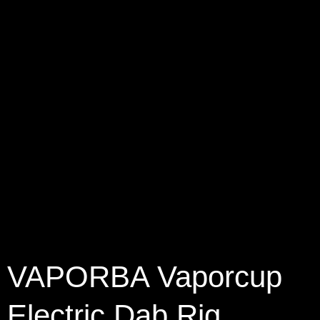
VAPORBA Vaporcup
Electric Dab Rig