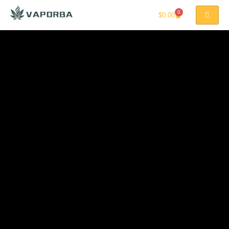
0
$
0.00