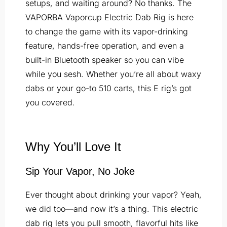
setups, and waiting around? No thanks. The
VAPORBA Vaporcup Electric Dab Rig is here
to change the game with its vapor-drinking
feature, hands-free operation, and even a
built-in Bluetooth speaker so you can vibe
while you sesh. Whether you’re all about waxy
dabs or your go-to 510 carts, this E rig’s got
you covered.
Why You’ll Love It
Sip Your Vapor, No Joke
Ever thought about drinking your vapor? Yeah,
we did too—and now it’s a thing. This electric
dab rig lets you pull smooth, flavorful hits like