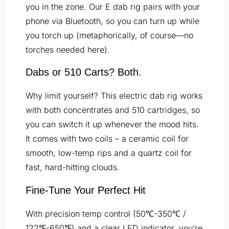
you in the zone. Our E dab rig pairs with your
phone via Bluetooth, so you can turn up while
you torch up (metaphorically, of course—no
torches needed here).
Dabs or 510 Carts? Both.
Why limit yourself? This electric dab rig works
with both concentrates and 510 cartridges, so
you can switch it up whenever the mood hits.
It comes with two coils – a ceramic coil for
smooth, low-temp rips and a quartz coil for
fast, hard-hitting clouds.
Fine-Tune
Your Perfect Hit
With precision temp control (50℃-350℃ /
122℉-650℉) and a clear LED indicator, you’re