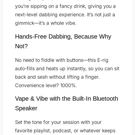
you’re sipping on a fancy drink, giving you a
next-level dabbing experience. It’s not just a
gimmick—it’s a whole vibe.
Hands-Free Dabbing, Because Why
Not?
No need to fiddle with buttons—this E-rig
auto-fills and heats up instantly, so you can sit
back and sesh without lifting a finger.
Convenience level? 1000%.
Vape & Vibe with the Built-In Bluetooth
Speaker
Set the tone for your session with your
favorite playlist, podcast, or whatever keeps