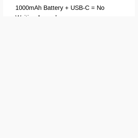
1000mAh Battery + USB-C = No
Waiting Around
Nobody likes a dead rig. With a 1000mAh
battery, you’re good for multiple sessions, and
when you need to recharge the dab cup
vaporizer, USB-C fast charging gets you back
in action quickly.
Ready to Level Up Your Vaping
Game?
What’s in the Box?
1×Vaporcup Electric Dab Rig Body