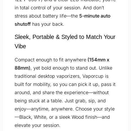
in total control of your session. And don’t
stress about battery life—the
5-minute auto
shutoff
has your back.
Sleek, Portable & Styled to Match Your
Vibe
Compact enough to fit anywhere
(154mm x
88mm)
, yet bold enough to stand out. Unlike
traditional desktop vaporizers, Vaporcup is
built for mobility, so you can pick it up, pass it
around, and share the experience—without
being stuck at a table. Just grab, sip, and
enjoy—anytime, anywhere. Choose your style
—Black, White, or a sleek Wood finish—and
elevate your session.