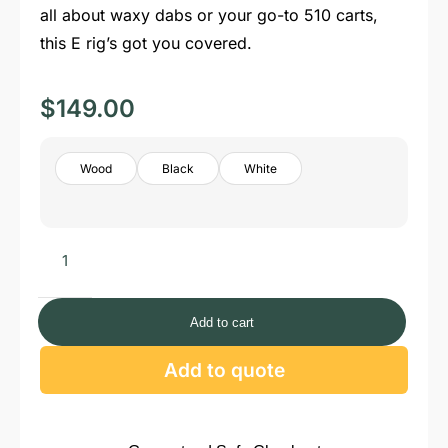
all about waxy dabs or your go-to 510 carts,
this E rig’s got you covered.
$
149.00
Wood
Black
White
Add to cart
Add to quote