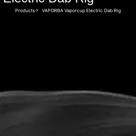
Products
VAPORBA Vaporcup Electric Dab Rig