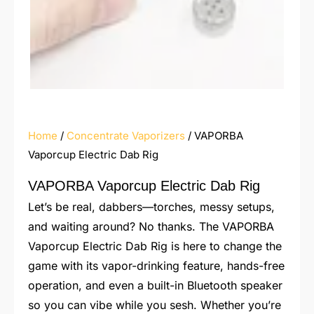
Home
/
Concentrate Vaporizers
/ VAPORBA
Vaporcup Electric Dab Rig
VAPORBA Vaporcup Electric Dab Rig
Let’s be real, dabbers—torches, messy setups,
and waiting around? No thanks. The VAPORBA
Vaporcup Electric Dab Rig is here to change the
game with its vapor-drinking feature, hands-free
operation, and even a built-in Bluetooth speaker
so you can vibe while you sesh. Whether you’re