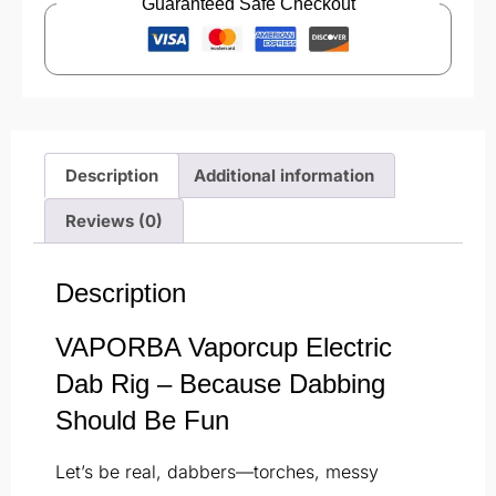
Guaranteed Safe Checkout
Description
Additional information
Reviews (0)
Description
VAPORBA Vaporcup Electric
Dab Rig – Because Dabbing
Should Be Fun
Let’s be real, dabbers—torches, messy