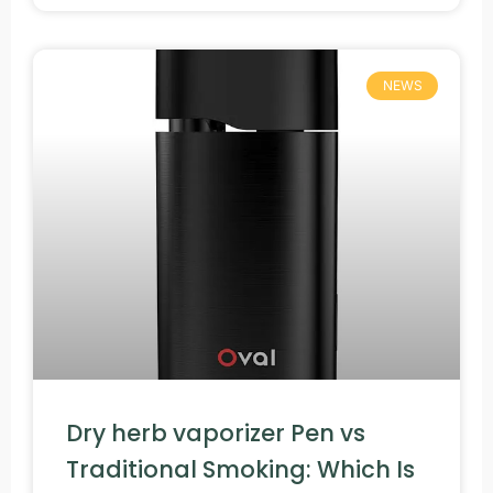
NEWS
Dry herb vaporizer Pen vs
Traditional Smoking: Which Is