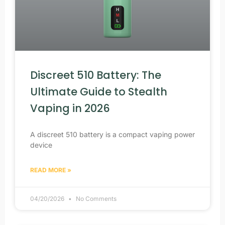
Discreet 510 Battery: The
Ultimate Guide to Stealth
Vaping in 2026
A discreet 510 battery is a compact vaping power
device
READ MORE »
04/20/2026
No Comments