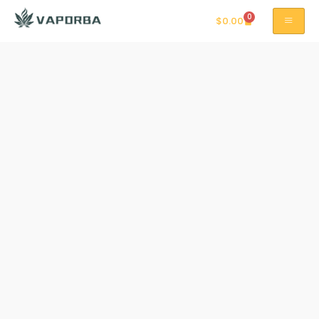
0
$
0.00