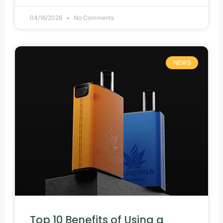
04/16/2026
No Comments
NEWS
Top 10 Benefits of Using a