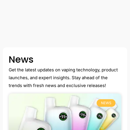
News
Get the latest updates on vaping technology, product
launches, and expert insights. Stay ahead of the
trends with fresh news and exclusive releases!
NEWS