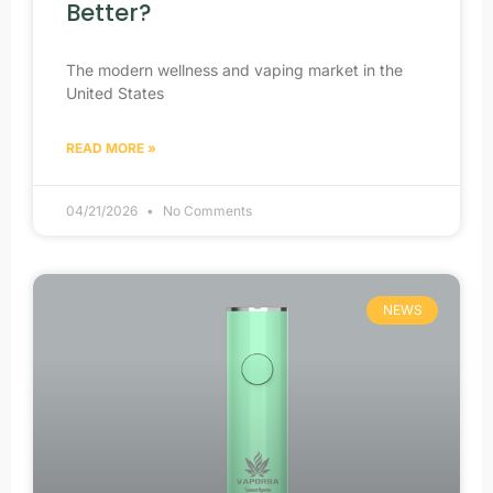
Better?
The modern wellness and vaping market in the
United States
READ MORE »
04/21/2026
No Comments
NEWS