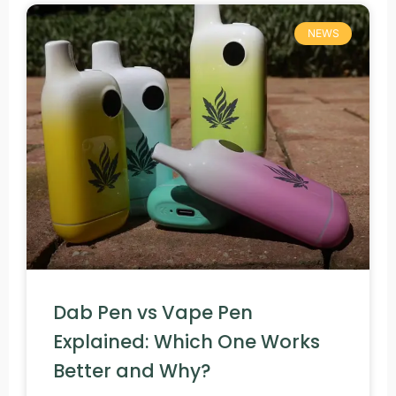
NEWS
Dab Pen vs Vape Pen
Explained: Which One Works
Better and Why?