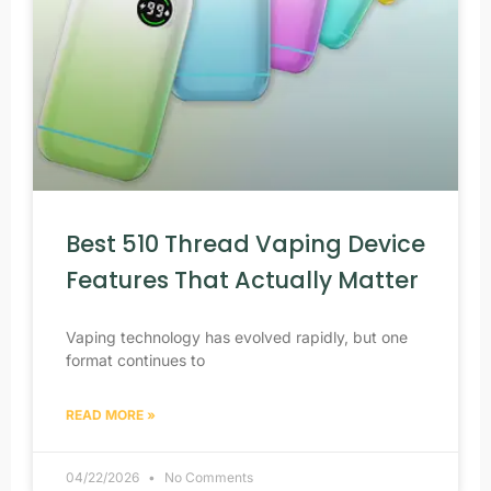
Best 510 Thread Vaping Device
Features That Actually Matter
Vaping technology has evolved rapidly, but one
format continues to
READ MORE »
04/22/2026
No Comments