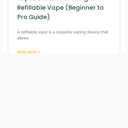
Refillable Vape (Beginner to
Pro Guide)
A refillable vape is a reusable vaping device that
allows
READ MORE »
04/15/2026
No Comments
NEWS