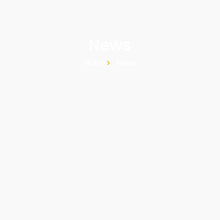
News
Home
News