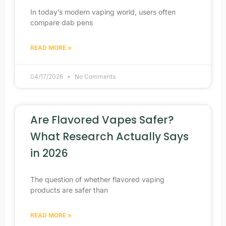
In today’s modern vaping world, users often
compare dab pens
READ MORE »
04/17/2026
No Comments
Are Flavored Vapes Safer?
What Research Actually Says
in 2026
The question of whether flavored vaping
products are safer than
READ MORE »