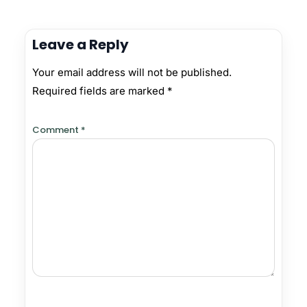
Leave a Reply
Your email address will not be published.
Required fields are marked
*
Comment
*