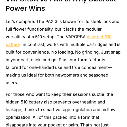
Power Wins
Let’s compare. The PAX 3 is known for its sleek look and
full flower functionality, but it lacks the modular
versatility of a 510 setup. The VAPORBA
discreet 510
battery
, in contrast, works with multiple cartridges and is
built for convenience. No loading. No grinding. Just snap
in your cart, click, and go. Plus, our form factor is
tailored for one-handed use and true concealment—
making us ideal for both newcomers and seasoned
users.
For those who want to keep their sessions subtle, the
hidden 510 battery also prevents overheating and
leakage, thanks to smart voltage regulation and airflow
optimization. All of this packed into a form that
disappears into your pocket or palm. That’s not just