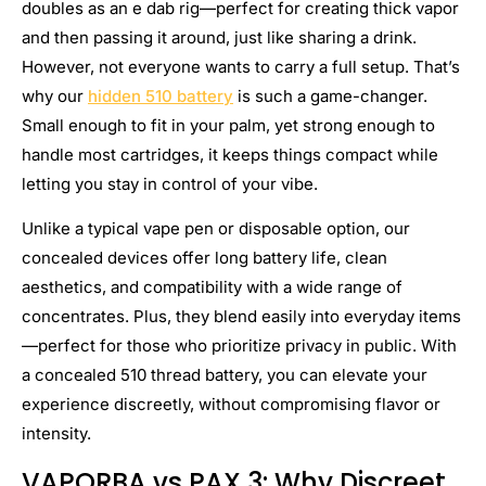
doubles as an e dab rig—perfect for creating thick vapor
and then passing it around, just like sharing a drink.
However, not everyone wants to carry a full setup. That’s
why our
hidden 510 battery
is such a game-changer.
Small enough to fit in your palm, yet strong enough to
handle most cartridges, it keeps things compact while
letting you stay in control of your vibe.
Unlike a typical vape pen or disposable option, our
concealed devices offer long battery life, clean
aesthetics, and compatibility with a wide range of
concentrates. Plus, they blend easily into everyday items
—perfect for those who prioritize privacy in public. With
a concealed 510 thread battery, you can elevate your
experience discreetly, without compromising flavor or
intensity.
VAPORBA vs PAX 3: Why Discreet