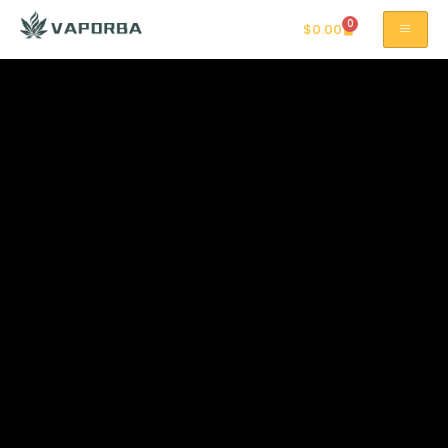
0
$
0.00