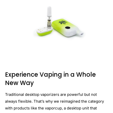
Experience Vaping in a Whole
New Way
Traditional desktop vaporizers are powerful but not
always flexible. That’s why we reimagined the category
with products like the vaporcup, a desktop unit that