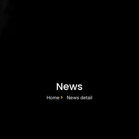
News
Home
News detail