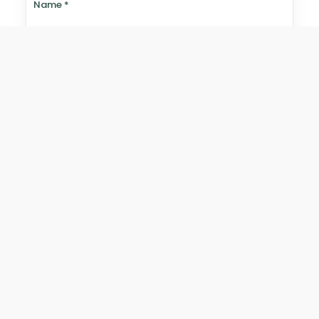
Name
*
Email
*
Website
Save my name, email, and website in this browser for
the next time I comment.