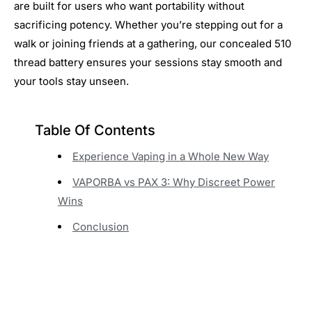
are built for users who want portability without
sacrificing potency. Whether you’re stepping out for a
walk or joining friends at a gathering, our concealed 510
thread battery ensures your sessions stay smooth and
your tools stay unseen.
Table Of Contents
Experience Vaping in a Whole New Way
VAPORBA vs PAX 3: Why Discreet Power
Wins
Conclusion