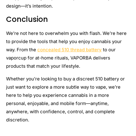
design—it’s intention.
Conclusion
We’re not here to overwhelm you with flash. We’re here
to provide the tools that help you enjoy cannabis your
way. From the
concealed 510 thread battery
to our
vaporcup for at-home rituals, VAPORBA delivers
products that match your lifestyle.
Whether you’re looking to buy a discreet 510 battery or
just want to explore a more subtle way to vape, we’re
here to help you experience cannabis in a more
personal, enjoyable, and mobile form—anytime,
anywhere, with confidence, control, and complete
discretion.