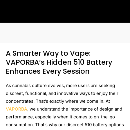
A Smarter Way to Vape:
VAPORBA’s Hidden 510 Battery
Enhances Every Session
As cannabis culture evolves, more users are seeking
discreet, functional, and innovative ways to enjoy their
concentrates. That’s exactly where we come in. At
VAPORBA
, we understand the importance of design and
performance, especially when it comes to on-the-go
consumption. That’s why our discreet 510 battery options