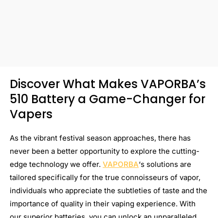
Discover What Makes VAPORBA’s
510 Battery a Game-Changer for
Vapers
As the vibrant festival season approaches, there has
never been a better opportunity to explore the cutting-
edge technology we offer.
VAPORBA
‘s solutions are
tailored specifically for the true connoisseurs of vapor,
individuals who appreciate the subtleties of taste and the
importance of quality in their vaping experience. With
our superior batteries, you can unlock an unparalleled