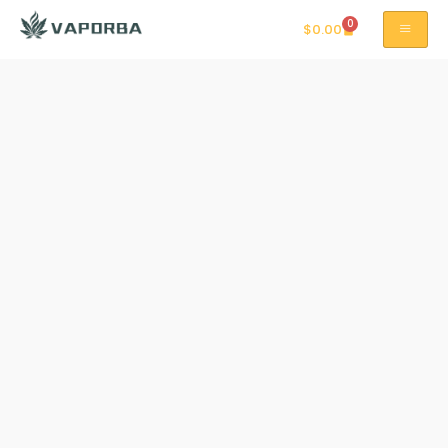
0
$
0.00