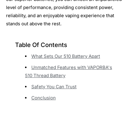
level of performance, providing consistent power,
reliability, and an enjoyable vaping experience that
stands out above the rest.
Table Of Contents
What Sets Our 510 Battery Apart
Unmatched Features with VAPORBA's
510 Thread Battery
Safety You Can Trust
Conclusion