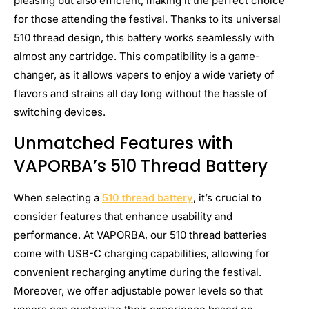
pleasing but also efficient, making it the perfect choice
for those attending the festival. Thanks to its universal
510 thread design, this battery works seamlessly with
almost any cartridge. This compatibility is a game-
changer, as it allows vapers to enjoy a wide variety of
flavors and strains all day long without the hassle of
switching devices.
Unmatched Features with
VAPORBA’s 510 Thread Battery
When selecting a
510 thread battery
, it’s crucial to
consider features that enhance usability and
performance. At VAPORBA, our 510 thread batteries
come with USB-C charging capabilities, allowing for
convenient recharging anytime during the festival.
Moreover, we offer adjustable power levels so that