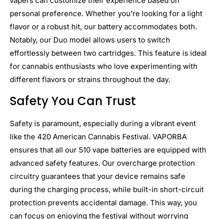
vapers can customize their experience based on
personal preference. Whether you’re looking for a light
flavor or a robust hit, our battery accommodates both.
Notably, our Duo model allows users to switch
effortlessly between two cartridges. This feature is ideal
for cannabis enthusiasts who love experimenting with
different flavors or strains throughout the day.
Safety You Can Trust
Safety is paramount, especially during a vibrant event
like the 420 American Cannabis Festival. VAPORBA
ensures that all our 510 vape batteries are equipped with
advanced safety features. Our overcharge protection
circuitry guarantees that your device remains safe
during the charging process, while built-in short-circuit
protection prevents accidental damage. This way, you
can focus on enjoying the festival without worrying