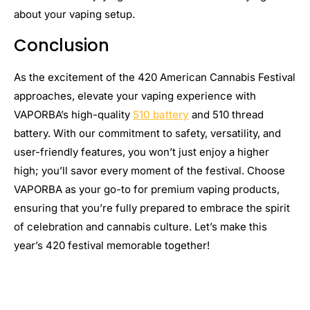
about your vaping setup.
Conclusion
As the excitement of the 420 American Cannabis Festival
approaches, elevate your vaping experience with
VAPORBA’s high-quality
510 battery
and 510 thread
battery. With our commitment to safety, versatility, and
user-friendly features, you won’t just enjoy a higher
high; you’ll savor every moment of the festival. Choose
VAPORBA as your go-to for premium vaping products,
ensuring that you’re fully prepared to embrace the spirit
of celebration and cannabis culture. Let’s make this
year’s 420 festival memorable together!