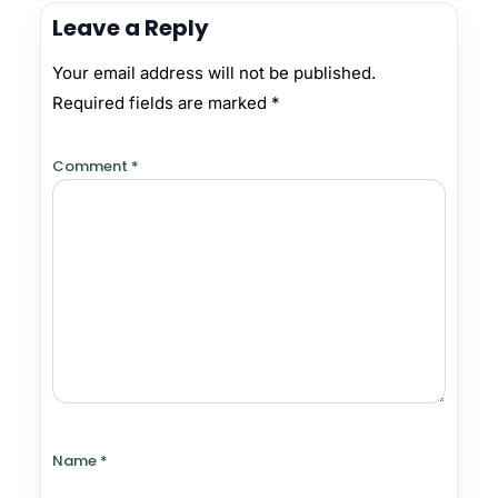
Leave a Reply
Your email address will not be published.
Required fields are marked
*
Comment
*
Name
*