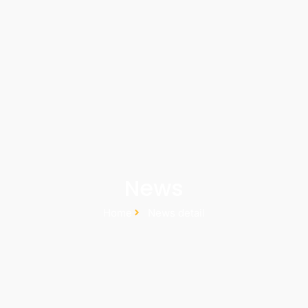
News
Home
News detail