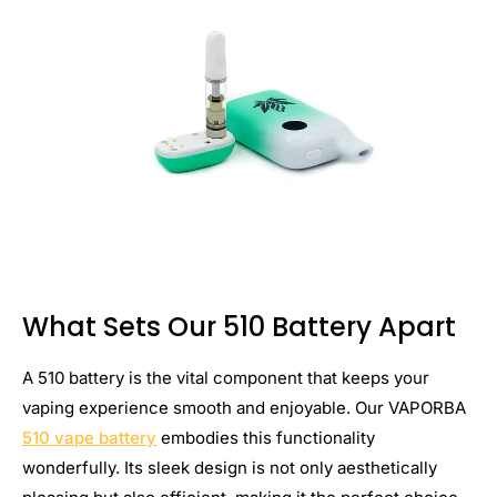
What Sets Our 510 Battery Apart
A 510 battery is the vital component that keeps your
vaping experience smooth and enjoyable. Our VAPORBA
510 vape battery
embodies this functionality
wonderfully. Its sleek design is not only aesthetically