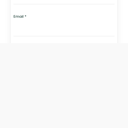
Email
*
Website
Save my name, email, and website in this browser for
the next time I comment.