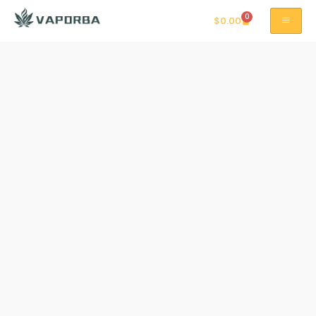
0
$
0.00