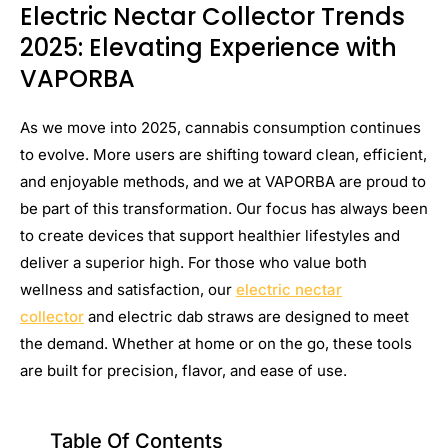
Electric Nectar Collector Trends
2025: Elevating Experience with
VAPORBA
As we move into 2025, cannabis consumption continues
to evolve. More users are shifting toward clean, efficient,
and enjoyable methods, and we at VAPORBA are proud to
be part of this transformation. Our focus has always been
to create devices that support healthier lifestyles and
deliver a superior high. For those who value both
wellness and satisfaction, our
electric nectar
collector
and electric dab straws are designed to meet
the demand. Whether at home or on the go, these tools
are built for precision, flavor, and ease of use.
Table Of Contents