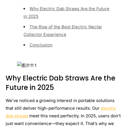
Why Electric Dab Straws Are the Future
in 2025
The Rise of the Best Electric Nectar
Collector Experience
Conclusion
Why Electric Dab Straws Are the
Future in 2025
We’ve noticed a growing interest in portable solutions
that still deliver high-performance results. Our
electric
dab straws
meet this need perfectly. In 2025, users don’t
just want convenience—they expect it. That’s why we