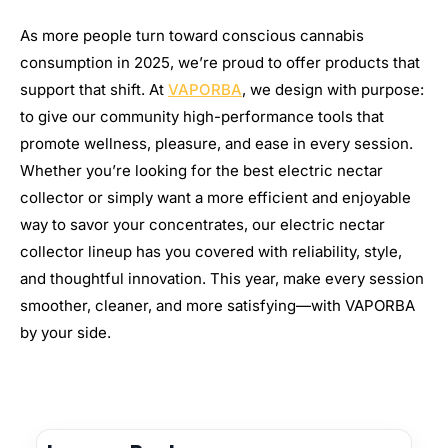
As more people turn toward conscious cannabis
consumption in 2025, we’re proud to offer products that
support that shift. At
VAPORBA
, we design with purpose:
to give our community high-performance tools that
promote wellness, pleasure, and ease in every session.
Whether you’re looking for the best electric nectar
collector or simply want a more efficient and enjoyable
way to savor your concentrates, our electric nectar
collector lineup has you covered with reliability, style,
and thoughtful innovation. This year, make every session
smoother, cleaner, and more satisfying—with VAPORBA
by your side.