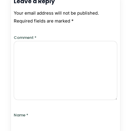
Leave a Reply
Your email address will not be published.
Required fields are marked
*
Comment
*
Name
*