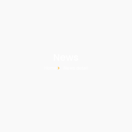
News
Home
News detail