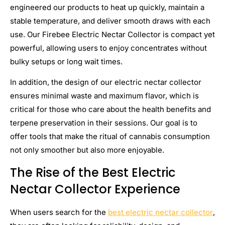
engineered our products to heat up quickly, maintain a
stable temperature, and deliver smooth draws with each
use. Our Firebee Electric Nectar Collector is compact yet
powerful, allowing users to enjoy concentrates without
bulky setups or long wait times.
In addition, the design of our electric nectar collector
ensures minimal waste and maximum flavor, which is
critical for those who care about the health benefits and
terpene preservation in their sessions. Our goal is to
offer tools that make the ritual of cannabis consumption
not only smoother but also more enjoyable.
The Rise of the Best Electric
Nectar Collector Experience
When users search for the
best electric nectar collector
,