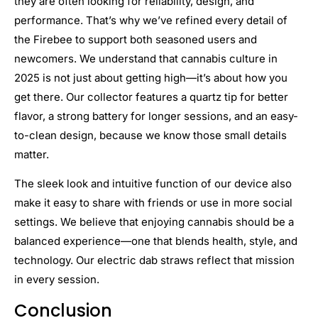
they are often looking for reliability, design, and
performance. That’s why we’ve refined every detail of
the Firebee to support both seasoned users and
newcomers. We understand that cannabis culture in
2025 is not just about getting high—it’s about how you
get there. Our collector features a quartz tip for better
flavor, a strong battery for longer sessions, and an easy-
to-clean design, because we know those small details
matter.
The sleek look and intuitive function of our device also
make it easy to share with friends or use in more social
settings. We believe that enjoying cannabis should be a
balanced experience—one that blends health, style, and
technology. Our electric dab straws reflect that mission
in every session.
Conclusion