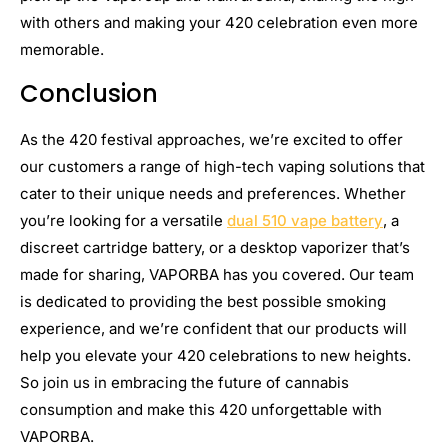
with others and making your 420 celebration even more
memorable.
Conclusion
As the 420 festival approaches, we’re excited to offer
our customers a range of high-tech vaping solutions that
cater to their unique needs and preferences. Whether
you’re looking for a versatile
dual 510 vape battery
, a
discreet cartridge battery, or a desktop vaporizer that’s
made for sharing, VAPORBA has you covered. Our team
is dedicated to providing the best possible smoking
experience, and we’re confident that our products will
help you elevate your 420 celebrations to new heights.
So join us in embracing the future of cannabis
consumption and make this 420 unforgettable with
VAPORBA.