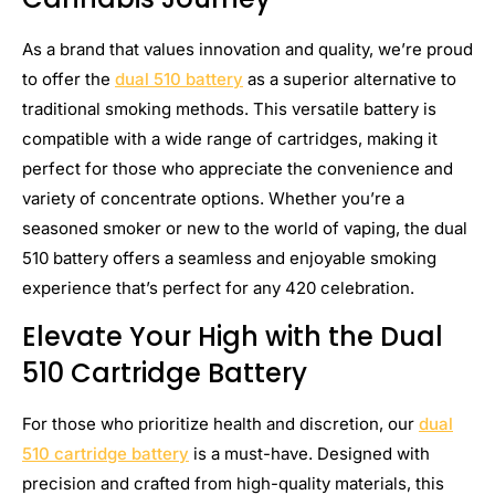
As a brand that values innovation and quality, we’re proud
to offer the
dual 510 battery
as a superior alternative to
traditional smoking methods. This versatile battery is
compatible with a wide range of cartridges, making it
perfect for those who appreciate the convenience and
variety of concentrate options. Whether you’re a
seasoned smoker or new to the world of vaping, the dual
510 battery offers a seamless and enjoyable smoking
experience that’s perfect for any 420 celebration.
Elevate Your High with the Dual
510 Cartridge Battery
For those who prioritize health and discretion, our
dual
510 cartridge battery
is a must-have. Designed with
precision and crafted from high-quality materials, this