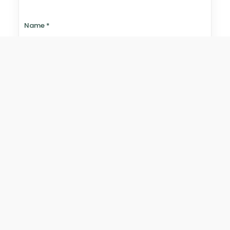
Name
*
Email
*
Website
Save my name, email, and website in this browser for
the next time I comment.