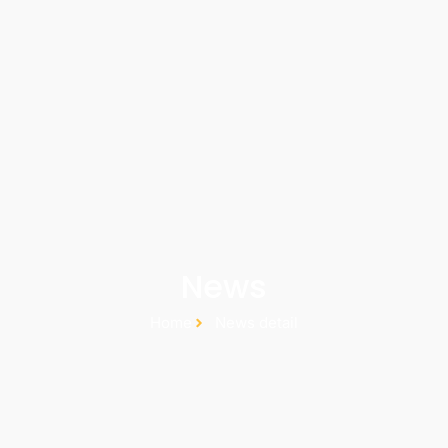
News
Home
News detail