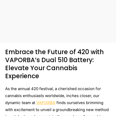
Embrace the Future of 420 with
VAPORBA’s Dual 510 Battery:
Elevate Your Cannabis
Experience
As the annual 420 festival, a cherished occasion for
cannabis enthusiasts worldwide, inches closer, our
dynamic team at
VAPORBA
finds ourselves brimming
with excitement to unveil a groundbreaking new method