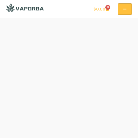
0
$
0.00