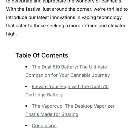
to celebrate and appreciate the wonders of cannabis.
With the festival just around the corner, we’re thrilled to
introduce our latest innovations in vaping technology
that cater to those seeking a more refined and elevated
high.
Table Of Contents
The Dual 510 Battery: The Ultimate
Companion for Your Cannabis Journey
Elevate Your High with the Dual 510
Cartridge Battery
The Vaporcup: The Desktop Vaporizer
That's Made for Sharing
Conclusion