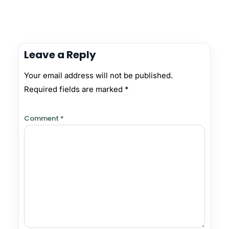
Leave a Reply
Your email address will not be published.
Required fields are marked
*
Comment
*