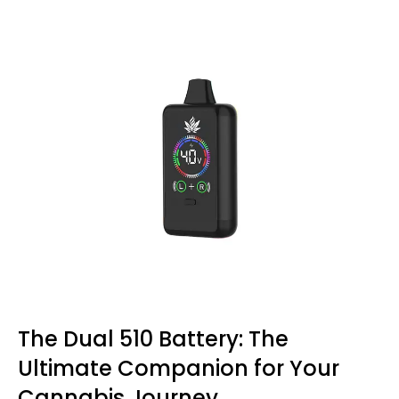
The Dual 510 Battery: The
Ultimate Companion for Your
Cannabis Journey