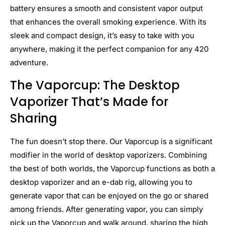
battery ensures a smooth and consistent vapor output
that enhances the overall smoking experience. With its
sleek and compact design, it’s easy to take with you
anywhere, making it the perfect companion for any 420
adventure.
The Vaporcup: The Desktop
Vaporizer That’s Made for
Sharing
The fun doesn’t stop there. Our Vaporcup is a significant
modifier in the world of desktop vaporizers. Combining
the best of both worlds, the Vaporcup functions as both a
desktop vaporizer and an e-dab rig, allowing you to
generate vapor that can be enjoyed on the go or shared
among friends. After generating vapor, you can simply
pick up the Vaporcup and walk around, sharing the high