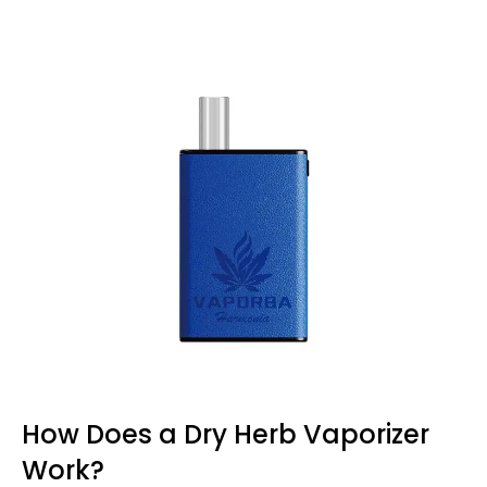
How Does a Dry Herb Vaporizer
Work?