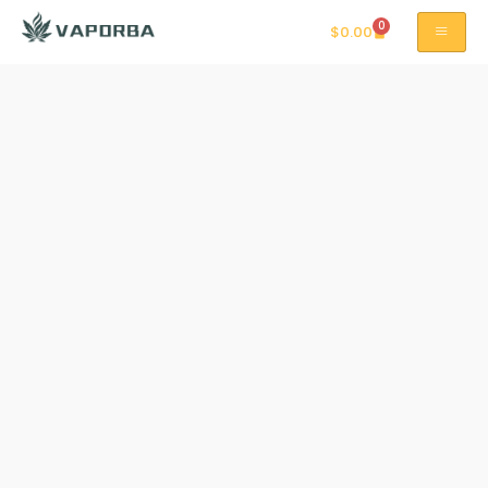
0
$
0.00