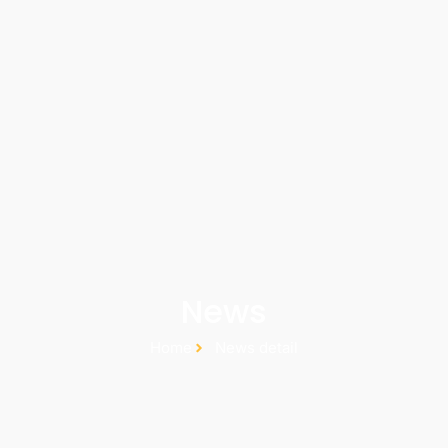
News
Home
News detail