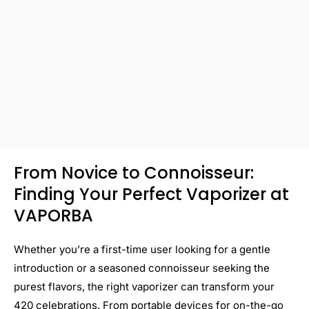
From Novice to Connoisseur:
Finding Your Perfect Vaporizer at
VAPORBA
Whether you’re a first-time user looking for a gentle
introduction or a seasoned connoisseur seeking the
purest flavors, the right vaporizer can transform your
420 celebrations. From portable devices for on-the-go