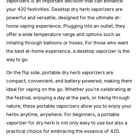
vaporizers is an important decision that can enhance
your 420 festivities. Desktop dry herb vaporizers are
powerful and versatile, designed for the ultimate at-
home vaping experience. Plugging into an outlet, they
offer a wide temperature range and options such as
inhaling through balloons or hoses. For those who want
the best at-home experience, a desktop vaporizer is the
way to go.
On the flip side, portable dry herb vaporizers are
compact, convenient, and battery-powered, making them
ideal for vaping on the go. Whether you’re celebrating at
the festival, enjoying a day at the park, or hiking through
nature, these portable vaporizers allow you to enjoy your
herbs anytime, anywhere. For beginners, a portable
vaporizer for dry herb is not only easy to use but also a
practical choice for embracing the essence of 420.