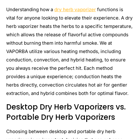
Understanding how a
dry herb vaporizer
functions is
vital for anyone looking to elevate their experience. A dry
herb vaporizer heats the herbs to a specific temperature,
which allows the release of flavorful active compounds
without burning them into harmful smoke. We at
VAPORBA utilize various heating methods, including
conduction, convection, and hybrid heating, to ensure
you always receive the perfect hit. Each method
provides a unique experience; conduction heats the
herbs directly, convection circulates hot air for gentler
extraction, and hybrid combines both for optimal flavor.
Desktop Dry Herb Vaporizers vs.
Portable Dry Herb Vaporizers
Choosing between desktop and portable dry herb