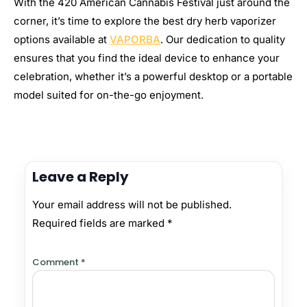
With the 420 American Cannabis Festival just around the
corner, it’s time to explore the best dry herb vaporizer
options available at
VAPORBA
. Our dedication to quality
ensures that you find the ideal device to enhance your
celebration, whether it’s a powerful desktop or a portable
model suited for on-the-go enjoyment.
Leave a Reply
Your email address will not be published.
Required fields are marked
*
Comment
*