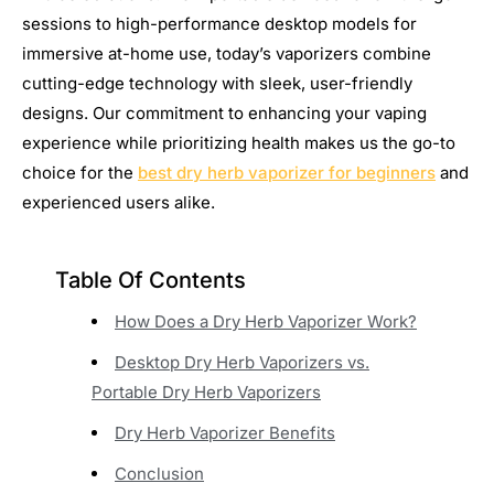
sessions to high-performance desktop models for
immersive at-home use, today’s vaporizers combine
cutting-edge technology with sleek, user-friendly
designs. Our commitment to enhancing your vaping
experience while prioritizing health makes us the go-to
choice for the
best dry herb vaporizer for beginners
and
experienced users alike.
Table Of Contents
How Does a Dry Herb Vaporizer Work?
Desktop Dry Herb Vaporizers vs.
Portable Dry Herb Vaporizers
Dry Herb Vaporizer Benefits
Conclusion