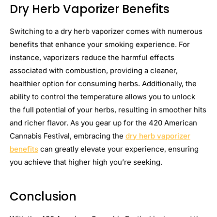
Dry Herb Vaporizer Benefits
Switching to a dry herb vaporizer comes with numerous
benefits that enhance your smoking experience. For
instance, vaporizers reduce the harmful effects
associated with combustion, providing a cleaner,
healthier option for consuming herbs. Additionally, the
ability to control the temperature allows you to unlock
the full potential of your herbs, resulting in smoother hits
and richer flavor. As you gear up for the 420 American
Cannabis Festival, embracing the
dry herb vaporizer
benefits
can greatly elevate your experience, ensuring
you achieve that higher high you’re seeking.
Conclusion