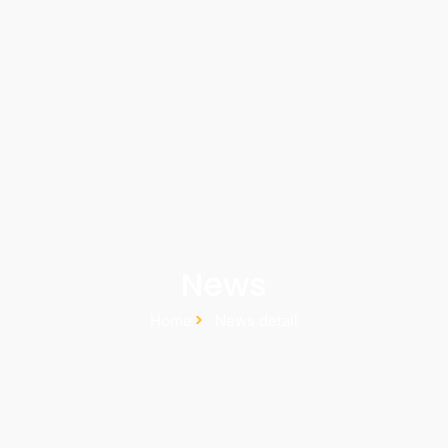
News
Home
News detail