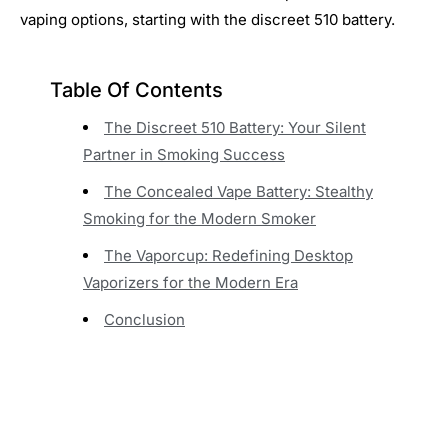
vaping options, starting with the discreet 510 battery.
Table Of Contents
The Discreet 510 Battery: Your Silent
Partner in Smoking Success
The Concealed Vape Battery: Stealthy
Smoking for the Modern Smoker
The Vaporcup: Redefining Desktop
Vaporizers for the Modern Era
Conclusion