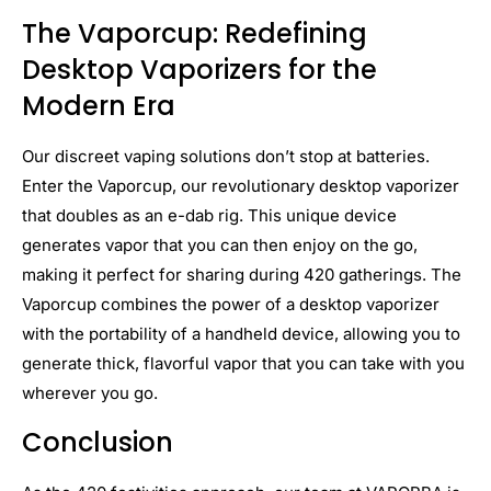
The Vaporcup: Redefining
Desktop Vaporizers for the
Modern Era
Our discreet vaping solutions don’t stop at batteries.
Enter the Vaporcup, our revolutionary desktop vaporizer
that doubles as an e-dab rig. This unique device
generates vapor that you can then enjoy on the go,
making it perfect for sharing during 420 gatherings. The
Vaporcup combines the power of a desktop vaporizer
with the portability of a handheld device, allowing you to
generate thick, flavorful vapor that you can take with you
wherever you go.
Conclusion