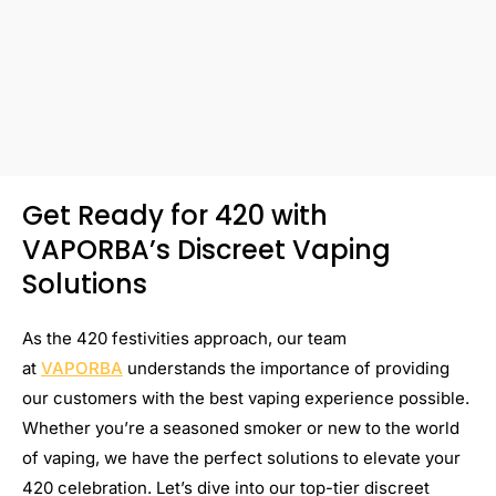
Get Ready for 420 with
VAPORBA’s Discreet Vaping
Solutions
As the 420 festivities approach, our team
at
VAPORBA
understands the importance of providing
our customers with the best vaping experience possible.
Whether you’re a seasoned smoker or new to the world
of vaping, we have the perfect solutions to elevate your
420 celebration. Let’s dive into our top-tier discreet