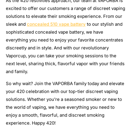
As the 420 festivities approach, our team at VAPORBA is
excited to offer our customers a range of discreet vaping
solutions to elevate their smoking experience. From our
sleek and
concealed 510 vape battery
to our stylish and
sophisticated concealed vape battery, we have
everything you need to enjoy your favorite concentrates
discreetly and in style. And with our revolutionary
Vaporcup, you can take your smoking sessions to the
next level, sharing thick, flavorful vapor with your friends
and family.
So why wait? Join the VAPORBA family today and elevate
your 420 celebration with our top-tier discreet vaping
solutions. Whether you’re a seasoned smoker or new to
the world of vaping, we have everything you need to
enjoy a smooth, flavorful, and discreet smoking
experience. Happy 420!