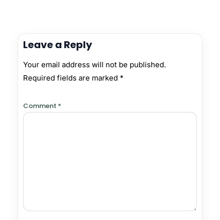
Leave a Reply
Your email address will not be published.
Required fields are marked
*
Comment
*