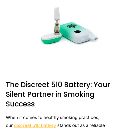
The Discreet 510 Battery: Your
Silent Partner in Smoking
Success
When it comes to healthy smoking practices,
our
discreet 510 battery
stands out as a reliable