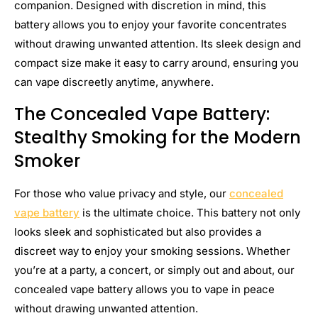
companion. Designed with discretion in mind, this
battery allows you to enjoy your favorite concentrates
without drawing unwanted attention. Its sleek design and
compact size make it easy to carry around, ensuring you
can vape discreetly anytime, anywhere.
The Concealed Vape Battery:
Stealthy Smoking for the Modern
Smoker
For those who value privacy and style, our
concealed
vape battery
is the ultimate choice. This battery not only
looks sleek and sophisticated but also provides a
discreet way to enjoy your smoking sessions. Whether
you’re at a party, a concert, or simply out and about, our
concealed vape battery allows you to vape in peace
without drawing unwanted attention.