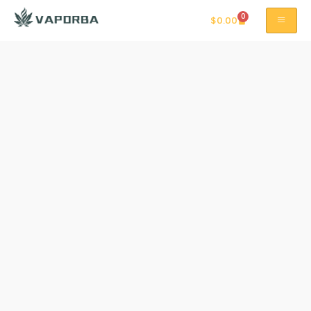
0
$
0.00