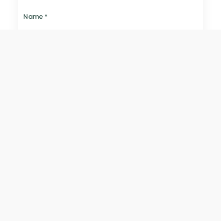
Name
*
Email
*
Website
Save my name, email, and website in this browser for
the next time I comment.