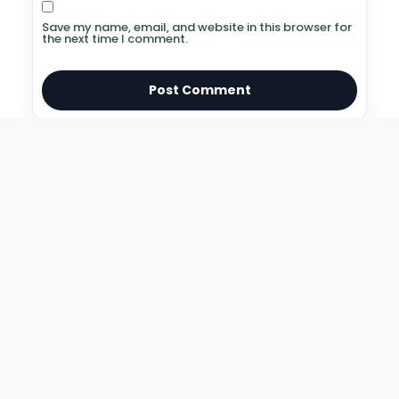
Save my name, email, and website in this browser for
the next time I comment.