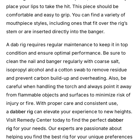
place your lips to take the hit. This piece should be
comfortable and easy to grip. You can find a variety of
mouthpiece styles, including ones that fit over the rig’s
stem or are inserted directly into the banger.
A dab rig requires regular maintenance to keep it in top
condition and ensure optimal performance. Be sure to
clean the nail and banger regularly with coarse salt,
isopropyl alcohol and a cotton swab to remove residue
and prevent carbon build-up and overheating. Also, be
careful when handling the torch and always point it away
from flammable objects and surfaces to minimize risk of
injury or fire. With proper care and consistent use,
a
dabber rig
can elevate your experience to new heights.
Visit Remedy Center today to find the perfect
dabber
rig
for your needs. Our experts are passionate about
helping you find the best rig for your unique preferences