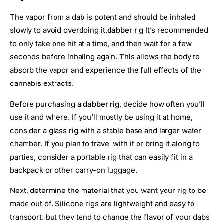
The vapor from a dab is potent and should be inhaled
slowly to avoid overdoing it.
dabber rig
It’s recommended
to only take one hit at a time, and then wait for a few
seconds before inhaling again. This allows the body to
absorb the vapor and experience the full effects of the
cannabis extracts.
Before purchasing a
dabber rig
, decide how often you’ll
use it and where. If you’ll mostly be using it at home,
consider a glass rig with a stable base and larger water
chamber. If you plan to travel with it or bring it along to
parties, consider a portable rig that can easily fit in a
backpack or other carry-on luggage.
Next, determine the material that you want your rig to be
made out of. Silicone rigs are lightweight and easy to
transport, but they tend to change the flavor of your dabs