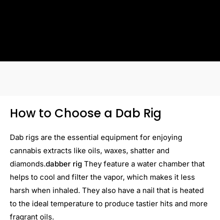
How to Choose a Dab Rig
Dab rigs are the essential equipment for enjoying
cannabis extracts like oils, waxes, shatter and
diamonds.
dabber rig
They feature a water chamber that
helps to cool and filter the vapor, which makes it less
harsh when inhaled. They also have a nail that is heated
to the ideal temperature to produce tastier hits and more
fragrant oils.