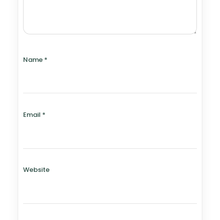
Name
*
Email
*
Website