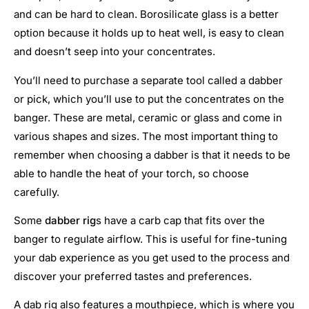
and can be hard to clean. Borosilicate glass is a better
option because it holds up to heat well, is easy to clean
and doesn’t seep into your concentrates.
You’ll need to purchase a separate tool called a dabber
or pick, which you’ll use to put the concentrates on the
banger. These are metal, ceramic or glass and come in
various shapes and sizes. The most important thing to
remember when choosing a dabber is that it needs to be
able to handle the heat of your torch, so choose
carefully.
Some
dabber rig
s have a carb cap that fits over the
banger to regulate airflow. This is useful for fine-tuning
your dab experience as you get used to the process and
discover your preferred tastes and preferences.
A dab rig also features a mouthpiece, which is where you