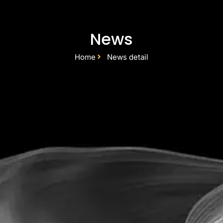
News
Home
News detail