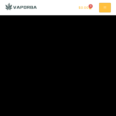
0
$
0.00