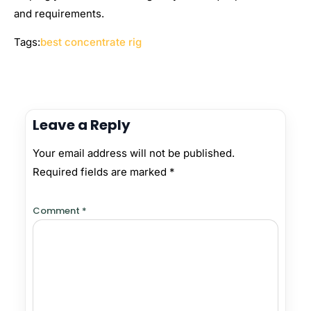
and requirements.
Tags:
best concentrate rig
Leave a Reply
Your email address will not be published.
Required fields are marked
*
Comment
*