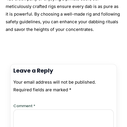
meticulously crafted rigs ensure every dab is as pure as
it is powerful. By choosing a well-made rig and following
safety guidelines, you can enhance your dabbing rituals
and savor the heights of your concentrates.
Leave a Reply
Your email address will not be published.
Required fields are marked
*
Comment
*