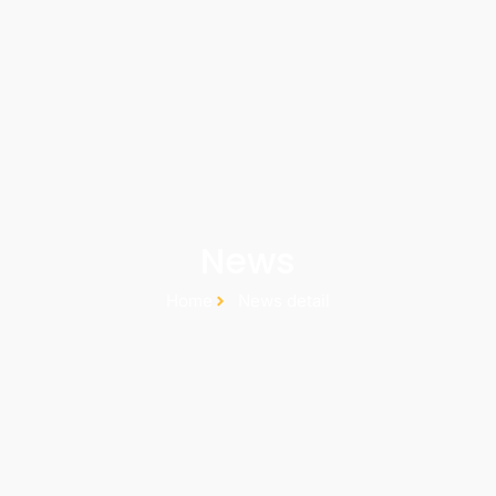
News
Home
News detail