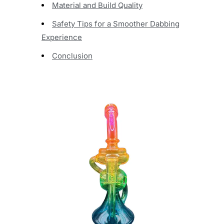
Material and Build Quality
Safety Tips for a Smoother Dabbing
Experience
Conclusion