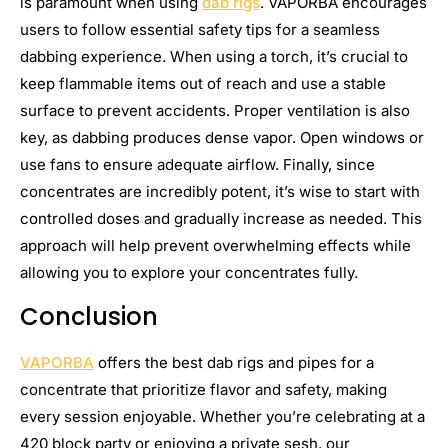
is paramount when using
dab rigs
. VAPORBA encourages
users to follow essential safety tips for a seamless
dabbing experience. When using a torch, it’s crucial to
keep flammable items out of reach and use a stable
surface to prevent accidents. Proper ventilation is also
key, as dabbing produces dense vapor. Open windows or
use fans to ensure adequate airflow. Finally, since
concentrates are incredibly potent, it’s wise to start with
controlled doses and gradually increase as needed. This
approach will help prevent overwhelming effects while
allowing you to explore your concentrates fully.
Conclusion
VAPORBA
offers the best dab rigs and pipes for a
concentrate that prioritize flavor and safety, making
every session enjoyable. Whether you’re celebrating at a
420 block party or enjoying a private sesh, our