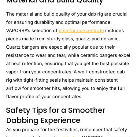
The material and build quality of your dab rig are crucial
for ensuring durability and optimal performance.
VAPORBA’s selection of
pipe for concentrate
includes
pieces made from sturdy glass, quartz, and ceramic.
Quartz bangers are especially popular due to their
resistance to wear and tear, while ceramic bangers excel
at heat retention, ensuring that you get the best possible
vapor from your concentrates. A well-constructed dab
rig with tight-fitting seals helps maintain consistent
airflow for smoother hits, allowing you to enjoy the full
flavor profile of your concentrates.
Safety Tips for a Smoother
Dabbing Experience
As you prepare for the festivities, remember that safety