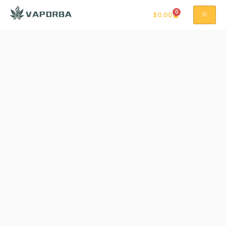
0
$
0.00