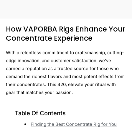
How VAPORBA Rigs Enhance Your
Concentrate Experience
With a relentless commitment to craftsmanship, cutting-
edge innovation, and customer satisfaction, we’ve
earned a reputation as a trusted source for those who
demand the richest flavors and most potent effects from
their concentrates. This 420, elevate your ritual with
gear that matches your passion.
Table Of Contents
Finding the Best Concentrate Rig for You