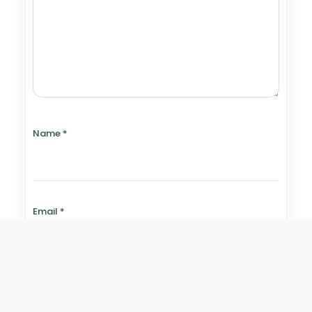
Name
*
Email
*
Website