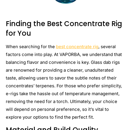
Finding the Best Concentrate Rig
for You
When searching for the
best concentrate rig
, several
factors come into play. At VAPORBA, we understand that
balancing flavor and convenience is key. Glass dab rigs
are renowned for providing a cleaner, unadulterated
taste, allowing users to savor the subtle notes of their
concentrates’ terpenes. For those who prefer simplicity,
e-rigs take the hassle out of temperature management,
removing the need for a torch. Ultimately, your choice
will depend on personal preference, so it’s vital to
explore your options to find the perfect fit.
Material and Build Quality