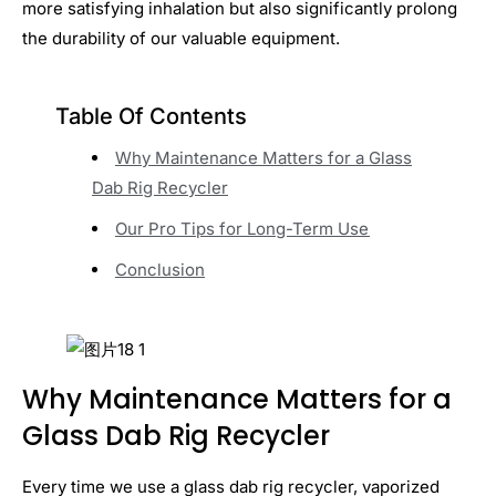
more satisfying inhalation but also significantly prolong
the durability of our valuable equipment.
Table Of Contents
Why Maintenance Matters for a Glass
Dab Rig Recycler
Our Pro Tips for Long-Term Use
Conclusion
Why Maintenance Matters for a
Glass Dab Rig Recycler
Every time we use a glass dab rig recycler, vaporized