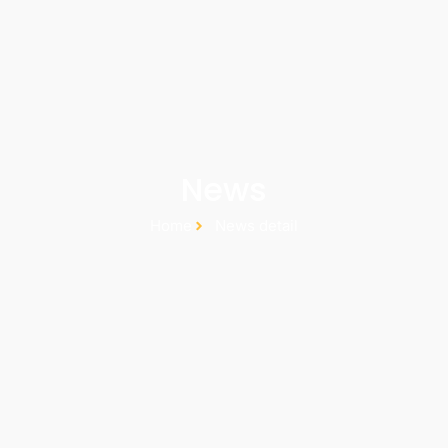
News
Home
News detail