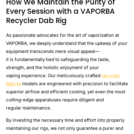
How We Maintain the Purity of
Every Session with a VAPORBA
Recycler Dab Rig
As passionate advocates for the art of vaporization at
VAPORBA, we deeply understand that the upkeep of your
equipment transcends mere visual appeal—
it is fundamentally tied to safeguarding the taste,
strength, and the holistic enjoyment of your
vaping experience. Our meticulously crafted
recycler
dab rig
models are engineered with precision to facilitate
superior airflow and efficient cooling, yet even the most
cutting-edge apparatuses require diligent and
regular maintenance.
By investing the necessary time and effort into properly
maintaining our rigs, we not only guarantee a purer and