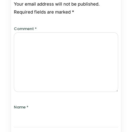
Your email address will not be published.
Required fields are marked
*
Comment
*
Name
*