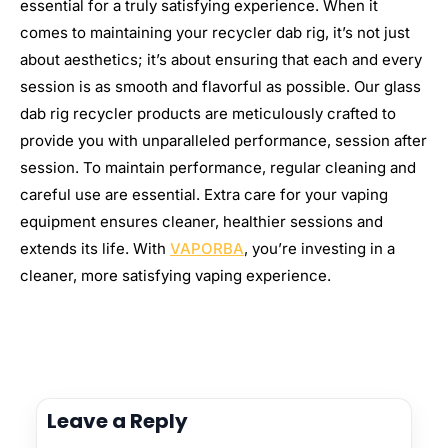
essential for a truly satisfying experience. When it
comes to maintaining your recycler dab rig, it’s not just
about aesthetics; it’s about ensuring that each and every
session is as smooth and flavorful as possible. Our glass
dab rig recycler products are meticulously crafted to
provide you with unparalleled performance, session after
session. To maintain performance, regular cleaning and
careful use are essential. Extra care for your vaping
equipment ensures cleaner, healthier sessions and
extends its life. With
VAPORBA
, you’re investing in a
cleaner, more satisfying vaping experience.
Leave a Reply