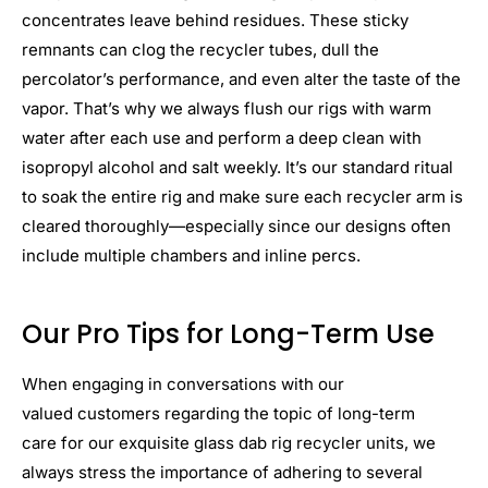
concentrates leave behind residues. These sticky
remnants can clog the recycler tubes, dull the
percolator’s performance, and even alter the taste of the
vapor. That’s why we always flush our rigs with warm
water after each use and perform a deep clean with
isopropyl alcohol and salt weekly. It’s our standard ritual
to soak the entire rig and make sure each recycler arm is
cleared thoroughly—especially since our designs often
include multiple chambers and inline percs.
Our Pro Tips for Long-Term Use
When engaging in conversations with our
valued customers regarding the topic of long-term
care for our exquisite glass dab rig recycler units, we
always stress the importance of adhering to several