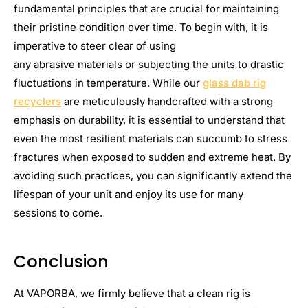
fundamental principles that are crucial for maintaining
their pristine condition over time. To begin with, it is
imperative to steer clear of using
any abrasive materials or subjecting the units to drastic
fluctuations in temperature. While our
glass dab rig
recyclers
are meticulously handcrafted with a strong
emphasis on durability, it is essential to understand that
even the most resilient materials can succumb to stress
fractures when exposed to sudden and extreme heat. By
avoiding such practices, you can significantly extend the
lifespan of your unit and enjoy its use for many
sessions to come.
Conclusion
At VAPORBA, we firmly believe that a clean rig is