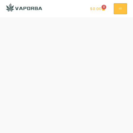
0
$
0.00