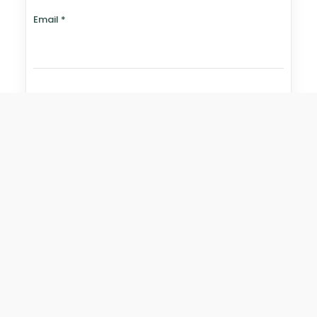
Email
*
Website
Save my name, email, and website in this browser for
the next time I comment.