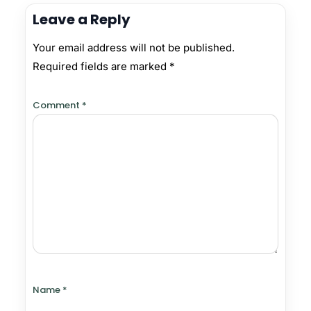
Leave a Reply
Your email address will not be published.
Required fields are marked
*
Comment
*
Name
*