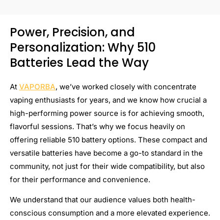
Power, Precision, and
Personalization: Why 510
Batteries Lead the Way
At
VAPORBA
, we’ve worked closely with concentrate
vaping enthusiasts for years, and we know how crucial a
high-performing power source is for achieving smooth,
flavorful sessions. That’s why we focus heavily on
offering reliable 510 battery options. These compact and
versatile batteries have become a go-to standard in the
community, not just for their wide compatibility, but also
for their performance and convenience.
We understand that our audience values both health-
conscious consumption and a more elevated experience.