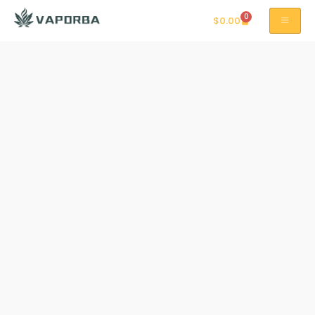
0
$
0.00