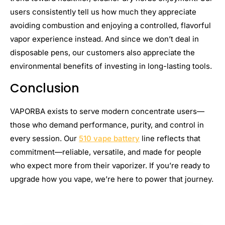
users consistently tell us how much they appreciate
avoiding combustion and enjoying a controlled, flavorful
vapor experience instead. And since we don’t deal in
disposable pens, our customers also appreciate the
environmental benefits of investing in long-lasting tools.
Conclusion
VAPORBA exists to serve modern concentrate users—
those who demand performance, purity, and control in
every session. Our
510 vape battery
line reflects that
commitment—reliable, versatile, and made for people
who expect more from their vaporizer. If you’re ready to
upgrade how you vape, we’re here to power that journey.