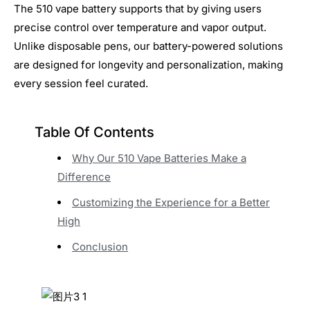
The 510 vape battery supports that by giving users
precise control over temperature and vapor output.
Unlike disposable pens, our battery-powered solutions
are designed for longevity and personalization, making
every session feel curated.
Table Of Contents
Why Our 510 Vape Batteries Make a
Difference
Customizing the Experience for a Better
High
Conclusion