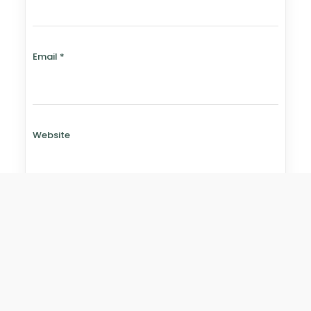
Email
*
Website
Save my name, email, and website in this browser for
the next time I comment.