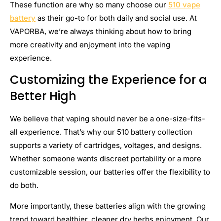
These function are why so many choose our
510 vape
battery
as their go-to for both daily and social use. At
VAPORBA, we’re always thinking about how to bring
more creativity and enjoyment into the vaping
experience.
Customizing the Experience for a
Better High
We believe that vaping should never be a one-size-fits-
all experience. That’s why our 510 battery collection
supports a variety of cartridges, voltages, and designs.
Whether someone wants discreet portability or a more
customizable session, our batteries offer the flexibility to
do both.
More importantly, these batteries align with the growing
trend toward healthier, cleaner dry herbs enjoyment. Our