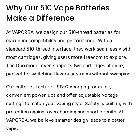
Why Our 510 Vape Batteries
Make a Difference
At VAPORBA, we design our 510-thread batteries for
maximum compatibility and performance. With a
standard 510-thread interface, they work seamlessly with
most cartridges, giving users more freedom to explore.
The Duo model even supports two cartridges at once,
perfect for switching flavors or strains without swapping.
Our batteries feature USB-C charging for quick,
convenient power-ups and offer adjustable voltage
settings to match your vaping style. Safety is built in, with
protection against overcharging and short circuits. At
VAPORBA, we believe smarter design leads to a better
vape.