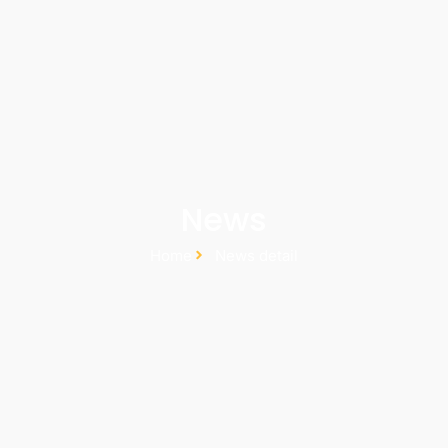
News
Home
News detail