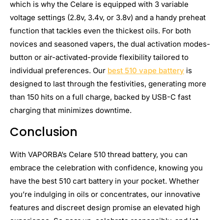
which is why the Celare is equipped with 3 variable
voltage settings (2.8v, 3.4v, or 3.8v) and a handy preheat
function that tackles even the thickest oils. For both
novices and seasoned vapers, the dual activation modes-
button or air-activated-provide flexibility tailored to
individual preferences. Our
best 510 vape battery
is
designed to last through the festivities, generating more
than 150 hits on a full charge, backed by USB-C fast
charging that minimizes downtime.
Conclusion
With VAPORBA’s Celare 510 thread battery, you can
embrace the celebration with confidence, knowing you
have the best 510 cart battery in your pocket. Whether
you’re indulging in oils or concentrates, our innovative
features and discreet design promise an elevated high