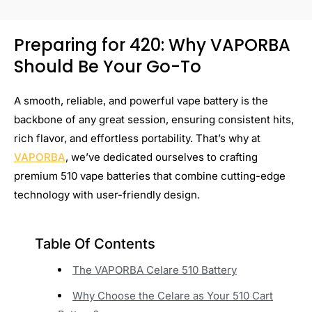
Preparing for 420: Why VAPORBA
Should Be Your Go-To
A smooth, reliable, and powerful vape battery is the
backbone of any great session, ensuring consistent hits,
rich flavor, and effortless portability. That’s why at
VAPORBA
, we’ve dedicated ourselves to crafting
premium 510 vape batteries that combine cutting-edge
technology with user-friendly design.
Table Of Contents
The VAPORBA Celare 510 Battery
Why Choose the Celare as Your 510 Cart