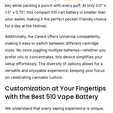
key while packing a punch with every puff. At only 3.0” x
1.5” x 0.75”, this compact 510 cart battery is smaller than
your wallet, making it the perfect pocket-friendly choice
for a day at the festival.
Additionally, the Celare offers universal compatibility,
making it easy to switch between different cartridge
sizes. No more juggling multiple batteries—whether you
prefer oils or concentrates, this device simplifies your
setup effortlessly. The diversity of options allows for a
versatile and enjoyable experience, keeping your focus
on celebrating cannabis culture.
Customization at Your Fingertips
with the Best 510 Vape Battery
We understand that every vaping experience is unique,