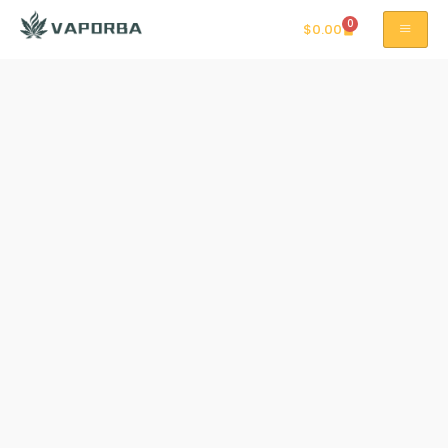
0
$
0.00