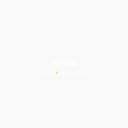
News
Home
News detail