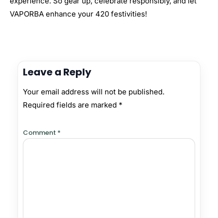
experience. So gear up, celebrate responsibly, and let
VAPORBA enhance your 420 festivities!
Leave a Reply
Your email address will not be published.
Required fields are marked
*
Comment
*