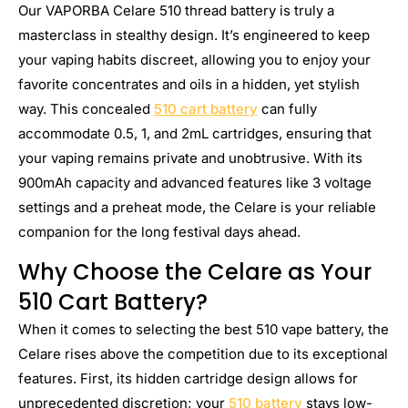
Our VAPORBA Celare 510 thread battery is truly a
masterclass in stealthy design. It’s engineered to keep
your vaping habits discreet, allowing you to enjoy your
favorite concentrates and oils in a hidden, yet stylish
way. This concealed
510 cart battery
can fully
accommodate 0.5, 1, and 2mL cartridges, ensuring that
your vaping remains private and unobtrusive. With its
900mAh capacity and advanced features like 3 voltage
settings and a preheat mode, the Celare is your reliable
companion for the long festival days ahead.
Why Choose the Celare as Your
510 Cart Battery?
When it comes to selecting the best 510 vape battery, the
Celare rises above the competition due to its exceptional
features. First, its hidden cartridge design allows for
unprecedented discretion; your
510 battery
stays low-