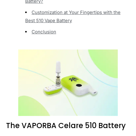
Battery?
Customization at Your Fingertips with the
Best 510 Vape Battery
Conclusion
T
he VAPORBA Celare 510 Battery