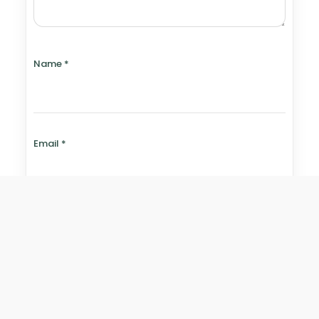
Name
*
Email
*
Website
Save my name, email, and website in this browser for