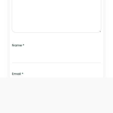
Name
*
Email
*
Website