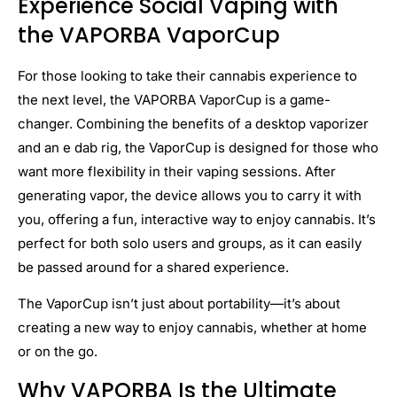
Experience Social Vaping with
the VAPORBA VaporCup
For those looking to take their cannabis experience to
the next level, the VAPORBA VaporCup is a game-
changer. Combining the benefits of a desktop vaporizer
and an e dab rig, the VaporCup is designed for those who
want more flexibility in their vaping sessions. After
generating vapor, the device allows you to carry it with
you, offering a fun, interactive way to enjoy cannabis. It’s
perfect for both solo users and groups, as it can easily
be passed around for a shared experience.
The VaporCup isn’t just about portability—it’s about
creating a new way to enjoy cannabis, whether at home
or on the go.
Why VAPORBA Is the Ultimate