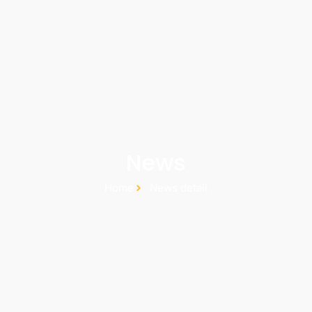
News
Home
News detail