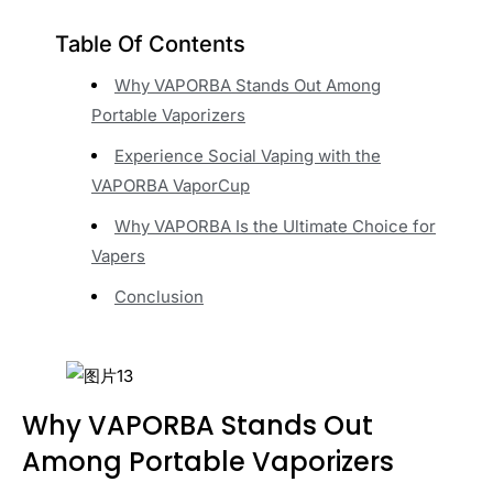
Table Of Contents
Why VAPORBA Stands Out Among
Portable Vaporizers
Experience Social Vaping with the
VAPORBA VaporCup
Why VAPORBA Is the Ultimate Choice for
Vapers
Conclusion
Why VAPORBA Stands Out
Among Portable Vaporizers