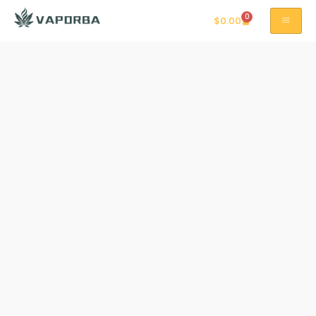
0
$
0.00