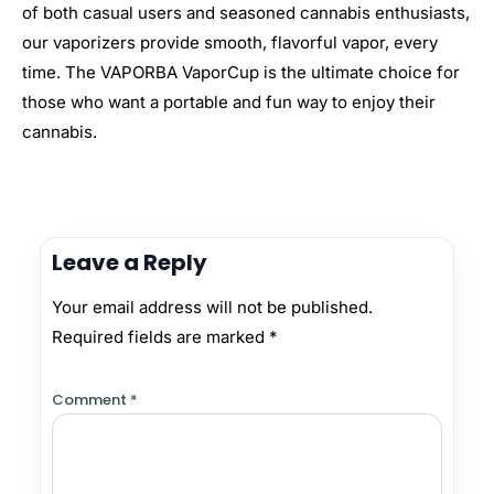
of both casual users and seasoned cannabis enthusiasts,
our vaporizers provide smooth, flavorful vapor, every
time. The VAPORBA VaporCup is the ultimate choice for
those who want a portable and fun way to enjoy their
cannabis.
Leave a Reply
Your email address will not be published.
Required fields are marked
*
Comment
*