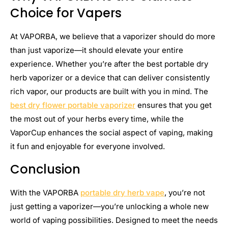
Choice for Vapers
At VAPORBA, we believe that a vaporizer should do more
than just vaporize—it should elevate your entire
experience. Whether you’re after the best portable dry
herb vaporizer or a device that can deliver consistently
rich vapor, our products are built with you in mind. The
best dry flower portable vaporizer
ensures that you get
the most out of your herbs every time, while the
VaporCup enhances the social aspect of vaping, making
it fun and enjoyable for everyone involved.
Conclusion
With the VAPORBA
portable dry herb vape
, you’re not
just getting a vaporizer—you’re unlocking a whole new
world of vaping possibilities. Designed to meet the needs