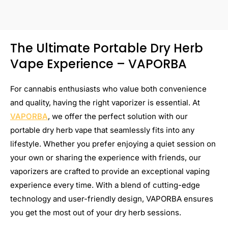
The Ultimate Portable Dry Herb
Vape Experience – VAPORBA
For cannabis enthusiasts who value both convenience
and quality, having the right vaporizer is essential. At
VAPORBA
, we offer the perfect solution with our
portable dry herb vape that seamlessly fits into any
lifestyle. Whether you prefer enjoying a quiet session on
your own or sharing the experience with friends, our
vaporizers are crafted to provide an exceptional vaping
experience every time. With a blend of cutting-edge
technology and user-friendly design, VAPORBA ensures
you get the most out of your dry herb sessions.