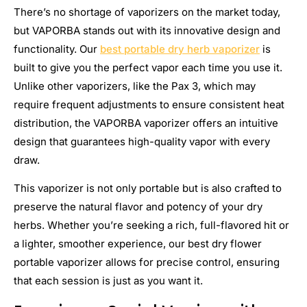
There’s no shortage of vaporizers on the market today,
but VAPORBA stands out with its innovative design and
functionality. Our
best portable dry herb vaporizer
is
built to give you the perfect vapor each time you use it.
Unlike other vaporizers, like the Pax 3, which may
require frequent adjustments to ensure consistent heat
distribution, the VAPORBA vaporizer offers an intuitive
design that guarantees high-quality vapor with every
draw.
This vaporizer is not only portable but is also crafted to
preserve the natural flavor and potency of your dry
herbs. Whether you’re seeking a rich, full-flavored hit or
a lighter, smoother experience, our best dry flower
portable vaporizer allows for precise control, ensuring
that each session is just as you want it.