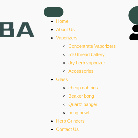
Home
About Us
Vaporizers
Concentrate Vaporizers
510 thread battery
dry herb vaporizer
Accessories
Glass
cheap dab rigs
Beaker bong
Quartz banger
bong bowl
Herb Grinders
Contact Us