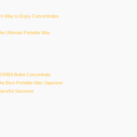
n Way to Enjoy Concentrates
he Ultimate Portable Wax
ORBA Bullet Concentrate
the Best Portable Wax Vaporizer
lavorful Sessions