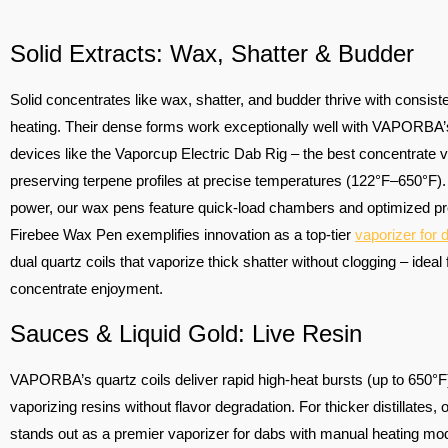
Solid Extracts: Wax, Shatter & Budder
Solid concentrates like wax, shatter, and budder thrive with consiste
heating. Their dense forms work exceptionally well with VAPORBA’s
devices like the Vaporcup Electric Dab Rig – the best concentrate v
preserving terpene profiles at precise temperatures (122°F–650°F).
power, our wax pens feature quick-load chambers and optimized pr
Firebee Wax Pen exemplifies innovation as a top-tier
vaporizer for 
dual quartz coils that vaporize thick shatter without clogging – ideal 
concentrate enjoyment.
Sauces & Liquid Gold: Live Resin
VAPORBA’s quartz coils deliver rapid high-heat bursts (up to 650°F)
vaporizing resins without flavor degradation. For thicker distillates, 
stands out as a premier vaporizer for dabs with manual heating mo