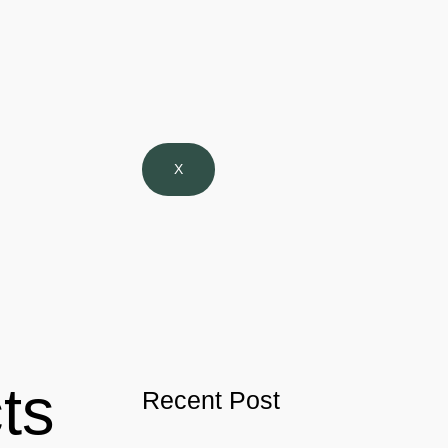
X
ts
Recent Post