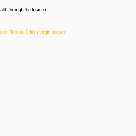
lth through the fusion of
, Tortola, British Virgin Islands