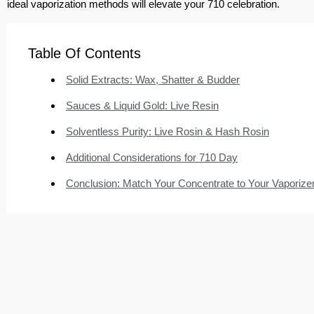
ideal vaporization methods will elevate your 710 celebration.
Table Of Contents
Solid Extracts: Wax, Shatter & Budder
Sauces & Liquid Gold: Live Resin
Solventless Purity: Live Rosin & Hash Rosin
Additional Considerations for 710 Day
Conclusion: Match Your Concentrate to Your Vaporize