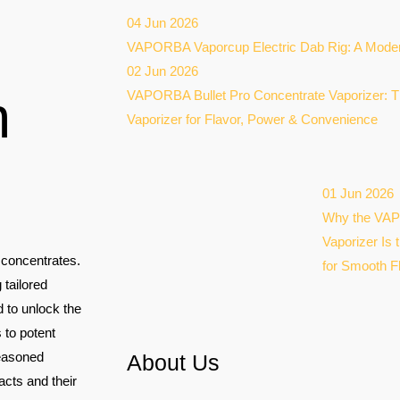
04 Jun 2026
VAPORBA Vaporcup Electric Dab Rig: A Moder
02 Jun 2026
n
VAPORBA Bullet Pro Concentrate Vaporizer: T
Vaporizer for Flavor, Power & Convenience
01 Jun 2026
Why the VAP
Vaporizer Is 
s concentrates.
for Smooth F
 tailored
 to unlock the
 to potent
seasoned
About Us
acts and their