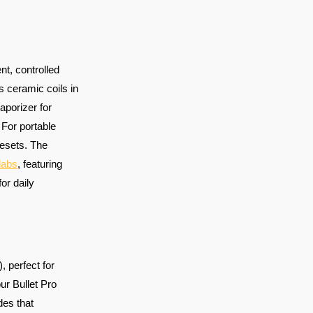
nt, controlled
 ceramic coils in
aporizer for
 For portable
esets. The
dabs
, featuring
for daily
, perfect for
our Bullet Pro
des that