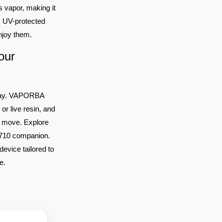
s vapor, making it
t, UV-protected
enjoy them.
our
0 Day. VAPORBA
or live resin, and
he move. Explore
t 710 companion.
device tailored to
e.