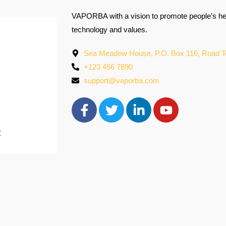
VAPORBA with a vision to promote people’s hea
technology and values.
Sea Meadow House, P.O. Box 116, Road Town
+123 456 7890
support@vaporba.com
r