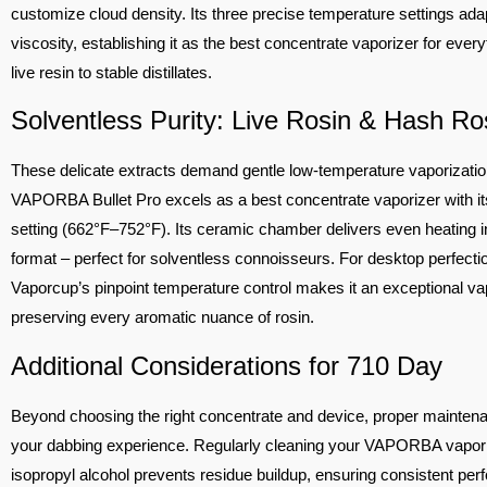
customize cloud density. Its three precise temperature settings ada
viscosity, establishing it as the best concentrate vaporizer for ever
live resin to stable distillates.
Solventless Purity: Live Rosin & Hash Ro
These delicate extracts demand gentle low-temperature vaporizatio
VAPORBA Bullet Pro excels as a best concentrate vaporizer with i
setting (662°F–752°F). Its ceramic chamber delivers even heating i
format – perfect for solventless connoisseurs. For desktop perfectio
Vaporcup’s pinpoint temperature control makes it an exceptional vap
preserving every aromatic nuance of rosin.
Additional Considerations for 710 Day
Beyond choosing the right concentrate and device, proper mainte
your dabbing experience. Regularly cleaning your VAPORBA vapori
isopropyl alcohol prevents residue buildup, ensuring consistent pe