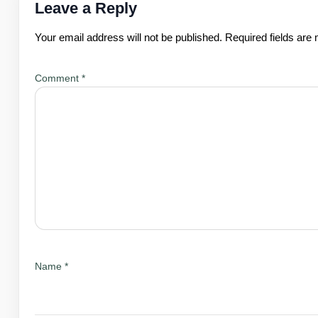
Leave a Reply
Your email address will not be published.
Required fields ar
Comment
*
Name
*