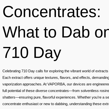
Concentrates:
What to Dab o
710 Day
Celebrating 710 Day calls for exploring the vibrant world of extract
Each extract offers unique textures, flavors, and effects, demanding
vaporization approaches. At VAPORBA, our devices are engineered
full potential of these diverse concentrates—from solventless rosins
shatters—ensuring pure, flavorful experiences. Whether you’re a 
concentrate enthusiast or new to dabbing, understanding these extr