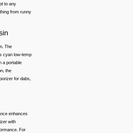
pt to any
ything from runny
sin
n. The
ts cyan low-temp
n a portable
n, the
orizer for dabs,
nance enhances
zer with
rformance. For