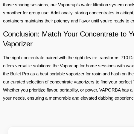
those sharing sessions, our Vaporcup’s water filtration system cool
smoother for group use. Additionally, storing concentrates in airtigh
containers maintains their potency and flavor until you’re ready to 
Conclusion: Match Your Concentrate to Y
Vaporizer
The right concentrate paired with the right device transforms 71
offers versatile solutions: the Vaporcup for home sessions with wax 
the Bullet Pro as a best portable vaporizer for rosin and hash on t
our curated selection of concentrate vaporizers to find your perfec
Whether you prioritize flavor, portability, or power, VAPORBA has a 
your needs, ensuring a memorable and elevated dabbing experienc