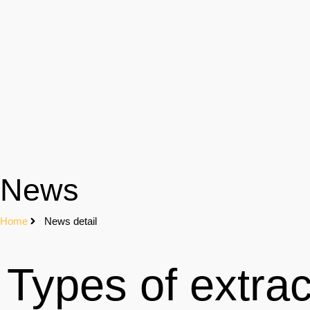
News
Home
News detail
Types of extrac