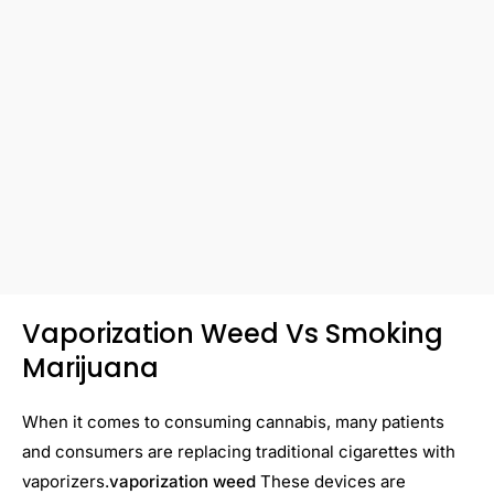
Vaporization Weed Vs Smoking
Marijuana
When it comes to consuming cannabis, many patients
and consumers are replacing traditional cigarettes with
vaporizers.
vaporization weed
These devices are