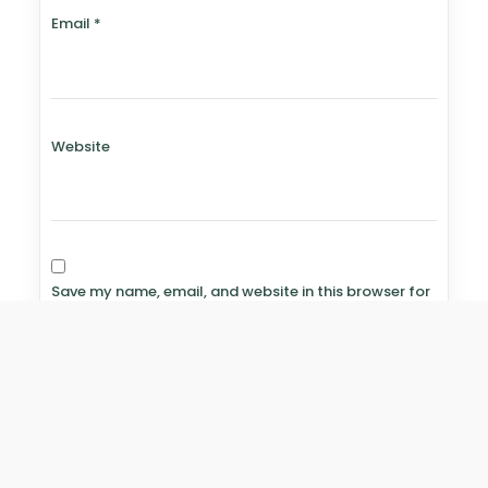
Email
*
Website
Save my name, email, and website in this browser for
the next time I comment.