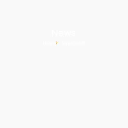
News
Home
News detail