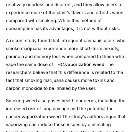
relatively odorless and discreet, and they allow users to
experience more of the plant’s flavors and effects when
compared with smoking. While this method of
consumption has its advantages, it is not without risks.
A recent study found that infrequent cannabis users who
smoke marijuana experience more short-term anxiety,
paranoia and memory loss when compared to those who
vape the same dose of THC.
vaporization weed
The
researchers believe that this difference is related to the
fact that smoking marijuana causes more toxins and
carbon monoxide to be inhaled by the user.
Smoking weed also poses health concerns, including the
increased risk of lung damage and the potential for
cancer.
vaporization weed
The study’s authors argue that
vaporizing can reduce these issues by eliminating