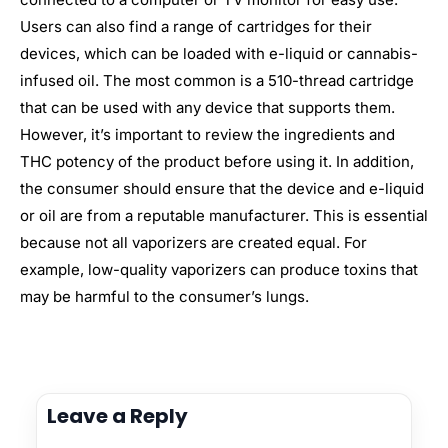
Users can also find a range of cartridges for their
devices, which can be loaded with e-liquid or cannabis-
infused oil. The most common is a 510-thread cartridge
that can be used with any device that supports them.
However, it’s important to review the ingredients and
THC potency of the product before using it. In addition,
the consumer should ensure that the device and e-liquid
or oil are from a reputable manufacturer. This is essential
because not all vaporizers are created equal. For
example, low-quality vaporizers can produce toxins that
may be harmful to the consumer’s lungs.
Leave a Reply