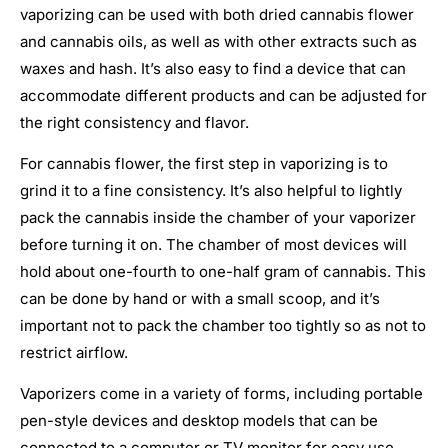
vaporizing can be used with both dried cannabis flower
and cannabis oils, as well as with other extracts such as
waxes and hash. It’s also easy to find a device that can
accommodate different products and can be adjusted for
the right consistency and flavor.
For cannabis flower, the first step in vaporizing is to
grind it to a fine consistency. It’s also helpful to lightly
pack the cannabis inside the chamber of your vaporizer
before turning it on. The chamber of most devices will
hold about one-fourth to one-half gram of cannabis. This
can be done by hand or with a small scoop, and it’s
important not to pack the chamber too tightly so as not to
restrict airflow.
Vaporizers come in a variety of forms, including portable
pen-style devices and desktop models that can be
connected to a computer or TV monitor for easy use.