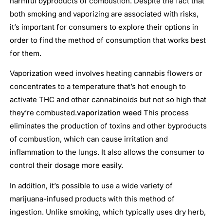
harmful byproducts of combustion. Despite the fact that
both smoking and vaporizing are associated with risks,
it’s important for consumers to explore their options in
order to find the method of consumption that works best
for them.
Vaporization weed involves heating cannabis flowers or
concentrates to a temperature that’s hot enough to
activate THC and other cannabinoids but not so high that
they’re combusted.
vaporization weed
This process
eliminates the production of toxins and other byproducts
of combustion, which can cause irritation and
inflammation to the lungs. It also allows the consumer to
control their dosage more easily.
In addition, it’s possible to use a wide variety of
marijuana-infused products with this method of
ingestion. Unlike smoking, which typically uses dry herb,