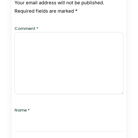
Your email address will not be published.
Required fields are marked
*
Comment
*
Name
*