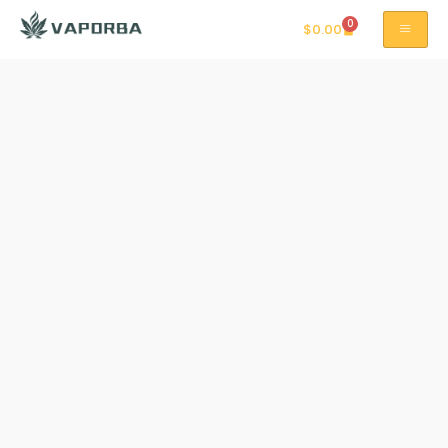
0
$
0.00