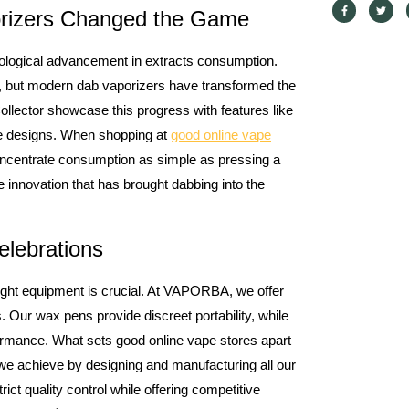
orizers Changed the Game
hnological advancement in extracts consumption.
, but modern dab vaporizers have transformed the
lector showcase this progress with features like
le designs. When shopping at
good online vape
centrate consumption as simple as pressing a
e innovation that has brought dabbing into the
elebrations
 right equipment is crucial. At VAPORBA, we offer
s. Our wax pens provide discreet portability, while
rmance. What sets good online vape stores apart
ng we achieve by designing and manufacturing all our
rict quality control while offering competitive