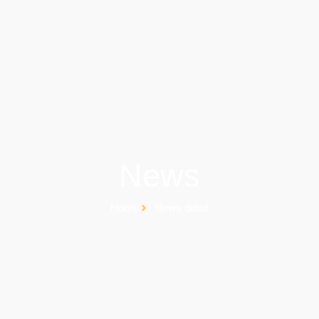
News
Home
News detail