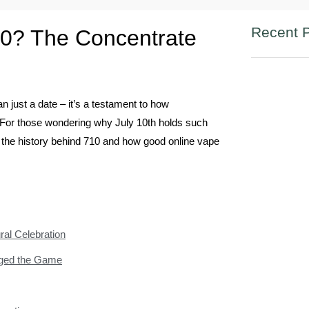
Recent 
0? The Concentrate
n just a date – it’s a testament to how
 For those wondering why July 10th holds such
in the history behind 710 and how good online vape
ral Celebration
nged the Game