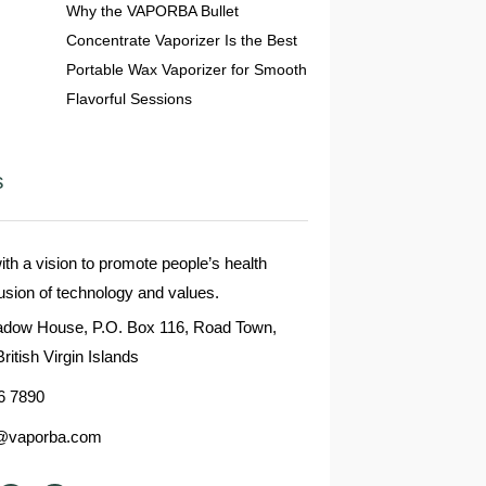
Why the VAPORBA Bullet
Concentrate Vaporizer Is the Best
Portable Wax Vaporizer for Smooth
Flavorful Sessions
s
 a vision to promote people’s health
fusion of technology and values.
dow House, P.O. Box 116, Road Town,
British Virgin Islands
6 7890
@vaporba.com