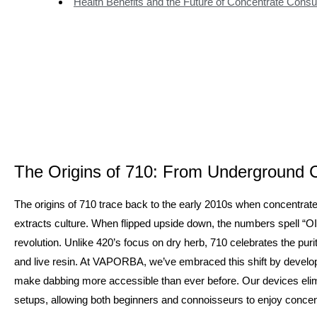
Health Benefits and the Future of Concentrate Cons
The Origins of 710: From Underground C
The origins of 710 trace back to the early 2010s when concentra
extracts culture. When flipped upside down, the numbers spell “OI
revolution. Unlike 420’s focus on dry herb, 710 celebrates the puri
and live resin. At VAPORBA, we’ve embraced this shift by develop
make dabbing more accessible than ever before. Our devices elim
setups, allowing both beginners and connoisseurs to enjoy concentr