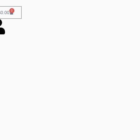
0
$
0.00