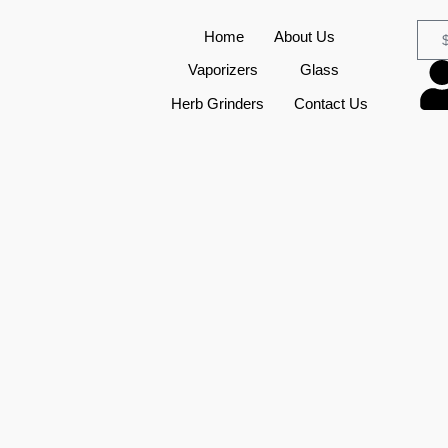
Home
About Us
Vaporizers
Glass
Herb Grinders
Contact Us