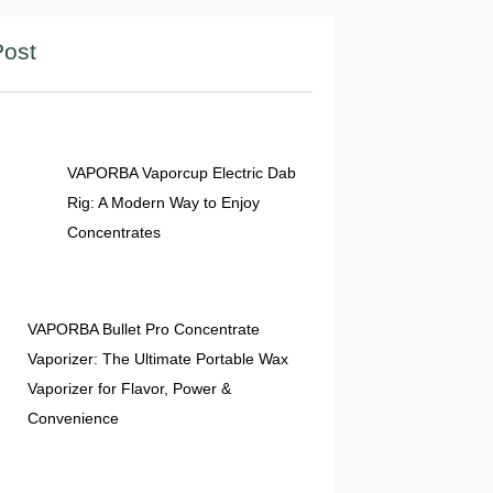
Post
04 Jun 2026
VAPORBA Vaporcup Electric Dab
Rig: A Modern Way to Enjoy
Concentrates
02 Jun 2026
VAPORBA Bullet Pro Concentrate
Vaporizer: The Ultimate Portable Wax
Vaporizer for Flavor, Power &
Convenience
01 Jun 2026