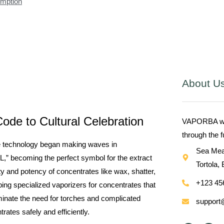
umption
About U
ode to Cultural Celebration
VAPORBA with
through the 
te technology began making waves in
Sea Mea
L,” becoming the perfect symbol for the extract
Tortola, 
ty and potency of concentrates like wax, shatter,
+123 45
ing specialized vaporizers for concentrates that
inate the need for torches and complicated
support
ates safely and efficiently.