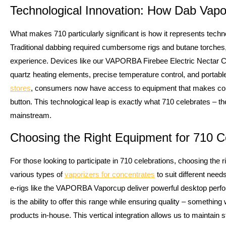
Technological Innovation: How Dab Vap
What makes 710 particularly significant is how it represents tec
Traditional dabbing required cumbersome rigs and butane torches
experience. Devices like our VAPORBA Firebee Electric Nectar Col
quartz heating elements, precise temperature control, and portab
stores
, consumers now have access to equipment that makes con
button. This technological leap is exactly what 710 celebrates – th
mainstream.
Choosing the Right Equipment for 710 C
For those looking to participate in 710 celebrations, choosing the
various types of
vaporizers for concentrates
to suit different need
e-rigs like the VAPORBA Vaporcup deliver powerful desktop perfo
is the ability to offer this range while ensuring quality – somethi
products in-house. This vertical integration allows us to maintain st