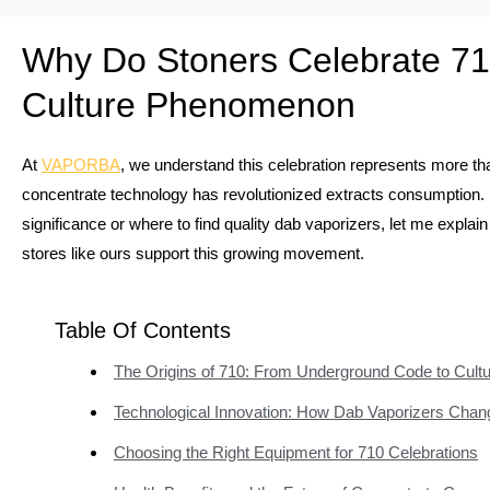
Why Do Stoners Celebrate 71
Culture Phenomenon
At
VAPORBA
, we understand this celebration represents more tha
concentrate technology has revolutionized extracts consumption.
significance or where to find quality dab vaporizers, let me expla
stores like ours support this growing movement.
Table Of Contents
The Origins of 710: From Underground Code to Cultu
Technological Innovation: How Dab Vaporizers Cha
Choosing the Right Equipment for 710 Celebrations