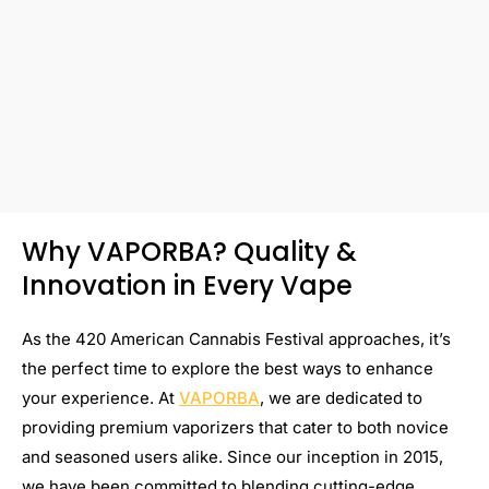
Why VAPORBA? Quality &
Innovation in Every Vape
As the 420 American Cannabis Festival approaches, it’s
the perfect time to explore the best ways to enhance
your experience. At
VAPORBA
, we are dedicated to
providing premium vaporizers that cater to both novice
and seasoned users alike. Since our inception in 2015,
we have been committed to blending cutting-edge