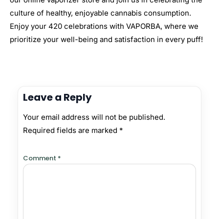
culture of healthy, enjoyable cannabis consumption.
Enjoy your 420 celebrations with VAPORBA, where we
prioritize your well-being and satisfaction in every puff!
Leave a Reply
Your email address will not be published.
Required fields are marked
*
Comment
*