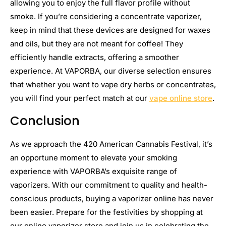
allowing you to enjoy the full flavor profile without
smoke. If you’re considering a concentrate vaporizer,
keep in mind that these devices are designed for waxes
and oils, but they are not meant for coffee! They
efficiently handle extracts, offering a smoother
experience. At VAPORBA, our diverse selection ensures
that whether you want to vape dry herbs or concentrates,
you will find your perfect match at our
vape online store
.
Conclusion
As we approach the 420 American Cannabis Festival, it’s
an opportune moment to elevate your smoking
experience with VAPORBA’s exquisite range of
vaporizers. With our commitment to quality and health-
conscious products, buying a vaporizer online has never
been easier. Prepare for the festivities by shopping at
our online vaporizer store and join us in celebrating the