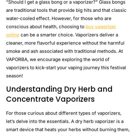
“Should I get a glass bong or a vaporizer?” Glass bongs
are traditional tools that provide big hits and that classic
water-cooled effect. However, for those who are
conscious about health, choosing to
buy vaporizer
online
can be a smarter choice. Vaporizers deliver a
cleaner, more flavorful experience without the harmful
smoke and ash associated with traditional methods. At
VAPORBA, we encourage exploring the world of
vaporizers to kick-start your vaping journey this festival
season!
Understanding Dry Herb and
Concentrate Vaporizers
For those curious about different types of vaporizers,
let’s delve into the essentials. A dry herb vaporizer is a
smart device that heats your herbs without burning them,