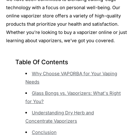
technology with a focus on personal well-being. Our
online vaporizer store offers a variety of high-quality
products that prioritize your health and satisfaction.
Whether you’re looking to buy a vaporizer online or just
learning about vaporizers, we’ve got you covered.
Table Of Contents
Why Choose VAPORBA for Your Vaping
Needs
Glass Bongs vs. Vaporizers: What's Right
for You?
Understanding Dry Herb and
Concentrate Vaporizers
Conclusion