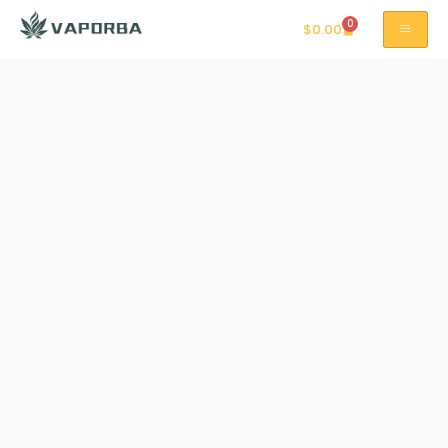
0
$
0.00