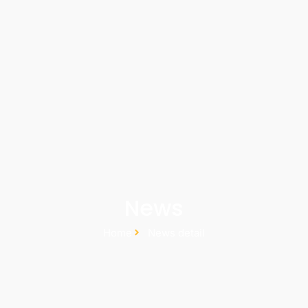
News
Home
News detail