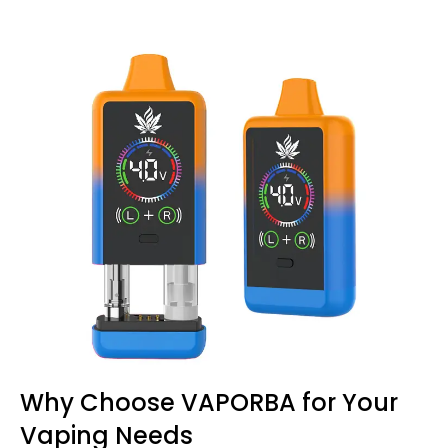
Why Choose VAPORBA for Your
Vaping Needs