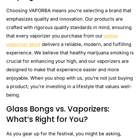
Choosing VAPORBA means you’re selecting a brand that
emphasizes quality and innovation. Our products are
crafted with rigorous quality standards in mind, ensuring
that every vaporizer you purchase from our
online
vaporizer store
delivers a reliable, modern, and fulfilling
experience. We believe that healthy marijuana smoking is
crucial for enhancing your high, and our vaporizers are
designed to make that experience easier and more
enjoyable. When you shop with us, you’re not just buying
a product; you’re investing in a lifestyle that values well-
being.
Glass Bongs vs. Vaporizers:
What’s Right for You?
As you gear up for the festival, you might be asking,