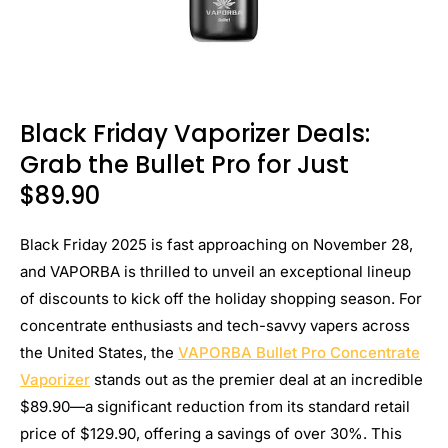
Black Friday Vaporizer Deals:
Grab the Bullet Pro for Just
$89.90
Black Friday 2025 is fast approaching on November 28,
and VAPORBA is thrilled to unveil an exceptional lineup
of discounts to kick off the holiday shopping season. For
concentrate enthusiasts and tech-savvy vapers across
the United States, the
VAPORBA Bullet Pro Concentrate
Vaporizer
stands out as the premier deal at an incredible
$89.90—a significant reduction from its standard retail
price of $129.90, offering a savings of over 30%. This