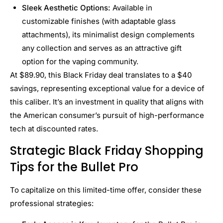
Sleek Aesthetic Options:
Available in
customizable finishes (with adaptable glass
attachments), its minimalist design complements
any collection and serves as an attractive gift
option for the vaping community.
At $89.90, this Black Friday deal translates to a $40
savings, representing exceptional value for a device of
this caliber. It’s an investment in quality that aligns with
the American consumer’s pursuit of high-performance
tech at discounted rates.
Strategic Black Friday Shopping
Tips for the Bullet Pro
To capitalize on this limited-time offer, consider these
professional strategies: