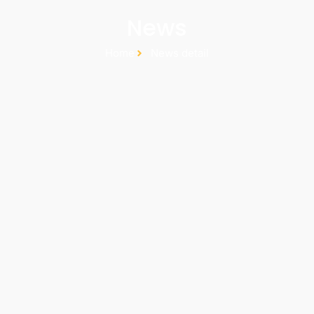
News
Home
News detail