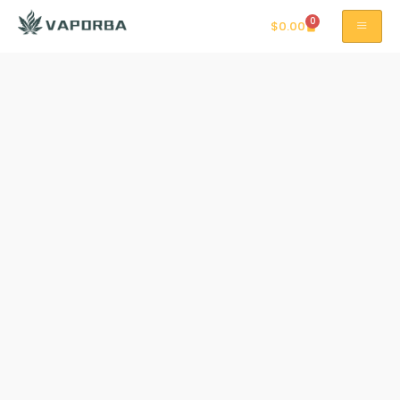
0
$
0.00