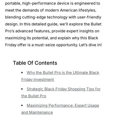
portable, high-performance device is engineered to
meet the demands of modern American lifestyles,
blending cutting-edge technology with user-friendly
design. In this detailed guide, we’ll explore the Bullet
Pro’s advanced features, provide expert insights on
maximizing its potential, and explain why this Black
Friday offer is a must-seize opportunity. Let’s dive in!
Table Of Contents
Why the Bullet Pro is the Ultimate Black
Friday Investment
Strategic Black Friday Shopping Tips for
the Bullet Pro
Maximizing Performance: Expert Usage
and Maintenance