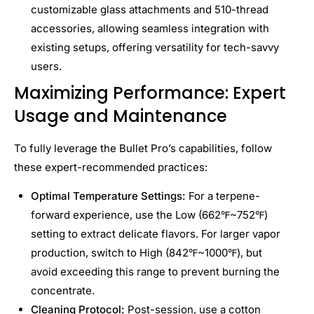
customizable glass attachments and 510-thread
accessories, allowing seamless integration with
existing setups, offering versatility for tech-savvy
users.
Maximizing Performance: Expert
Usage and Maintenance
To fully leverage the Bullet Pro’s capabilities, follow
these expert-recommended practices:
Optimal Temperature Settings:
For a terpene-
forward experience, use the Low (662℉~752℉)
setting to extract delicate flavors. For larger vapor
production, switch to High (842℉~1000℉), but
avoid exceeding this range to prevent burning the
concentrate.
Cleaning Protocol:
Post-session, use a cotton