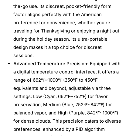
the-go use. Its discreet, pocket-friendly form
factor aligns perfectly with the American
preference for convenience, whether you’re
traveling for Thanksgiving or enjoying a night out
during the holiday season. Its ultra-portable
design makes it a top choice for discreet
sessions.
Advanced Temperature Precision:
Equipped with
a digital temperature control interface, it offers a
range of 662℉~1000℉ (350°F to 450°F
equivalents and beyond), adjustable via three
settings: Low (Cyan, 662℉~752℉) for flavor
preservation, Medium (Blue, 752℉~842℉) for
balanced vapor, and High (Purple, 842℉~1000℉)
for dense clouds. This precision caters to diverse
preferences, enhanced by a PID algorithm