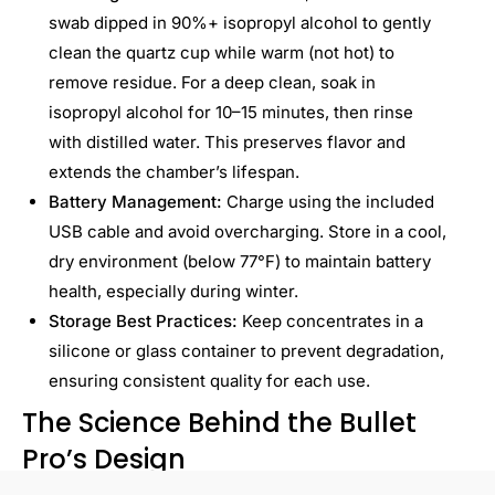
swab dipped in 90%+ isopropyl alcohol to gently
clean the quartz cup while warm (not hot) to
remove residue. For a deep clean, soak in
isopropyl alcohol for 10–15 minutes, then rinse
with distilled water. This preserves flavor and
extends the chamber’s lifespan.
Battery Management:
Charge using the included
USB cable and avoid overcharging. Store in a cool,
dry environment (below 77°F) to maintain battery
health, especially during winter.
Storage Best Practices:
Keep concentrates in a
silicone or glass container to prevent degradation,
ensuring consistent quality for each use.
The Science Behind the Bullet
Pro’s Design