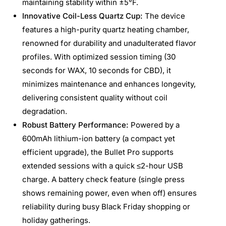
maintaining stability within ±5°F.
Innovative Coil-Less Quartz Cup:
The device
features a high-purity quartz heating chamber,
renowned for durability and unadulterated flavor
profiles. With optimized session timing (30
seconds for WAX, 10 seconds for CBD), it
minimizes maintenance and enhances longevity,
delivering consistent quality without coil
degradation.
Robust Battery Performance:
Powered by a
600mAh lithium-ion battery (a compact yet
efficient upgrade), the Bullet Pro supports
extended sessions with a quick ≤2-hour USB
charge. A battery check feature (single press
shows remaining power, even when off) ensures
reliability during busy Black Friday shopping or
holiday gatherings.