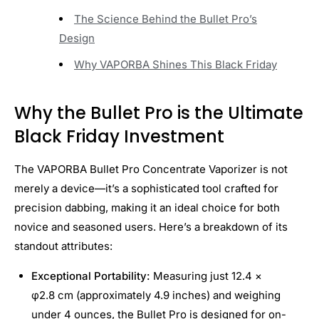
The Science Behind the Bullet Pro’s
Design
Why VAPORBA Shines This Black Friday
Why the Bullet Pro is the Ultimate
Black Friday Investment
The VAPORBA Bullet Pro Concentrate Vaporizer is not
merely a device—it’s a sophisticated tool crafted for
precision dabbing, making it an ideal choice for both
novice and seasoned users. Here’s a breakdown of its
standout attributes:
Exceptional Portability:
Measuring just 12.4 ×
φ2.8 cm (approximately 4.9 inches) and weighing
under 4 ounces, the Bullet Pro is designed for on-