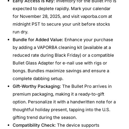
Early Access is Key:
Inventory for the Bullet Pro is
expected to deplete rapidly. Mark your calendar
for November 28, 2025, and visit vaporba.com at
midnight PST to secure your unit before stocks
run dry.
Bundle for Added Value:
Enhance your purchase
by adding a VAPORBA cleaning kit (available at a
reduced rate during Black Friday) or a compatible
Bullet Glass Adapter for e-nail use with rigs or
bongs. Bundles maximize savings and ensure a
complete dabbing setup.
Gift-Worthy Packaging:
The Bullet Pro arrives in
premium packaging, making it a ready-to-gift
option. Personalize it with a handwritten note for a
thoughtful holiday present, tapping into the U.S.
gifting trend during the season.
Compatibility Check:
The device supports