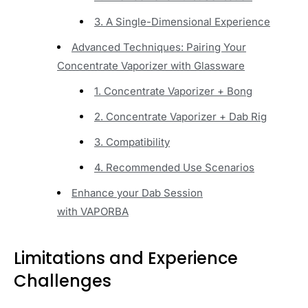
3. A Single-Dimensional Experience
Advanced Techniques: Pairing Your
Concentrate Vaporizer with Glassware
1. Concentrate Vaporizer + Bong
2. Concentrate Vaporizer + Dab Rig
3. Compatibility
4. Recommended Use Scenarios
Enhance your Dab Session
with VAPORBA
Limitations and Experience
Challenges