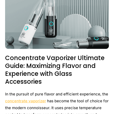
Concentrate Vaporizer Ultimate
Guide: Maximizing Flavor and
Experience with Glass
Accessories
In the pursuit of pure flavor and efficient experience, the
concentrate vaporizer
has become the tool of choice for
the modern connoisseur. It uses precise temperature