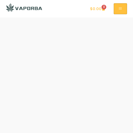
0
$
0.00