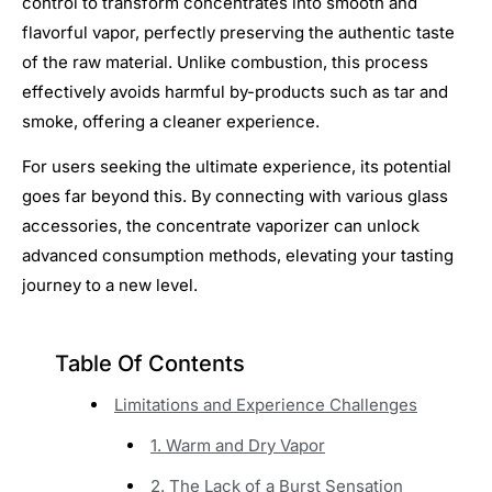
control to transform concentrates into smooth and
flavorful vapor, perfectly preserving the authentic taste
of the raw material. Unlike combustion, this process
effectively avoids harmful by-products such as tar and
smoke, offering a cleaner experience.
For users seeking the ultimate experience, its potential
goes far beyond this. By connecting with various glass
accessories, the concentrate vaporizer can unlock
advanced consumption methods, elevating your tasting
journey to a new level.
Table Of Contents
Limitations and Experience Challenges
1. Warm and Dry Vapor
2. The Lack of a Burst Sensation