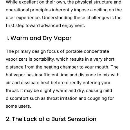
While excellent on their own, the physical structure and
operational principles inherently impose a ceiling on the
user experience. Understanding these challenges is the
first step toward advanced enjoyment.
1. Warm and Dry Vapor
The primary design focus of portable concentrate
vaporizers is portability, which results in a very short
distance from the heating chamber to your mouth. The
hot vapor has insufficient time and distance to mix with
air and dissipate heat before directly entering your
throat. It may be slightly warm and dry, causing mild
discomfort such as throat irritation and coughing for
some users.
2.
The Lack of a Burst Sensation