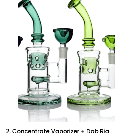
2.
Concentrate
Vaporizer + Dab Rig