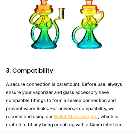
3. Compatibility
A secure connection is paramount. Before use, always
ensure your vaporizer and glass accessory have
compatible fittings to form a sealed connection and
prevent vapor leaks. For universal compatibility, we
recommend using our
Bullet Glass Adapter
, which is
crafted to fit any bong or dab rig with a 14mm interface.