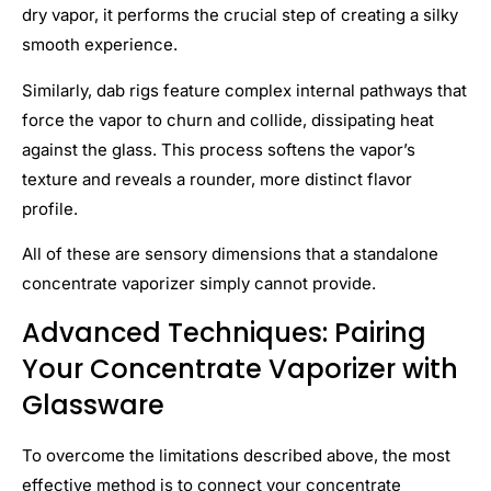
dry vapor, it performs the crucial step of creating a silky
smooth experience.
Similarly, dab rigs feature complex internal pathways that
force the vapor to churn and collide, dissipating heat
against the glass. This process softens the vapor’s
texture and reveals a rounder, more distinct flavor
profile.
All of these are sensory dimensions that a standalone
concentrate vaporizer simply cannot provide.
Advanced Techniques: Pairing
Your Concentrate Vaporizer with
Glasswar
e
To overcome the limitations described above, the most
effective method is to connect your concentrate