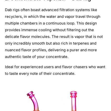
Dab rigs often boast advanced filtration systems like
recyclers, in which the water and vapor travel through
multiple chambers in a continuous loop. This design
provides immense cooling without filtering out the
delicate flavor molecules. The result is vapor that is not
only incredibly smooth but also rich in terpenes and
nuanced flavor profiles, delivering a purer and more
authentic taste of your concentrate.
Ideal for experienced users and flavor chasers who want
to taste every note of their concentrate.