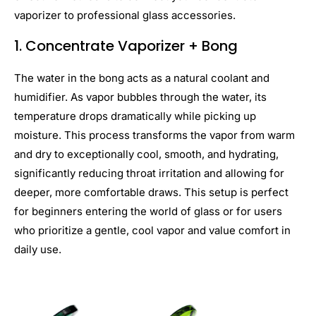
vaporizer to professional glass accessories.
1.
Concentrate
Vaporizer + Bong
The water in the bong acts as a natural coolant and
humidifier. As vapor bubbles through the water, its
temperature drops dramatically while picking up
moisture. This process transforms the vapor from warm
and dry to exceptionally cool, smooth, and hydrating,
significantly reducing throat irritation and allowing for
deeper, more comfortable draws. This setup is perfect
for beginners entering the world of glass or for users
who prioritize a gentle, cool vapor and value comfort in
daily use.