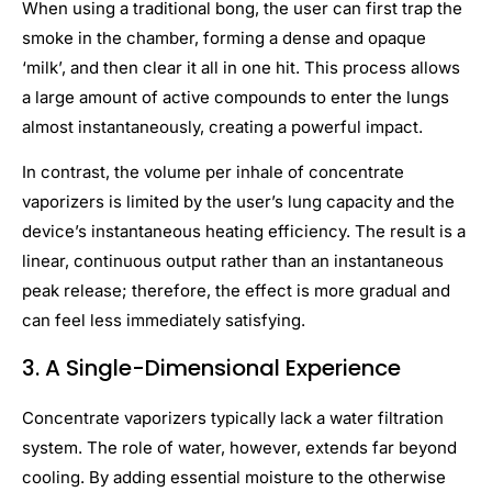
When using a traditional bong, the user can first trap the
smoke in the chamber, forming a dense and opaque
‘milk’, and then clear it all in one hit. This process allows
a large amount of active compounds to enter the lungs
almost instantaneously, creating a powerful impact.
In contrast, the volume per inhale of concentrate
vaporizers is limited by the user’s lung capacity and the
device’s instantaneous heating efficiency. The result is a
linear, continuous output rather than an instantaneous
peak release; therefore, the effect is more gradual and
can feel less immediately satisfying.
3.
A Single-Dimensional Experience
Concentrate vaporizers typically lack a water filtration
system. The role of water, however, extends far beyond
cooling. By adding essential moisture to the otherwise