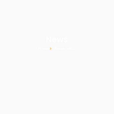
News
Home
News detail