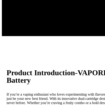
Product Introduction-VAPOR
Battery
If you’re a vaping enthusiast who loves experimenting with flavor
just be your new best friend. With its innovative dual-cartridge des
never before. Whether you’re craving a fruity combo or a bold 