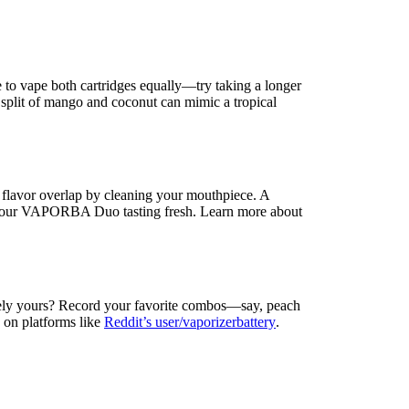
 to vape both cartridges equally—try taking a longer
30 split of mango and coconut can mimic a tropical
 flavor overlap by cleaning your mouthpiece. A
 your VAPORBA Duo tasting fresh. Learn more about
quely yours? Record your favorite combos—say, peach
on platforms like
Reddit’s user/vaporizerbattery
.