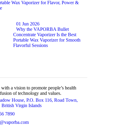
rtable Wax Vaporizer for Flavor, Power &
e
01 Jun 2026
Why the VAPORBA Bullet
Concentrate Vaporizer Is the Best
Portable Wax Vaporizer for Smooth
Flavorful Sessions
h a vision to promote people’s health
 fusion of technology and values.
adow House, P.O. Box 116, Road Town,
 British Virgin Islands
56 7890
t@vaporba.com