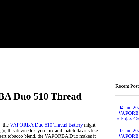
Recent Post
BA Duo 510 Thread
04 Jun 20
VAPORBA 
to Enjoy Co
s, the
VAPORBA Duo 510 Thread Battery
might
ign, this device lets you mix and match flavors like
02 Jun 20
dessert-tobacco blend, the VAPORBA Duo makes it
VAPORBA B