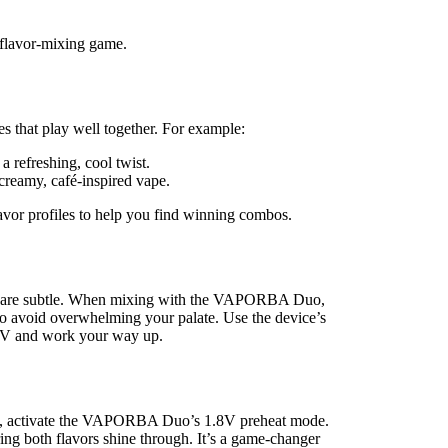
r flavor-mixing game.
tes that play well together. For example:
a refreshing, cool twist.
 creamy, café-inspired vape.
flavor profiles to help you find winning combos.
ers are subtle. When mixing with the VAPORBA Duo,
) to avoid overwhelming your palate. Use the device’s
2.6V and work your way up.
lend, activate the VAPORBA Duo’s 1.8V preheat mode.
ing both flavors shine through. It’s a game-changer