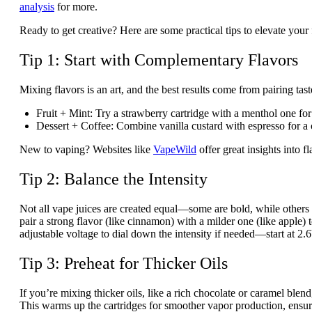
analysis
for more.
Ready to get creative? Here are some practical tips to elevate you
Tip 1: Start with Complementary Flavors
Mixing flavors is an art, and the best results come from pairing tas
Fruit + Mint
: Try a strawberry cartridge with a menthol one for 
Dessert + Coffee
: Combine vanilla custard with espresso for a
New to vaping? Websites like
VapeWild
offer great insights into 
Tip 2: Balance the Intensity
Not all vape juices are created equal—some are bold, while oth
pair a strong flavor (like cinnamon) with a milder one (like apple
adjustable voltage to dial down the intensity if needed—start at 
Tip 3: Preheat for Thicker Oils
If you’re mixing thicker oils, like a rich chocolate or caramel b
This warms up the cartridges for smoother vapor production, ensur