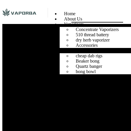
Home
About Us
Vaporizers
Concentrate Vaporizers
510 thread battery
dry herb vaporizer
Accessories
Glass
cheap dab rigs
Beaker bong
Quartz banger
bong bowl
Herb Grinders
Contact Us