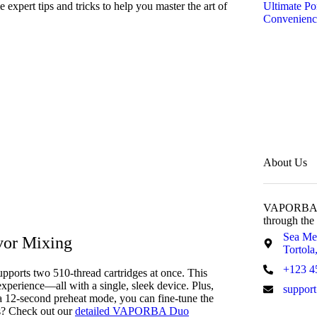
 expert tips and tricks to help you master the art of
Ultimate Po
Convenienc
About Us
VAPORBA wit
through the
Sea Me
vor Mixing
Tortola,
+123 4
pports two 510-thread cartridges at once. This
perience—all with a single, sleek device. Plus,
suppor
 a 12-second preheat mode, you can fine-tune the
cs? Check out our
detailed VAPORBA Duo