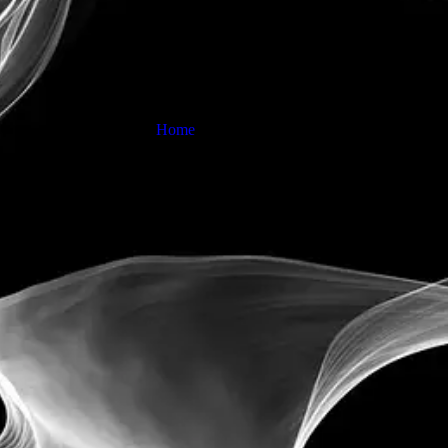
News
Home
News detail