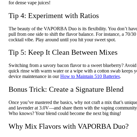
for dense vape juices!
Tip 4: Experiment with Ratios
The beauty of the VAPORBA Duo is its flexibility. You don’t have
pull from one side to shift the flavor balance. For instance, a 70/
cocktail vibe. Play around until you hit your sweet spot.
Tip 5: Keep It Clean Between Mixes
Switching from a savory bacon flavor to a sweet blueberry? Avoid
quick rinse with warm water or a wipe with a cotton swab keeps
device maintenance in our
How to Maintain 510 Batteries
.
Bonus Trick: Create a Signature Blend
Once you’ve mastered the basics, why not craft a mix that’s uni
and lavender at 3.0V—and share them with the vaping community 
Who knows? Your blend could become the next big thing!
Why Mix Flavors with VAPORBA Duo?