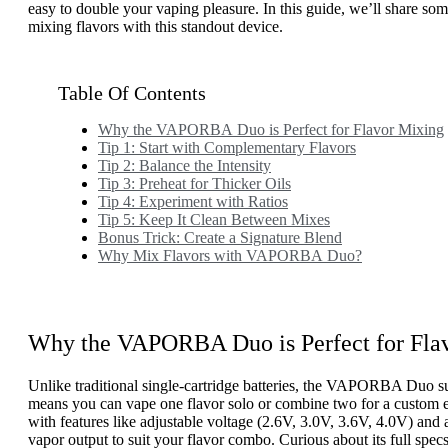
easy to double your vaping pleasure. In this guide, we’ll share some
mixing flavors with this standout device.
Table Of Contents
Why the VAPORBA Duo is Perfect for Flavor Mixing
Tip 1: Start with Complementary Flavors
Tip 2: Balance the Intensity
Tip 3: Preheat for Thicker Oils
Tip 4: Experiment with Ratios
Tip 5: Keep It Clean Between Mixes
Bonus Trick: Create a Signature Blend
Why Mix Flavors with VAPORBA Duo?
Why the VAPORBA Duo is Perfect for Fla
Unlike traditional single-cartridge batteries, the VAPORBA Duo su
means you can vape one flavor solo or combine two for a custom ex
with features like adjustable voltage (2.6V, 3.0V, 3.6V, 4.0V) and
vapor output to suit your flavor combo. Curious about its full spe