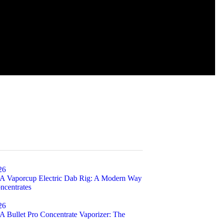
26
Vaporcup Electric Dab Rig: A Modern Way
ncentrates
26
ullet Pro Concentrate Vaporizer: The