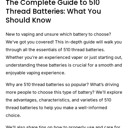
The Complete Guide to 510
Thread Batteries: What You
Should Know
New to vaping and unsure which battery to choose?
We’ve got you covered! This in-depth guide will walk you
through all the essentials of 510 thread batteries.
Whether you’re an experienced vaper or just starting out,
understanding these batteries is crucial for a smooth and
enjoyable vaping experience.
Why are 510 thread batteries so popular? What’s driving
more people to choose this type of battery? We’ll explore
the advantages, characteristics, and varieties of 510
thread batteries to help you make a well-informed
choice.
We’ll also share tips on how to properly use and care for