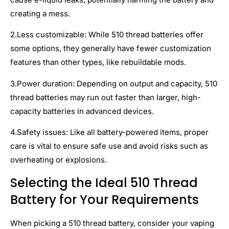
creating a mess.
2.Less customizable: While 510 thread batteries offer
some options, they generally have fewer customization
features than other types, like rebuildable mods.
3.Power duration: Depending on output and capacity, 510
thread batteries may run out faster than larger, high-
capacity batteries in advanced devices.
4.Safety issues: Like all battery-powered items, proper
care is vital to ensure safe use and avoid risks such as
overheating or explosions.
Selecting the Ideal 510 Thread
Battery for Your Requirements
When picking a 510 thread battery, consider your vaping