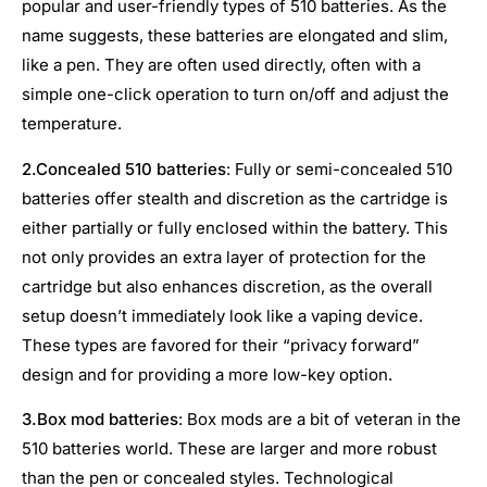
popular and user-friendly types of 510 batteries. As the
name suggests, these batteries are elongated and slim,
like a pen. They are often used directly, often with a
simple one-click operation to turn on/off and adjust the
temperature.
2.
Concealed 510 batteries
: Fully or semi-concealed 510
batteries offer stealth and discretion as the cartridge is
either partially or fully enclosed within the battery. This
not only provides an extra layer of protection for the
cartridge but also enhances discretion, as the overall
setup doesn’t immediately look like a vaping device.
These types are favored for their “privacy forward”
design and for providing a more low-key option.
3.
Box mod batteries
: Box mods are a bit of veteran in the
510 batteries world. These are larger and more robust
than the pen or concealed styles. Technological