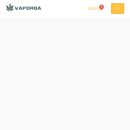
0
$
0.00