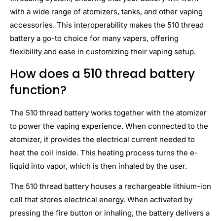
with a wide range of atomizers, tanks, and other vaping
accessories. This interoperability makes the 510 thread
battery a go-to choice for many vapers, offering
flexibility and ease in customizing their vaping setup.
How does a 510 thread battery
function?
The 510 thread battery works together with the atomizer
to power the vaping experience. When connected to the
atomizer, it provides the electrical current needed to
heat the coil inside. This heating process turns the e-
liquid into vapor, which is then inhaled by the user.
The 510 thread battery houses a rechargeable lithium-ion
cell that stores electrical energy. When activated by
pressing the fire button or inhaling, the battery delivers a