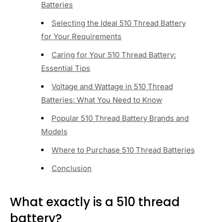
Batteries
Selecting the Ideal 510 Thread Battery
for Your Requirements
Caring for Your 510 Thread Battery:
Essential Tips
Voltage and Wattage in 510 Thread
Batteries: What You Need to Know
Popular 510 Thread Battery Brands and
Models
Where to Purchase 510 Thread Batteries
Conclusion
What exactly is a 510 thread
battery?