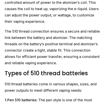
controlled amount of power to the atomizer’s coil. This
causes the coil to heat up, vaporizing the e-liquid. Users
can adjust the power output, or wattage, to customize
their vaping experience.
The 510 thread connection ensures a secure and reliable
link between the battery and atomizer. The matching
threads on the battery’s positive terminal and atomizer’s
connector create a tight, stable fit. This connection
allows for efficient power transfer, ensuring a consistent
and reliable vaping experience.
Types of 510 thread batteries
510 thread batteries come in various shapes, sizes, and
power outputs to meet different vaping needs:
1.
Pen 510 batteries
: The pen style is one of the most