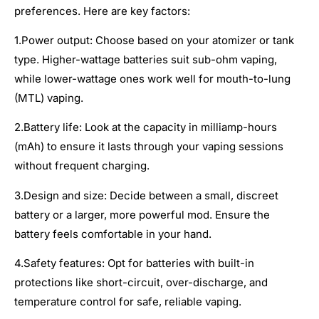
preferences. Here are key factors:
1.Power output: Choose based on your atomizer or tank
type. Higher-wattage batteries suit sub-ohm vaping,
while lower-wattage ones work well for mouth-to-lung
(MTL) vaping.
2.Battery life: Look at the capacity in milliamp-hours
(mAh) to ensure it lasts through your vaping sessions
without frequent charging.
3.Design and size: Decide between a small, discreet
battery or a larger, more powerful mod. Ensure the
battery feels comfortable in your hand.
4.Safety features: Opt for batteries with built-in
protections like short-circuit, over-discharge, and
temperature control for safe, reliable vaping.