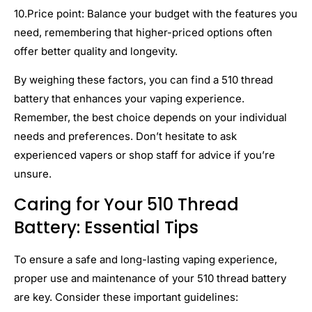
10.Price point: Balance your budget with the features you
need, remembering that higher-priced options often
offer better quality and longevity.
By weighing these factors, you can find a 510 thread
battery that enhances your vaping experience.
Remember, the best choice depends on your individual
needs and preferences. Don’t hesitate to ask
experienced vapers or shop staff for advice if you’re
unsure.
Caring for Your 510 Thread
Battery: Essential Tips
To ensure a safe and long-lasting vaping experience,
proper use and maintenance of your 510 thread battery
are key. Consider these important guidelines: