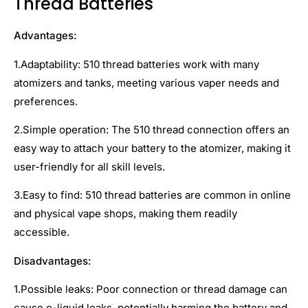
Thread Batteries
Advantages:
1.Adaptability: 510 thread batteries work with many
atomizers and tanks, meeting various vaper needs and
preferences.
2.Simple operation: The 510 thread connection offers an
easy way to attach your battery to the atomizer, making it
user-friendly for all skill levels.
3.Easy to find: 510 thread batteries are common in online
and physical vape shops, making them readily
accessible.
Disadvantages:
1.Possible leaks: Poor connection or thread damage can
cause e-liquid leaks, potentially harming the battery and