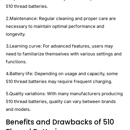
510 thread batteries.
2.Maintenance: Regular cleaning and proper care are
necessary to maintain optimal performance and
longevity.
3.Learning curve: For advanced features, users may
need to familiarize themselves with various settings and
functions.
4.Battery life: Depending on usage and capacity, some
510 thread batteries may require frequent charging.
5.Quality variations: With many manufacturers producing
510 thread batteries, quality can vary between brands
and models.
Benefits and Drawbacks of 510