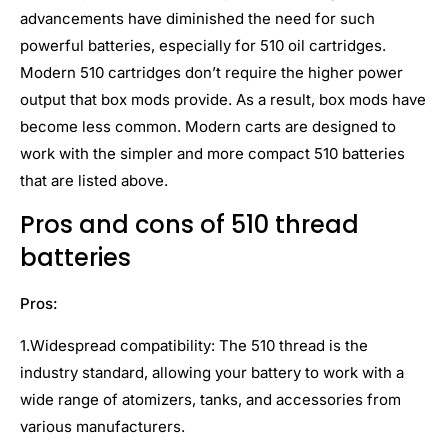
advancements have diminished the need for such
powerful batteries, especially for 510 oil cartridges.
Modern 510 cartridges don’t require the higher power
output that box mods provide. As a result, box mods have
become less common. Modern carts are designed to
work with the simpler and more compact 510 batteries
that are listed above.
Pros and cons of 510 thread
batteries
Pros:
1.Widespread compatibility: The 510 thread is the
industry standard, allowing your battery to work with a
wide range of atomizers, tanks, and accessories from
various manufacturers.