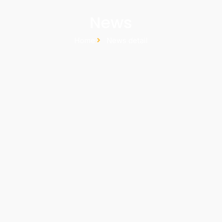
News
Home
News detail