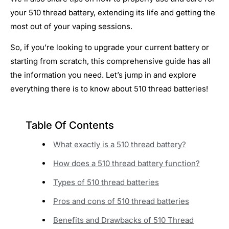
your 510 thread battery, extending its life and getting the
most out of your vaping sessions.
So, if you’re looking to upgrade your current battery or
starting from scratch, this comprehensive guide has all
the information you need. Let’s jump in and explore
everything there is to know about 510 thread batteries!
Table Of Contents
What exactly is a 510 thread battery?
How does a 510 thread battery function?
Types of 510 thread batteries
Pros and cons of 510 thread batteries
Benefits and Drawbacks of 510 Thread