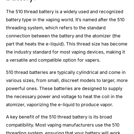
The 510 thread battery is a widely used and recognized
battery type in the vaping world. It’s named after the 510
threading system, which refers to the standard
connection between the battery and the atomizer (the
part that heats the e-liquid). This thread size has become
the industry standard for most vaping devices, making it
a versatile and compatible option for vapers.
510 thread batteries are typically cylindrical and come in
various sizes, from small, discreet models to larger, more
powerful ones. These batteries are designed to supply
the necessary power and voltage to heat the coil in the
atomizer, vaporizing the e-liquid to produce vapor.
A key benefit of the 510 thread battery is its broad
compatibility. Most vaping manufacturers use the 510
threading system, ensuring that your battery will work