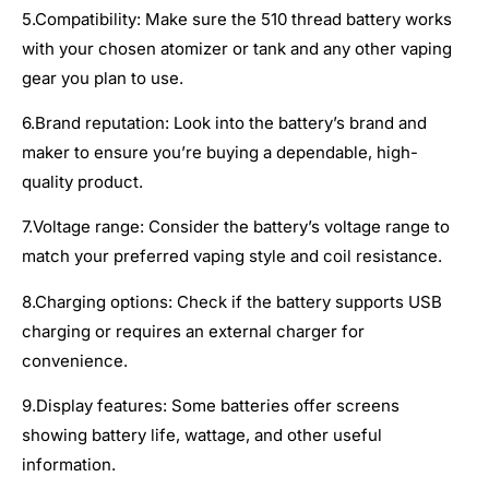
5.Compatibility: Make sure the 510 thread battery works
with your chosen atomizer or tank and any other vaping
gear you plan to use.
6.Brand reputation: Look into the battery’s brand and
maker to ensure you’re buying a dependable, high-
quality product.
7.Voltage range: Consider the battery’s voltage range to
match your preferred vaping style and coil resistance.
8.Charging options: Check if the battery supports USB
charging or requires an external charger for
convenience.
9.Display features: Some batteries offer screens
showing battery life, wattage, and other useful
information.