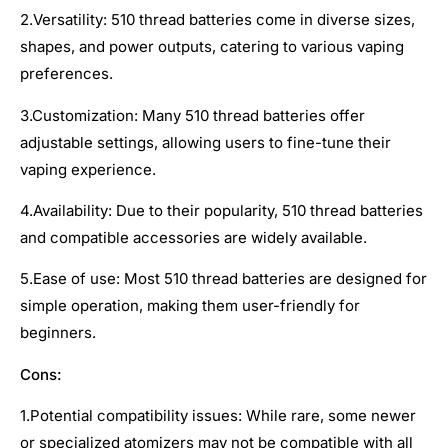
2.Versatility: 510 thread batteries come in diverse sizes,
shapes, and power outputs, catering to various vaping
preferences.
3.Customization: Many 510 thread batteries offer
adjustable settings, allowing users to fine-tune their
vaping experience.
4.Availability: Due to their popularity, 510 thread batteries
and compatible accessories are widely available.
5.Ease of use: Most 510 thread batteries are designed for
simple operation, making them user-friendly for
beginners.
Cons:
1.Potential compatibility issues: While rare, some newer
or specialized atomizers may not be compatible with all