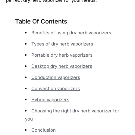
perfect dry herb vaporizer for your needs.
Table Of Contents
Benefits of using dry herb vaporizers
Types of dry herb vaporizers
Portable dry herb vaporizers
Desktop dry herb vaporizers
Conduction vaporizers
Convection vaporizers
Hybrid vaporizers
Choosing the right dry herb vaporizer for
you
Conclusion