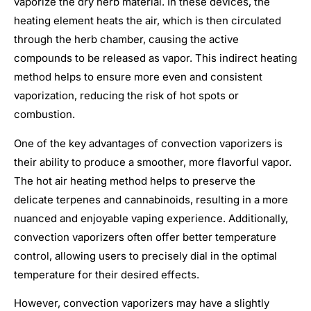
vaporize the dry herb material. In these devices, the
heating element heats the air, which is then circulated
through the herb chamber, causing the active
compounds to be released as vapor. This indirect heating
method helps to ensure more even and consistent
vaporization, reducing the risk of hot spots or
combustion.
One of the key advantages of convection vaporizers is
their ability to produce a smoother, more flavorful vapor.
The hot air heating method helps to preserve the
delicate terpenes and cannabinoids, resulting in a more
nuanced and enjoyable vaping experience. Additionally,
convection vaporizers often offer better temperature
control, allowing users to precisely dial in the optimal
temperature for their desired effects.
However, convection vaporizers may have a slightly