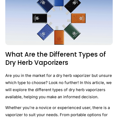
What Are the Different Types of
Dry Herb Vaporizers
Are you in the market for a dry herb vaporizer but unsure
which type to choose? Look no further! In this article, we
will explore the different types of dry herb vaporizers
available, helping you make an informed decision.
Whether you’re a novice or experienced user, there is a
vaporizer to suit your needs. From portable options for