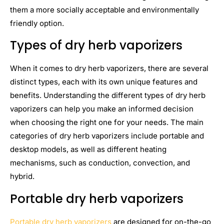
them a more socially acceptable and environmentally
friendly option.
Types of dry herb vaporizers
When it comes to dry herb vaporizers, there are several
distinct types, each with its own unique features and
benefits. Understanding the different types of dry herb
vaporizers can help you make an informed decision
when choosing the right one for your needs. The main
categories of dry herb vaporizers include portable and
desktop models, as well as different heating
mechanisms, such as conduction, convection, and
hybrid.
Portable dry herb vaporizers
Portable dry herb vaporizers
are designed for on-the-go