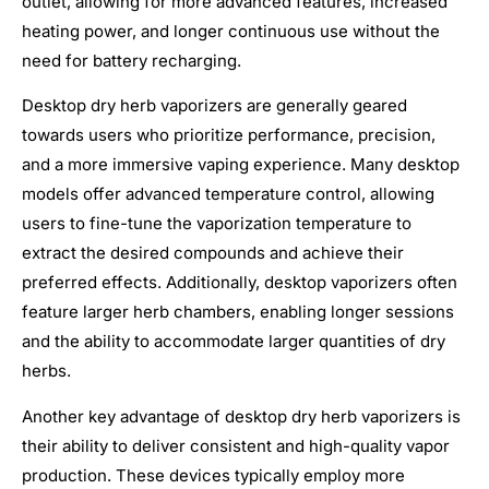
outlet, allowing for more advanced features, increased
heating power, and longer continuous use without the
need for battery recharging.
Desktop dry herb vaporizers are generally geared
towards users who prioritize performance, precision,
and a more immersive vaping experience. Many desktop
models offer advanced temperature control, allowing
users to fine-tune the vaporization temperature to
extract the desired compounds and achieve their
preferred effects. Additionally, desktop vaporizers often
feature larger herb chambers, enabling longer sessions
and the ability to accommodate larger quantities of dry
herbs.
Another key advantage of desktop dry herb vaporizers is
their ability to deliver consistent and high-quality vapor
production. These devices typically employ more