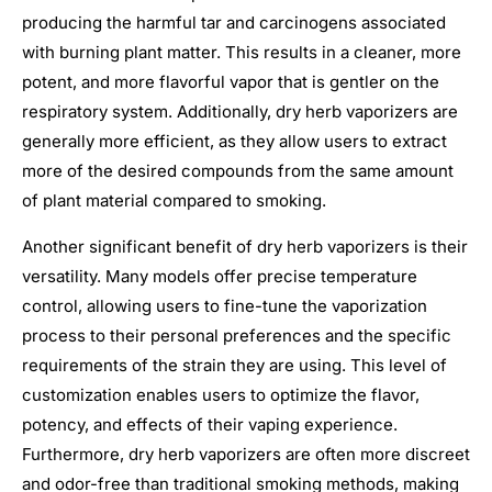
producing the harmful tar and carcinogens associated
with burning plant matter. This results in a cleaner, more
potent, and more flavorful vapor that is gentler on the
respiratory system. Additionally, dry herb vaporizers are
generally more efficient, as they allow users to extract
more of the desired compounds from the same amount
of plant material compared to smoking.
Another significant benefit of dry herb vaporizers is their
versatility. Many models offer precise temperature
control, allowing users to fine-tune the vaporization
process to their personal preferences and the specific
requirements of the strain they are using. This level of
customization enables users to optimize the flavor,
potency, and effects of their vaping experience.
Furthermore, dry herb vaporizers are often more discreet
and odor-free than traditional smoking methods, making