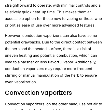
straightforward to operate, with minimal controls and a
relatively quick heat-up time. This makes them an
accessible option for those new to vaping or those who
prioritize ease of use over more advanced features.
However, conduction vaporizers can also have some
potential drawbacks. Due to the direct contact between
the herb and the heated surface, there is a risk of
uneven heating and potential combustion, which can
lead to a harsher or less flavorful vapor. Additionally,
conduction vaporizers may require more frequent
stirring or manual manipulation of the herb to ensure
even vaporization.
Convection vaporizers
Convection vaporizers, on the other hand, use hot air to