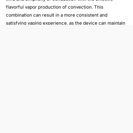
flavorful vapor production of convection. This
combination can result in a more consistent and
satisfying vaping experience, as the device can maintain
optimal temperature and airflow throughout the session.
Hybrid vaporizers often feature advanced temperature
control, allowing users to fine-tune the balance between
conduction and convection to suit their preferences.
This level of customization can be particularly appealing
to experienced vapers who enjoy experimenting with
different vaping techniques and profiles. Additionally,
hybrid models may offer enhanced versatility, with the
ability to accommodate a wider range of dry herb strains
and particle sizes.
Choosing the right dry herb
vaporizer for you