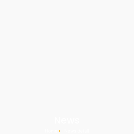
News
Home
News detail