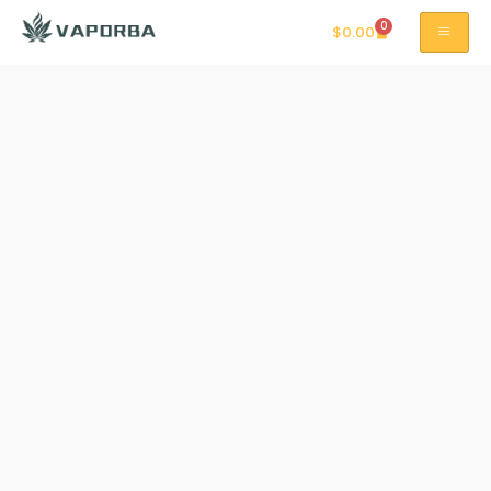
0
$
0.00