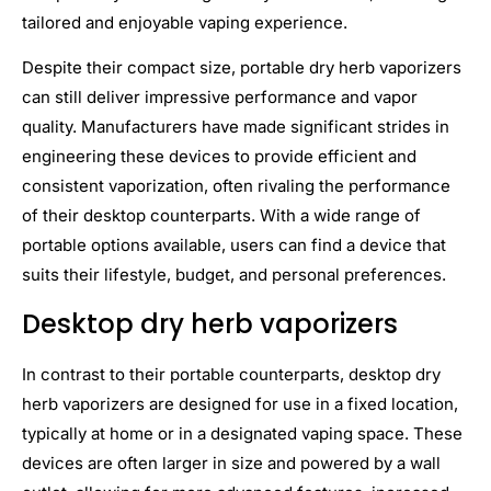
tailored and enjoyable vaping experience.
Despite their compact size, portable dry herb vaporizers
can still deliver impressive performance and vapor
quality. Manufacturers have made significant strides in
engineering these devices to provide efficient and
consistent vaporization, often rivaling the performance
of their desktop counterparts. With a wide range of
portable options available, users can find a device that
suits their lifestyle, budget, and personal preferences.
Desktop dry herb vaporizers
In contrast to their portable counterparts, desktop dry
herb vaporizers are designed for use in a fixed location,
typically at home or in a designated vaping space. These
devices are often larger in size and powered by a wall