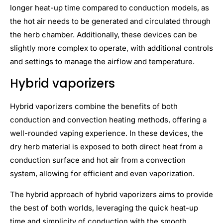
longer heat-up time compared to conduction models, as
the hot air needs to be generated and circulated through
the herb chamber. Additionally, these devices can be
slightly more complex to operate, with additional controls
and settings to manage the airflow and temperature.
Hybrid vaporizers
Hybrid vaporizers combine the benefits of both
conduction and convection heating methods, offering a
well-rounded vaping experience. In these devices, the
dry herb material is exposed to both direct heat from a
conduction surface and hot air from a convection
system, allowing for efficient and even vaporization.
The hybrid approach of hybrid vaporizers aims to provide
the best of both worlds, leveraging the quick heat-up
time and simplicity of conduction with the smooth,