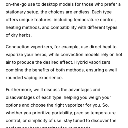
on-the-go use to desktop models for those who prefer a
stationary setup, the choices are endless. Each type
offers unique features, including temperature control,
heating methods, and compatibility with different types
of dry herbs.
Conduction vaporizers, for example, use direct heat to
vaporize your herbs, while convection models rely on hot
air to produce the desired effect. Hybrid vaporizers
combine the benefits of both methods, ensuring a well-
rounded vaping experience.
Furthermore, we’ll discuss the advantages and
disadvantages of each type, helping you weigh your
options and choose the right vaporizer for you. So,
whether you prioritize portability, precise temperature
control, or simplicity of use, stay tuned to discover the