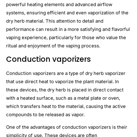
powerful heating elements and advanced airflow
systems, ensuring efficient and even vaporization of the
dry herb material. This attention to detail and
performance can result in a more satisfying and flavorful
vaping experience, particularly for those who value the
ritual and enjoyment of the vaping process.
Conduction vaporizers
Conduction vaporizers are a type of dry herb vaporizer
that use direct heat to vaporize the plant material. In
these devices, the dry herb is placed in direct contact
with a heated surface, such as a metal plate or oven,
which transfers heat to the material, causing the active
compounds to be released as vapor.
One of the advantages of conduction vaporizers is their
simplicity of use. These devices are often