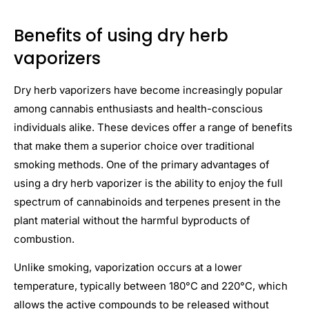
Benefits of using dry herb
vaporizers
Dry herb vaporizers have become increasingly popular
among cannabis enthusiasts and health-conscious
individuals alike. These devices offer a range of benefits
that make them a superior choice over traditional
smoking methods. One of the primary advantages of
using a dry herb vaporizer is the ability to enjoy the full
spectrum of cannabinoids and terpenes present in the
plant material without the harmful byproducts of
combustion.
Unlike smoking, vaporization occurs at a lower
temperature, typically between 180°C and 220°C, which
allows the active compounds to be released without