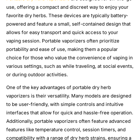
use, offering a compact and discreet way to enjoy your
favorite dry herbs. These devices are typically battery-
powered and feature a small, self-contained design that
allows for easy transport and quick access to your
vaping session. Portable vaporizers often prioritize
portability and ease of use, making them a popular
choice for those who value the convenience of vaping in
various settings, such as while traveling, at social events,
or during outdoor activities.
One of the key advantages of portable dry herb
vaporizers is their versatility. Many models are designed
to be user-friendly, with simple controls and intuitive
interfaces that allow for quick and hassle-free operation.
Additionally, portable vaporizers often feature advanced
features like temperature control, session timers, and
compatibility with a range of dry herb strains, ensuring a