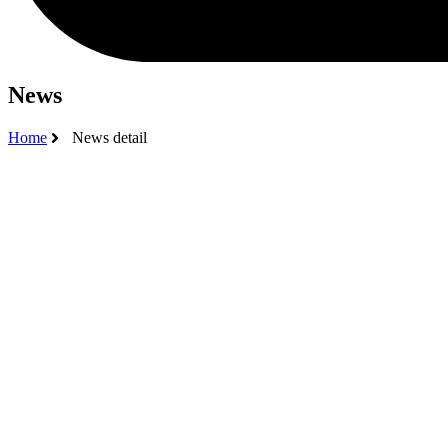
News
Home
News detail