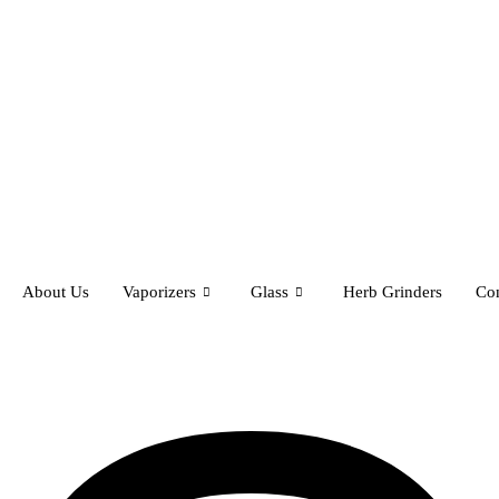
About Us
Vaporizers
Glass
Herb Grinders
Con