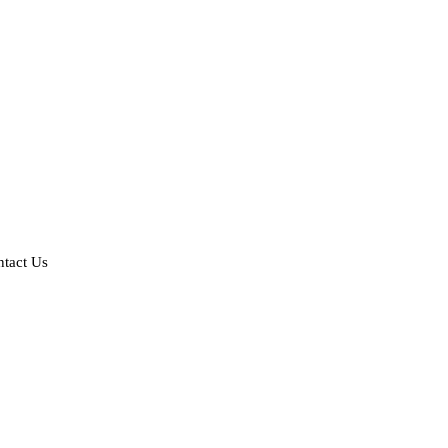
tact Us