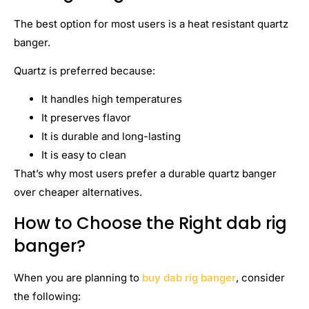
The best option for most users is a heat resistant quartz
banger.
Quartz is preferred because:
It handles high temperatures
It preserves flavor
It is durable and long-lasting
It is easy to clean
That’s why most users prefer a durable quartz banger
over cheaper alternatives.
How to Choose the Right dab rig
banger?
When you are planning to
buy dab rig banger
, consider
the following: