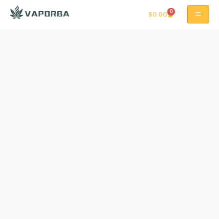
0
$
0.00