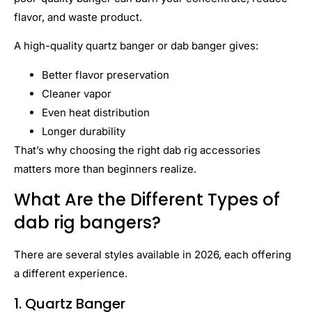
flavor, and waste product.
A high-quality quartz banger or dab banger gives:
Better flavor preservation
Cleaner vapor
Even heat distribution
Longer durability
That’s why choosing the right dab rig accessories
matters more than beginners realize.
What Are the Different Types of
dab rig bangers?
There are several styles available in 2026, each offering
a different experience.
1. Quartz Banger