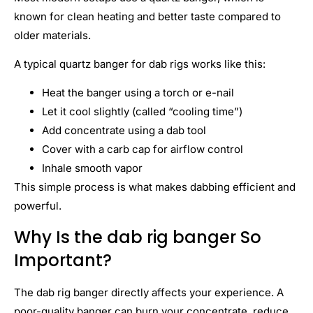
known for clean heating and better taste compared to
older materials.
A typical quartz banger for dab rigs works like this:
Heat the banger using a torch or e-nail
Let it cool slightly (called “cooling time”)
Add concentrate using a dab tool
Cover with a carb cap for airflow control
Inhale smooth vapor
This simple process is what makes dabbing efficient and
powerful.
Why Is the dab rig banger So
Important?
The dab rig banger directly affects your experience. A
poor-quality banger can burn your concentrate, reduce