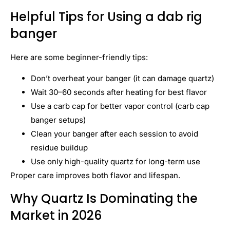
Helpful Tips for Using a dab rig
banger
Here are some beginner-friendly tips:
Don’t overheat your banger (it can damage quartz)
Wait 30–60 seconds after heating for best flavor
Use a carb cap for better vapor control (carb cap
banger setups)
Clean your banger after each session to avoid
residue buildup
Use only high-quality quartz for long-term use
Proper care improves both flavor and lifespan.
Why Quartz Is Dominating the
Market in 2026