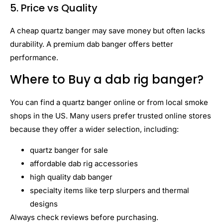
5. Price vs Quality
A cheap quartz banger may save money but often lacks
durability. A premium dab banger offers better
performance.
Where to Buy a dab rig banger?
You can find a quartz banger online or from local smoke
shops in the US. Many users prefer trusted online stores
because they offer a wider selection, including:
quartz banger for sale
affordable dab rig accessories
high quality dab banger
specialty items like terp slurpers and thermal
designs
Always check reviews before purchasing.