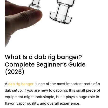
What Is a dab rig banger?
Complete Beginner’s Guide
(2026)
A
dab rig banger
is one of the most important parts of a
dab setup. If you are new to dabbing, this small piece of
equipment might look simple, but it plays a huge role in
flavor, vapor quality, and overall experience.