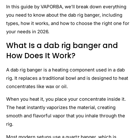
In this guide by VAPORBA, we’ll break down everything
you need to know about the dab rig banger, including
types, how it works, and how to choose the right one for
your needs in 2026.
What Is a dab rig banger and
How Does It Work?
A dab rig banger is a heating component used in a dab
rig. It replaces a traditional bowl and is designed to heat
concentrates like wax or oil.
When you heat it, you place your concentrate inside it.
The heat instantly vaporizes the material, creating
smooth and flavorful vapor that you inhale through the
rig.
Most modern setups use a quartz banger, which is