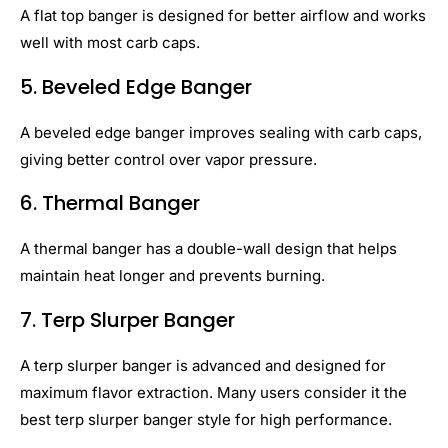
A flat top banger is designed for better airflow and works
well with most carb caps.
5. Beveled Edge Banger
A beveled edge banger improves sealing with carb caps,
giving better control over vapor pressure.
6. Thermal Banger
A thermal banger has a double-wall design that helps
maintain heat longer and prevents burning.
7. Terp Slurper Banger
A terp slurper banger is advanced and designed for
maximum flavor extraction. Many users consider it the
best terp slurper banger style for high performance.