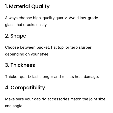
1. Material Quality
Always choose high-quality quartz. Avoid low-grade
glass that cracks easily.
2. Shape
Choose between bucket, flat top, or terp slurper
depending on your style.
3. Thickness
Thicker quartz lasts longer and resists heat damage.
4. Compatibility
Make sure your dab rig accessories match the joint size
and angle.