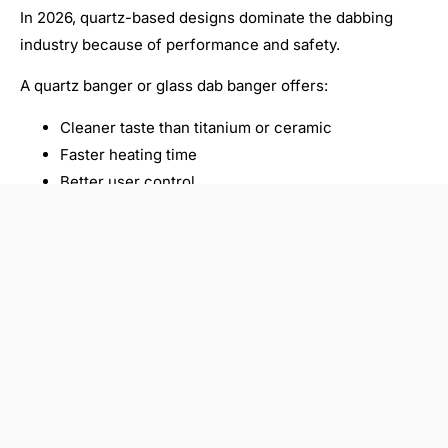
In 2026, quartz-based designs dominate the dabbing
industry because of performance and safety.
A quartz banger or glass dab banger offers:
Cleaner taste than titanium or ceramic
Faster heating time
Better user control
This is why brands like VAPORBA focus on
recommending quartz-based products.
Common Mistakes Beginners
Make
Many new users struggle with their first setup. Here are
common mistakes:
Heating too long (burns concentrate)