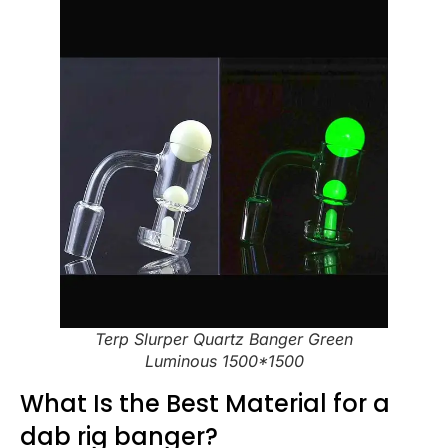
Terp Slurper Quartz Banger Green
Luminous 1500*1500
What Is the Best Material for a
dab rig banger?