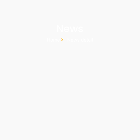
News
Home
News detail