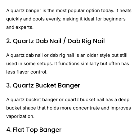
A quartz banger is the most popular option today. It heats
quickly and cools evenly, making it ideal for beginners
and experts.
2. Quartz Dab Nail / Dab Rig Nail
A quartz dab nail or dab rig nail is an older style but still
used in some setups. It functions similarly but often has
less flavor control.
3. Quartz Bucket Banger
A quartz bucket banger or quartz bucket nail has a deep
bucket shape that holds more concentrate and improves
vaporization.
4. Flat Top Banger