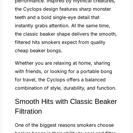
performance. Inspired by mythical creatures,
the Cyclops design features sharp monster
teeth and a bold single-eye detail that
instantly grabs attention. At the same time,
the classic beaker shape delivers the smooth,
filtered hits smokers expect from quality
cheap beaker bongs.
Whether you are relaxing at home, sharing
with friends, or looking for a portable bong
for travel, the Cyclops offers a balanced
combination of style, durability, and function.
Smooth Hits with Classic Beaker
Filtration
One of the biggest reasons smokers choose