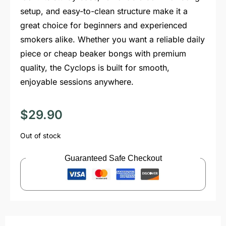
setup, and easy-to-clean structure make it a
great choice for beginners and experienced
smokers alike. Whether you want a reliable daily
piece or cheap beaker bongs with premium
quality, the Cyclops is built for smooth,
enjoyable sessions anywhere.
$
29.90
Out of stock
Guaranteed Safe Checkout