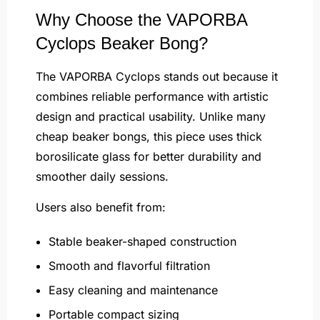
Why Choose the VAPORBA
Cyclops Beaker Bong?
The VAPORBA Cyclops stands out because it
combines reliable performance with artistic
design and practical usability. Unlike many
cheap beaker bongs, this piece uses thick
borosilicate glass for better durability and
smoother daily sessions.
Users also benefit from:
Stable beaker-shaped construction
Smooth and flavorful filtration
Easy cleaning and maintenance
Portable compact sizing