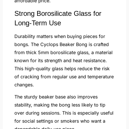
affordable price.
Strong Borosilicate Glass for
Long-Term Use
Durability matters when buying pieces for
bongs. The Cyclops Beaker Bong is crafted
from thick 5mm borosilicate glass, a material
known for its strength and heat resistance.
This high-quality glass helps reduce the risk
of cracking from regular use and temperature
changes.
The sturdy beaker base also improves
stability, making the bong less likely to tip
over during sessions. This is especially useful
for social settings or smokers who want a