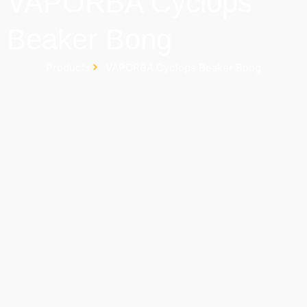
VAPORBA Cyclops
Beaker Bong
Products
VAPORBA Cyclops Beaker Bong