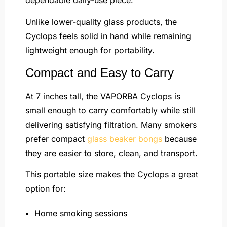
dependable daily-use piece.
Unlike lower-quality glass products, the
Cyclops feels solid in hand while remaining
lightweight enough for portability.
Compact and Easy to Carry
At 7 inches tall, the VAPORBA Cyclops is
small enough to carry comfortably while still
delivering satisfying filtration. Many smokers
prefer compact
glass beaker bongs
because
they are easier to store, clean, and transport.
This portable size makes the Cyclops a great
option for:
Home smoking sessions