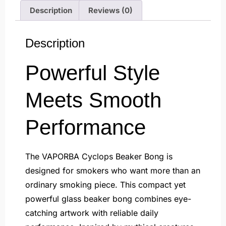
Description
Reviews (0)
Description
Powerful Style
Meets Smooth
Performance
The VAPORBA Cyclops Beaker Bong is
designed for smokers who want more than an
ordinary smoking piece. This compact yet
powerful glass beaker bong combines eye-
catching artwork with reliable daily