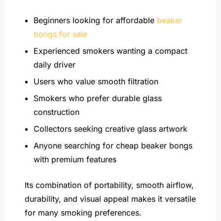
Beginners looking for affordable
beaker
bongs for sale
Experienced smokers wanting a compact
daily driver
Users who value smooth filtration
Smokers who prefer durable glass
construction
Collectors seeking creative glass artwork
Anyone searching for cheap beaker bongs
with premium features
Its combination of portability, smooth airflow,
durability, and visual appeal makes it versatile
for many smoking preferences.