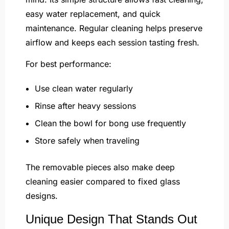
easy water replacement, and quick
maintenance. Regular cleaning helps preserve
airflow and keeps each session tasting fresh.
For best performance:
Use clean water regularly
Rinse after heavy sessions
Clean the bowl for bong use frequently
Store safely when traveling
The removable pieces also make deep
cleaning easier compared to fixed glass
designs.
Unique Design That Stands Out