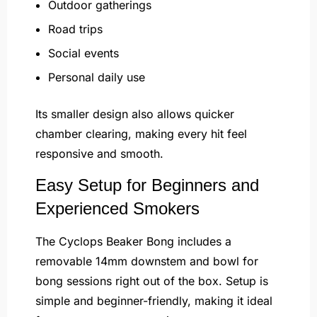
Outdoor gatherings
Road trips
Social events
Personal daily use
Its smaller design also allows quicker
chamber clearing, making every hit feel
responsive and smooth.
Easy Setup for Beginners and
Experienced Smokers
The Cyclops Beaker Bong includes a
removable 14mm downstem and bowl for
bong sessions right out of the box. Setup is
simple and beginner-friendly, making it ideal