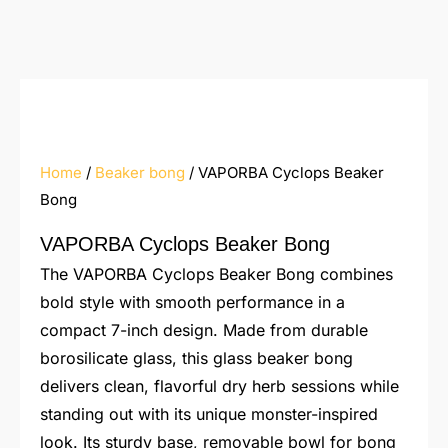
Home
/
Beaker bong
/ VAPORBA Cyclops Beaker
Bong
VAPORBA Cyclops Beaker Bong
The VAPORBA Cyclops Beaker Bong combines
bold style with smooth performance in a
compact 7-inch design. Made from durable
borosilicate glass, this glass beaker bong
delivers clean, flavorful dry herb sessions while
standing out with its unique monster-inspired
look. Its sturdy base, removable bowl for bong