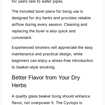
for users new to water pipes.
The included bowl piece for bong use is
designed for dry herbs and provides reliable
airflow during every session. Cleaning and
replacing the bowl is also quick and
convenient.
Experienced smokers will appreciate the easy
maintenance and practical design, while
beginners can enjoy a stress-free introduction
to beaker-style smoking.
Better Flavor from Your Dry
Herbs
A quality glass beaker bong should enhance
flavor, not overpower it. The Cyclops is