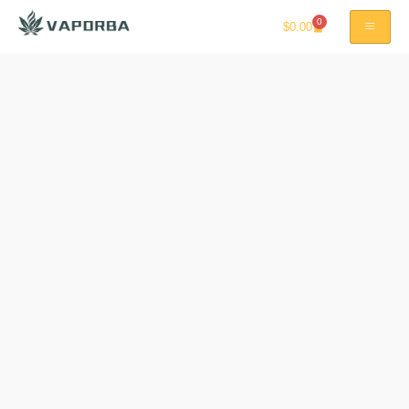
0
$
0.00