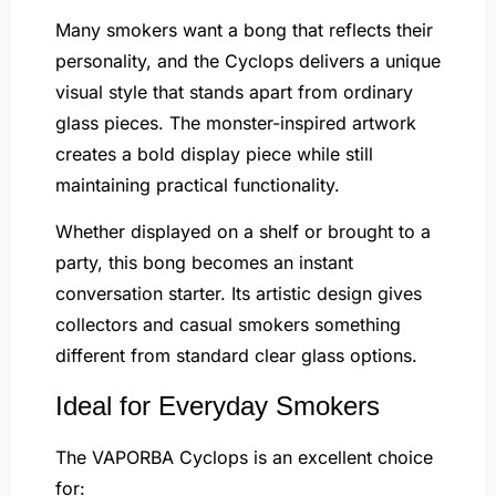
Many smokers want a bong that reflects their
personality, and the Cyclops delivers a unique
visual style that stands apart from ordinary
glass pieces. The monster-inspired artwork
creates a bold display piece while still
maintaining practical functionality.
Whether displayed on a shelf or brought to a
party, this bong becomes an instant
conversation starter. Its artistic design gives
collectors and casual smokers something
different from standard clear glass options.
Ideal for Everyday Smokers
The VAPORBA Cyclops is an excellent choice
for: