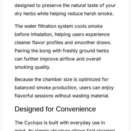
designed to preserve the natural taste of your
dry herbs while helping reduce harsh smoke.
The water filtration system cools smoke
before inhalation, helping users experience
cleaner flavor profiles and smoother draws.
Pairing the bong with freshly ground herbs
can further improve airflow and overall
smoking quality.
Because the chamber size is optimized for
balanced smoke production, users can enjoy
flavorful sessions without wasting material.
Designed for Convenience
The Cyclops is built with everyday use in
mind. Its simple structure allows fast cleaning,