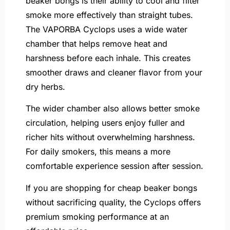
beaker bongs is their ability to cool and filter
smoke more effectively than straight tubes.
The VAPORBA Cyclops uses a wide water
chamber that helps remove heat and
harshness before each inhale. This creates
smoother draws and cleaner flavor from your
dry herbs.
The wider chamber also allows better smoke
circulation, helping users enjoy fuller and
richer hits without overwhelming harshness.
For daily smokers, this means a more
comfortable experience session after session.
If you are shopping for cheap beaker bongs
without sacrificing quality, the Cyclops offers
premium smoking performance at an