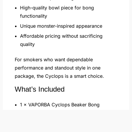
High-quality bowl piece for bong
functionality
Unique monster-inspired appearance
Affordable pricing without sacrificing
quality
For smokers who want dependable
performance and standout style in one
package, the Cyclops is a smart choice.
What’s Included
1 × VAPORBA Cyclops Beaker Bong
1 × 14mm Downstem
1 × 14mm Herb Bowl