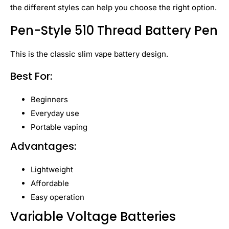
the different styles can help you choose the right option.
Pen-Style 510 Thread Battery Pen
This is the classic slim vape battery design.
Best For:
Beginners
Everyday use
Portable vaping
Advantages:
Lightweight
Affordable
Easy operation
Variable Voltage Batteries