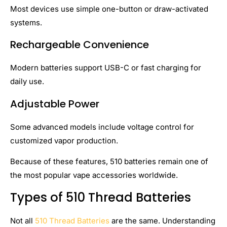
Most devices use simple one-button or draw-activated
systems.
Rechargeable Convenience
Modern batteries support USB-C or fast charging for
daily use.
Adjustable Power
Some advanced models include voltage control for
customized vapor production.
Because of these features, 510 batteries remain one of
the most popular vape accessories worldwide.
Types of 510 Thread Batteries
Not all
510 Thread Batteries
are the same. Understanding