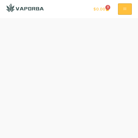
0
$
0.00