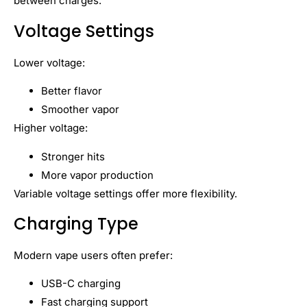
between charges.
Voltage Settings
Lower voltage:
Better flavor
Smoother vapor
Higher voltage:
Stronger hits
More vapor production
Variable voltage settings offer more flexibility.
Charging Type
Modern vape users often prefer:
USB-C charging
Fast charging support