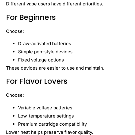
Different vape users have different priorities.
For Beginners
Choose:
Draw-activated batteries
Simple pen-style devices
Fixed voltage options
These devices are easier to use and maintain.
For Flavor Lovers
Choose:
Variable voltage batteries
Low-temperature settings
Premium cartridge compatibility
Lower heat helps preserve flavor quality.