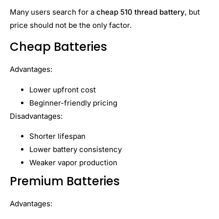
Many users search for a
cheap 510 thread battery
, but
price should not be the only factor.
Cheap Batteries
Advantages:
Lower upfront cost
Beginner-friendly pricing
Disadvantages:
Shorter lifespan
Lower battery consistency
Weaker vapor production
Premium Batteries
Advantages: