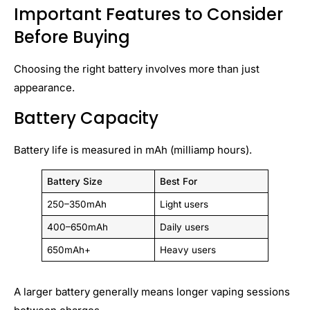
Important Features to Consider
Before Buying
Choosing the right battery involves more than just
appearance.
Battery Capacity
Battery life is measured in mAh (milliamp hours).
Battery Size
Best For
250–350mAh
Light users
400–650mAh
Daily users
650mAh+
Heavy users
A larger battery generally means longer vaping sessions