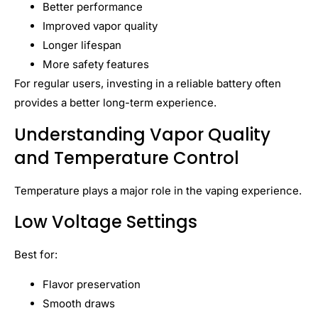
Better performance
Improved vapor quality
Longer lifespan
More safety features
For regular users, investing in a reliable battery often
provides a better long-term experience.
Understanding Vapor Quality
and Temperature Control
Temperature plays a major role in the vaping experience.
Low Voltage Settings
Best for:
Flavor preservation
Smooth draws