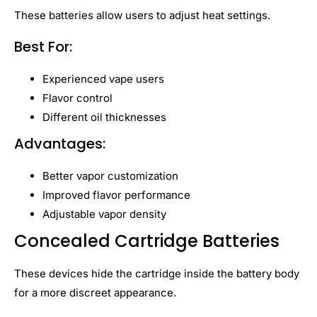
These batteries allow users to adjust heat settings.
Best For:
Experienced vape users
Flavor control
Different oil thicknesses
Advantages:
Better vapor customization
Improved flavor performance
Adjustable vapor density
Concealed Cartridge Batteries
These devices hide the cartridge inside the battery body
for a more discreet appearance.