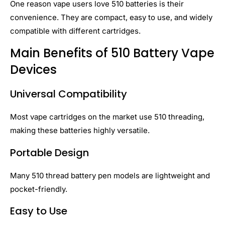
One reason vape users love 510 batteries is their
convenience. They are compact, easy to use, and widely
compatible with different cartridges.
Main Benefits of 510 Battery Vape
Devices
Universal Compatibility
Most vape cartridges on the market use 510 threading,
making these batteries highly versatile.
Portable Design
Many 510 thread battery pen models are lightweight and
pocket-friendly.
Easy to Use