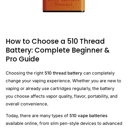
How to Choose a 510 Thread
Battery: Complete Beginner &
Pro Guide
Choosing the right
510 thread battery
can completely
change your vaping experience. Whether you are new to
vaping or already use cartridges regularly, the battery
you choose affects vapor quality, flavor, portability, and
overall convenience.
Today, there are many types of
510 vape batteries
available online, from slim pen-style devices to advanced