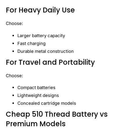
For Heavy Daily Use
Choose:
Larger battery capacity
Fast charging
Durable metal construction
For Travel and Portability
Choose:
Compact batteries
Lightweight designs
Concealed cartridge models
Cheap 510 Thread Battery vs
Premium Models