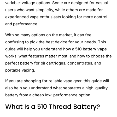
variable-voltage options. Some are designed for casual
users who want simplicity, while others are made for
experienced vape enthusiasts looking for more control
and performance.
With so many options on the market, it can feel
confusing to pick the best device for your needs. This
guide will help you understand how a
510 battery vape
works, what features matter most, and how to choose the
perfect battery for oil cartridges, concentrates, and
portable vaping.
If you are shopping for reliable vape gear, this guide will
also help you understand what separates a high-quality
battery from a cheap low-performance option.
What Is a 510 Thread Battery?