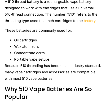
A
510 thread battery
is a rechargeable vape battery
designed to work with cartridges that use a universal
510-thread connection. The number “510” refers to the
threading type used to attach cartridges to the
battery
.
These batteries are commonly used for:
Oil cartridges
Wax atomizers
Concentrate carts
Portable vape setups
Because 510 threading has become an industry standard,
many vape cartridges and accessories are compatible
with most 510 vape batteries.
Why 510 Vape Batteries Are So
Popular