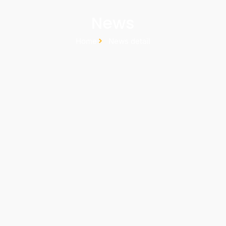
News
Home
News detail