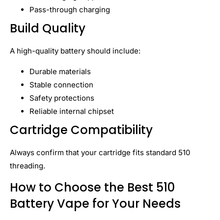
Pass-through charging
Build Quality
A high-quality battery should include:
Durable materials
Stable connection
Safety protections
Reliable internal chipset
Cartridge Compatibility
Always confirm that your cartridge fits standard 510
threading.
How to Choose the Best 510
Battery Vape for Your Needs