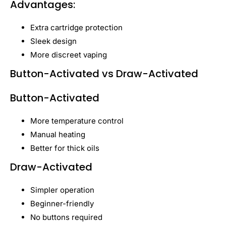
Advantages:
Extra cartridge protection
Sleek design
More discreet vaping
Button-Activated vs Draw-Activated
Button-Activated
More temperature control
Manual heating
Better for thick oils
Draw-Activated
Simpler operation
Beginner-friendly
No buttons required