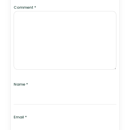
Comment
*
Name
*
Email
*