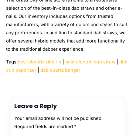
selection of the best-in-class dab straws and other e-
nails. Our inventory includes options from trusted
manufacturers, with a variety of colors and styles to suit
any preferences. In addition to standard dab straws, we
offer several hybrid models that add more functionality
to the traditional dabber experience.
Tags:
best electric dab rig
|
best electric dab straw
|
dab
cup vaporizer
|
dab quartz banger
Leave a Reply
Your email address will not be published.
Required fields are marked
*