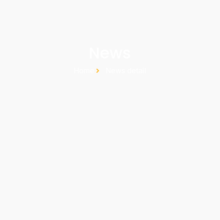
News
Home
News detail