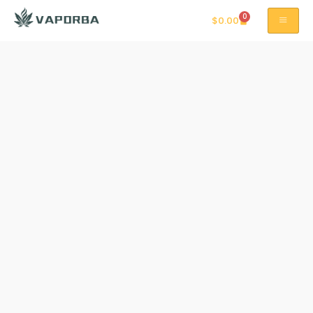
0
$
0.00