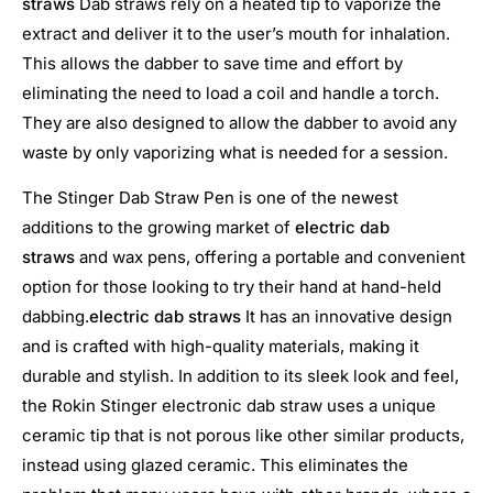
straws
Dab straws rely on a heated tip to vaporize the
extract and deliver it to the user’s mouth for inhalation.
This allows the dabber to save time and effort by
eliminating the need to load a coil and handle a torch.
They are also designed to allow the dabber to avoid any
waste by only vaporizing what is needed for a session.
The Stinger Dab Straw Pen is one of the newest
additions to the growing market of
electric dab
straws
and wax pens, offering a portable and convenient
option for those looking to try their hand at hand-held
dabbing.
electric dab straws
It has an innovative design
and is crafted with high-quality materials, making it
durable and stylish. In addition to its sleek look and feel,
the Rokin Stinger electronic dab straw uses a unique
ceramic tip that is not porous like other similar products,
instead using glazed ceramic. This eliminates the