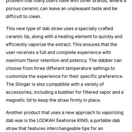
problem that many users have with other brands, where a
porous ceramic can leave an unpleasant taste and be
difficult to clean.
This new type of dab straw uses a specially crafted
ceramic tip, along with a heating element to quickly and
efficiently vaporize the extract. This ensures that the
user receives a full and complete experience with
maximum flavor retention and potency. The dabber can
choose from three different temperature settings to
customize the experience for their specific preference.
The Stinger is also compatible with a variety of
accessories, including a bubbler for filtered vapor and a
magnetic lid to keep the straw firmly in place.
Another product that uses a new approach to vaporizing
dab wax is the LOOKAH Seahorse KING, a portable dab
straw that features interchangeable tips for an