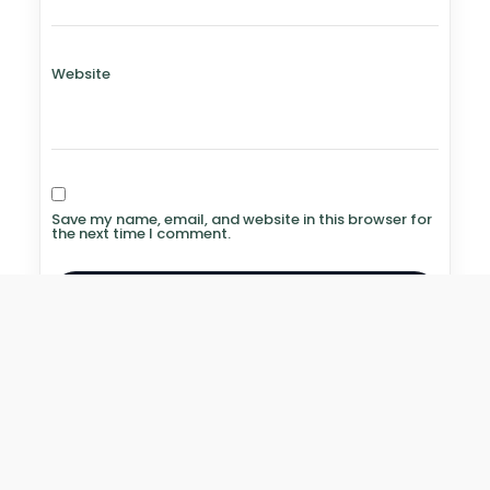
Website
Save my name, email, and website in this browser for
the next time I comment.