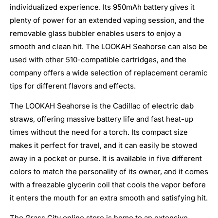
individualized experience. Its 950mAh battery gives it
plenty of power for an extended vaping session, and the
removable glass bubbler enables users to enjoy a
smooth and clean hit. The LOOKAH Seahorse can also be
used with other 510-compatible cartridges, and the
company offers a wide selection of replacement ceramic
tips for different flavors and effects.
The LOOKAH Seahorse is the Cadillac of
electric dab
straws
, offering massive battery life and fast heat-up
times without the need for a torch. Its compact size
makes it perfect for travel, and it can easily be stowed
away in a pocket or purse. It is available in five different
colors to match the personality of its owner, and it comes
with a freezable glycerin coil that cools the vapor before
it enters the mouth for an extra smooth and satisfying hit.
The Grass City online store is home to an extensive