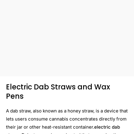
Electric Dab Straws and Wax
Pens
A dab straw, also known as a honey straw, is a device that
lets users consume cannabis concentrates directly from
their jar or other heat-resistant container.
electric dab