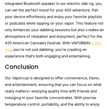
integrated Bluetooth speaker in our electric dab rig, you
can set the perfect mood for your 420 adventure. Pair
your device effortlessly and enjoy your favorite playlists
or podcasts while sipping on your vapor. This feature not
only enhances your dabbing sessions but also creates an
atmosphere of relaxation and enjoyment, perfect for the
420 American Cannabis Festival. With VAPORBA’s
E dab
rigs
, you’re not just dabbing; you’re creating an
experience that’s both engaging and entertaining.
Conclusion
Our Vaporcup is designed to offer convenience, flavor,
and entertainment, ensuring that you can focus on what
really matters—enjoying quality time with friends and
indulging in your favorite concentrates. With precise
temperature control, portability, and the ability to enjoy