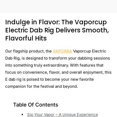
Indulge in Flavor: The Vaporcup
Electric Dab Rig Delivers Smooth,
Flavorful Hits
Our flagship product, the
VAPORBA
Vaporcup Electric
Dab Rig, is designed to transform your dabbing sessions
into something truly extraordinary. With features that
focus on convenience, flavor, and overall enjoyment, this
E dab rig is poised to become your new favorite
companion for the festival and beyond.
Table Of Contents
Sip Your Vapor – A Unique Experience