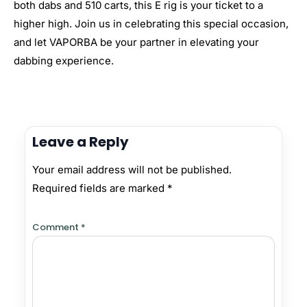
both dabs and 510 carts, this E rig is your ticket to a
higher high. Join us in celebrating this special occasion,
and let VAPORBA be your partner in elevating your
dabbing experience.
Leave a Reply
Your email address will not be published.
Required fields are marked
*
Comment
*