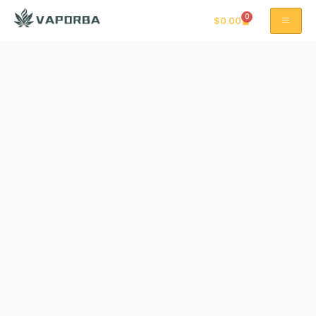
0
$
0.00