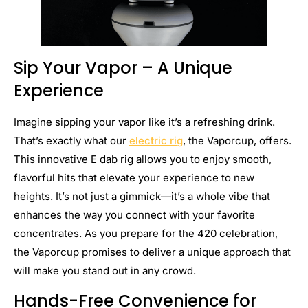
Sip Your Vapor – A Unique
Experience
Imagine sipping your vapor like it’s a refreshing drink.
That’s exactly what our
electric rig
, the Vaporcup, offers.
This innovative E dab rig allows you to enjoy smooth,
flavorful hits that elevate your experience to new
heights. It’s not just a gimmick—it’s a whole vibe that
enhances the way you connect with your favorite
concentrates. As you prepare for the 420 celebration,
the Vaporcup promises to deliver a unique approach that
will make you stand out in any crowd.
Hands-Free Convenience for