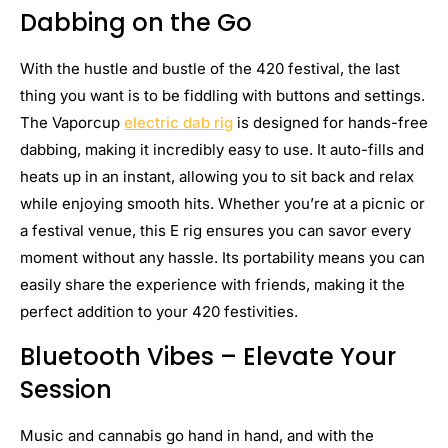
Dabbing on the Go
With the hustle and bustle of the 420 festival, the last
thing you want is to be fiddling with buttons and settings.
The Vaporcup
electric dab rig
is designed for hands-free
dabbing, making it incredibly easy to use. It auto-fills and
heats up in an instant, allowing you to sit back and relax
while enjoying smooth hits. Whether you’re at a picnic or
a festival venue, this E rig ensures you can savor every
moment without any hassle. Its portability means you can
easily share the experience with friends, making it the
perfect addition to your 420 festivities.
Bluetooth Vibes – Elevate Your
Session
Music and cannabis go hand in hand, and with the