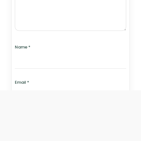
Name
*
Email
*
Website