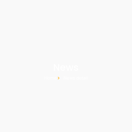
News
Home
News detail