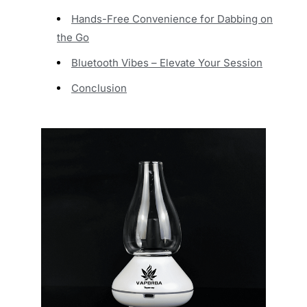
Hands-Free Convenience for Dabbing on
the Go
Bluetooth Vibes – Elevate Your Session
Conclusion