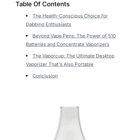
Table Of Contents
The Health-Conscious Choice for
Dabbing Enthusiasts
Beyond Vape Pens: The Power of 510
Batteries and Concentrate Vaporizers
The Vaporcup: The Ultimate Desktop
Vaporizer That's Also Portable
Conclusion