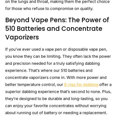
on the lungs and throat, making them the perfect choice
for those who refuse to compromise on quality.
Beyond Vape Pens: The Power of
510 Batteries and Concentrate
Vaporizers
If you’ve ever used a vape pen or disposable vape pen,
you know they can be limiting. They often lack the power
and precision needed for a truly satisfying dabbing
experience. That’s where our 510 batteries and
concentrate vaporizers come in. With more power and
better temperature control, our
E-rigs for dabbing
offer a
superior dabbing experience that’s second to none. Plus,
they’re designed to be durable and long-lasting, so you
can enjoy your favorite concentrates without worrying
about running out of battery or needing a replacement.