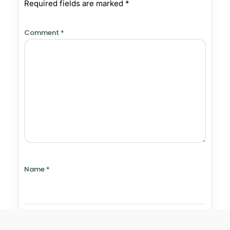
Required fields are marked
*
Comment
*
Name
*
Email
*