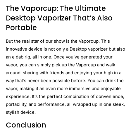
The Vaporcup: The Ultimate
Desktop Vaporizer That’s Also
Portable
But the real star of our show is the Vaporcup. This
innovative device is not only a Desktop vaporizer but also
an e dab rig, all in one. Once you’ve generated your
vapor, you can simply pick up the Vaporcup and walk
around, sharing with friends and enjoying your high in a
way that’s never been possible before. You can drink the
vapor, making it an even more immersive and enjoyable
experience. It’s the perfect combination of convenience,
portability, and performance, all wrapped up in one sleek,
stylish device.
Conclusion