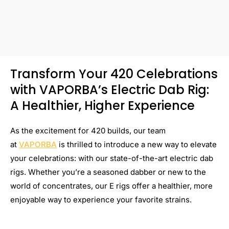
Transform Your 420 Celebrations
with VAPORBA’s Electric Dab Rig:
A Healthier, Higher Experience
As the excitement for 420 builds, our team
at
VAPORBA
is thrilled to introduce a new way to elevate
your celebrations: with our state-of-the-art electric dab
rigs. Whether you’re a seasoned dabber or new to the
world of concentrates, our E rigs offer a healthier, more
enjoyable way to experience your favorite strains.