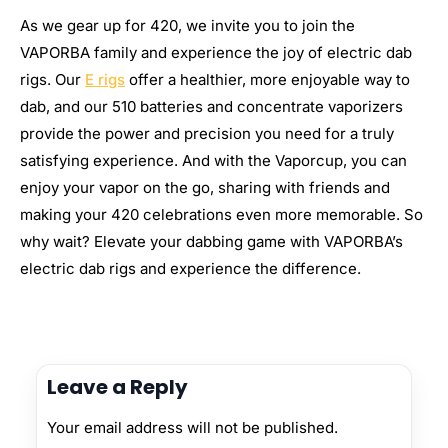
As we gear up for 420, we invite you to join the
VAPORBA family and experience the joy of electric dab
rigs. Our
E rigs
offer a healthier, more enjoyable way to
dab, and our 510 batteries and concentrate vaporizers
provide the power and precision you need for a truly
satisfying experience. And with the Vaporcup, you can
enjoy your vapor on the go, sharing with friends and
making your 420 celebrations even more memorable. So
why wait? Elevate your dabbing game with VAPORBA’s
electric dab rigs and experience the difference.
Leave a Reply
Your email address will not be published.