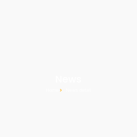
News
Home
News detail