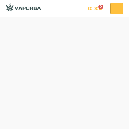
0
$
0.00