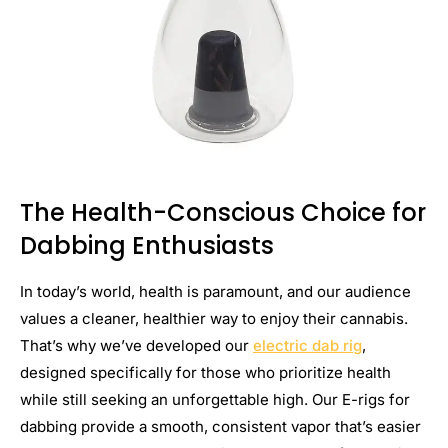
The Health-Conscious Choice for
Dabbing Enthusiasts
In today’s world, health is paramount, and our audience
values a cleaner, healthier way to enjoy their cannabis.
That’s why we’ve developed our
electric dab rig
,
designed specifically for those who prioritize health
while still seeking an unforgettable high. Our E-rigs for
dabbing provide a smooth, consistent vapor that’s easier