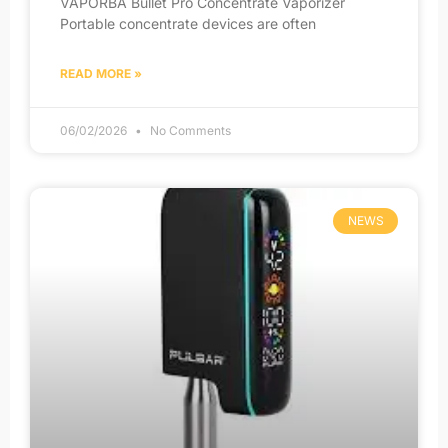
VAPORBA Bullet Pro Concentrate Vaporizer
Portable concentrate devices are often
READ MORE »
06/02/2026
No Comments
NEWS