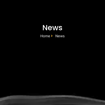
News
Home
News