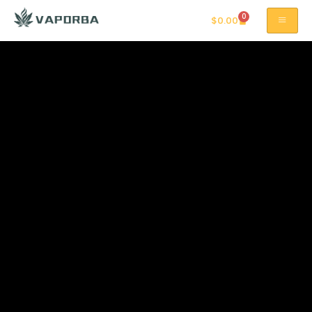
0
$
0.00