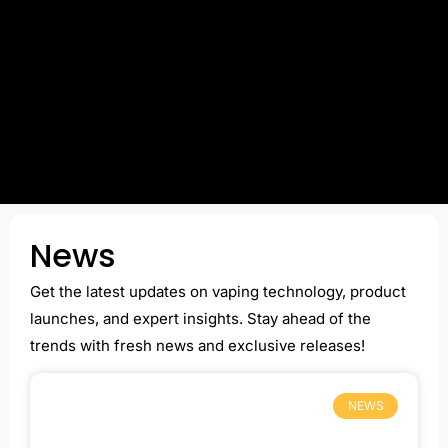
News
Get the latest updates on vaping technology, product
launches, and expert insights. Stay ahead of the
trends with fresh news and exclusive releases!
NEWS