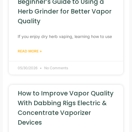
Beginner’s Guide to Using a
Herb Grinder for Better Vapor
Quality
If you enjoy dry herb vaping, learning how to use
READ MORE »
05/30/2026
No Comments
How to Improve Vapor Quality
With Dabbing Rigs Electric &
Concentrate Vaporizer
Devices