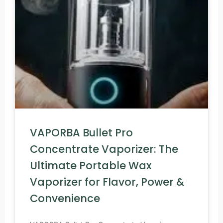
VAPORBA Bullet Pro
Concentrate Vaporizer: The
Ultimate Portable Wax
Vaporizer for Flavor, Power &
Convenience