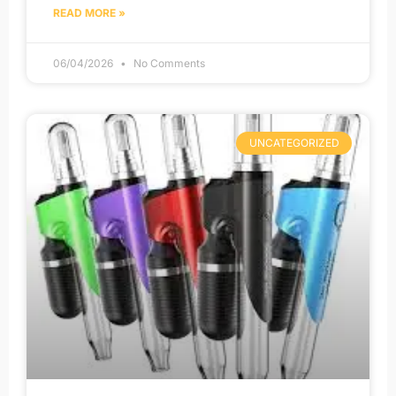
READ MORE »
06/04/2026
No Comments
UNCATEGORIZED