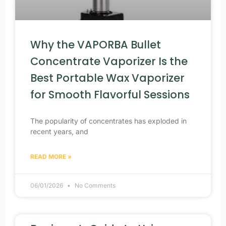
Why the VAPORBA Bullet
Concentrate Vaporizer Is the
Best Portable Wax Vaporizer
for Smooth Flavorful Sessions
The popularity of concentrates has exploded in
recent years, and
READ MORE »
06/01/2026
No Comments