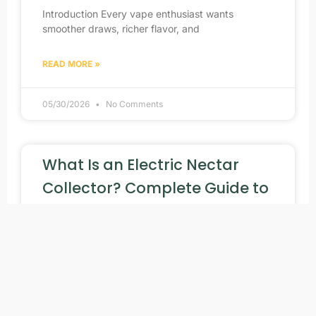
Introduction Every vape enthusiast wants
smoother draws, richer flavor, and
READ MORE »
05/30/2026
No Comments
What Is an Electric Nectar
Collector? Complete Guide to
Dabbing Rigs Electric Devices
Portable vaping technology has changed quickly
over the past few
READ MORE »