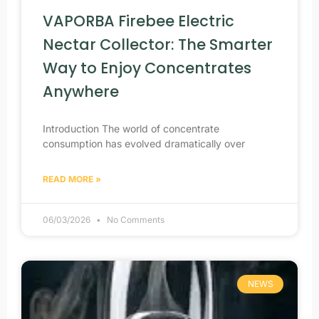
VAPORBA Firebee Electric
Nectar Collector: The Smarter
Way to Enjoy Concentrates
Anywhere
Introduction The world of concentrate
consumption has evolved dramatically over
READ MORE »
06/03/2026
No Comments
NEWS