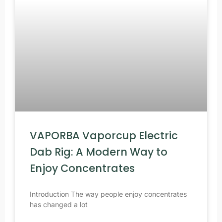
VAPORBA Vaporcup Electric
Dab Rig: A Modern Way to
Enjoy Concentrates
Introduction The way people enjoy concentrates
has changed a lot