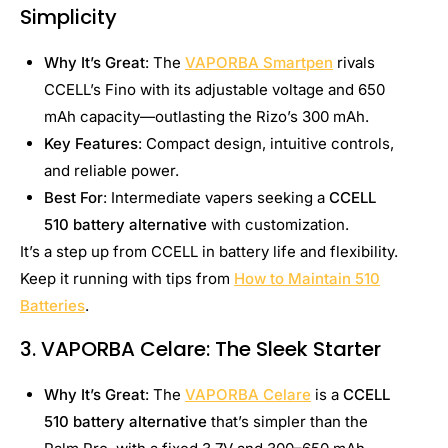
Simplicity
Why It’s Great
: The
VAPORBA Smartpen
rivals
CCELL’s Fino with its adjustable voltage and 650
mAh capacity—outlasting the Rizo’s 300 mAh.
Key Features
: Compact design, intuitive controls,
and reliable power.
Best For
: Intermediate vapers seeking a
CCELL
510 battery alternative
with customization.
It’s a step up from CCELL in battery life and flexibility.
Keep it running with tips from
How to Maintain 510
Batteries
.
3. VAPORBA Celare: The Sleek Starter
Why It’s Great
: The
VAPORBA Celare
is a
CCELL
510 battery alternative
that’s simpler than the