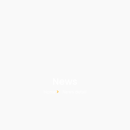
News
Home
News detail