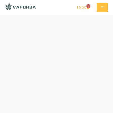
0
$
0.00