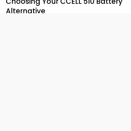
Choosing Your CCELL 510 Battery
Alternative
Your
best 510 vape battery
depends on your vibe:
Simple Start
: Celare’s your pick.
Flavor Control
: Smartpen delivers.
Double Duty
: Duo’s dual design wins.
Final Thoughts
CCELL’s a classic, but a
CCELL 510 battery
alternative
like the VAPORBA Duo, Smartpen, or Celare
might be your new go-to. With the Duo’s dual cartridge
magic, these
best 510 vape battery
options level up your
game. Ready to try one? Shop
VAPORBA
now and tell us
your pick in the comments!