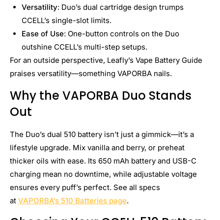
Versatility
: Duo’s dual cartridge design trumps
CCELL’s single-slot limits.
Ease of Use
: One-button controls on the Duo
outshine CCELL’s multi-step setups.
For an outside perspective, Leafly’s Vape Battery Guide
praises versatility—something VAPORBA nails.
Why the VAPORBA Duo Stands
Out
The Duo’s dual 510 battery isn’t just a gimmick—it’s a
lifestyle upgrade. Mix vanilla and berry, or preheat
thicker oils with ease. Its 650 mAh battery and USB-C
charging mean no downtime, while adjustable voltage
ensures every puff’s perfect. See all specs
at
VAPORBA’s 510 Batteries page
.