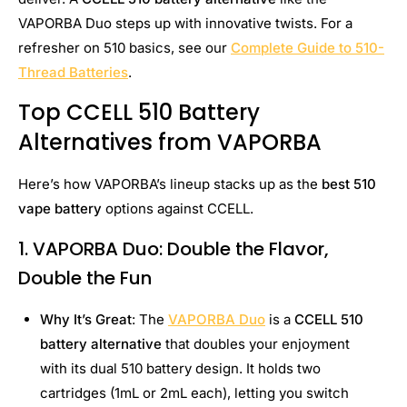
VAPORBA Duo steps up with innovative twists. For a
refresher on 510 basics, see our
Complete Guide to 510-
Thread Batteries
.
Top CCELL 510 Battery
Alternatives from VAPORBA
Here’s how VAPORBA’s lineup stacks up as the
best 510
vape battery
options against CCELL.
1. VAPORBA Duo: Double the Flavor,
Double the Fun
Why It’s Great
: The
VAPORBA Duo
is a
CCELL 510
battery alternative
that doubles your enjoyment
with its dual 510 battery design. It holds two
cartridges (1mL or 2mL each), letting you switch