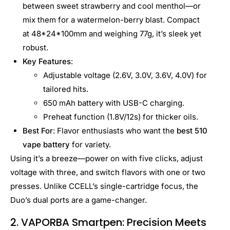
between sweet strawberry and cool menthol—or
mix them for a watermelon-berry blast. Compact
at 48*24*100mm and weighing 77g, it’s sleek yet
robust.
Key Features
:
Adjustable voltage (2.6V, 3.0V, 3.6V, 4.0V) for
tailored hits.
650 mAh battery with USB-C charging.
Preheat function (1.8V/12s) for thicker oils.
Best For
: Flavor enthusiasts who want the
best 510
vape battery
for variety.
Using it’s a breeze—power on with five clicks, adjust
voltage with three, and switch flavors with one or two
presses. Unlike CCELL’s single-cartridge focus, the
Duo’s dual ports are a game-changer.
2. VAPORBA Smartpen: Precision Meets