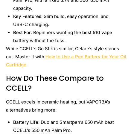
Palm Pro, with a fixed 3.7V and 300–650 mAh
capacity.
Key Features
: Slim build, easy operation, and
USB-C charging.
Best For
: Beginners wanting the
best 510 vape
battery
without the fuss.
While CCELL’s Go Stik is similar, Celare’s style stands
out. Master it with
How to Use a Pen Battery for Your Oil
Cartridge
.
How Do These Compare to
CCELL?
CCELL excels in ceramic heating, but VAPORBA’s
alternatives bring more:
Battery Life
: Duo and Smartpen’s 650 mAh beat
CCELL’s 550 mAh Palm Pro.