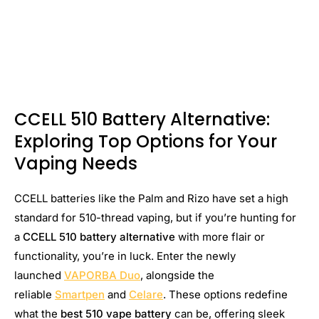
CCELL 510 Battery Alternative:
Exploring Top Options for Your
Vaping Needs
CCELL batteries like the Palm and Rizo have set a high
standard for 510-thread vaping, but if you’re hunting for
a
CCELL 510 battery alternative
with more flair or
functionality, you’re in luck. Enter the newly
launched
VAPORBA Duo
, alongside the
reliable
Smartpen
and
Celare
. These options redefine
what the
best 510 vape battery
can be, offering sleek