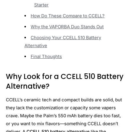
Starter
How Do These Compare to CCELL?
Why the VAPORBA Duo Stands Out
Choosing Your CCELL 510 Battery
Alternative
Final Thoughts
Why Look for a CCELL 510 Battery
Alternative?
CCELL’s ceramic tech and compact builds are solid, but
they lack the customization or capacity some vapers
crave. Maybe the Palm’s 550 mAh battery dies too fast,
or you want to mix flavors—something CCELL doesn’t
deliver. A
CCELL 510 battery alternative
like the