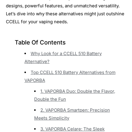
designs, powerful features, and unmatched versatility.
Let’s dive into why these alternatives might just outshine
CCELL for your vaping needs.
Table Of Contents
Why Look for a CCELL 510 Battery
Alternative?
Top CCELL 510 Battery Alternatives from
VAPORBA
1. VAPORBA Duo: Double the Flavor,
Double the Fun
2. VAPORBA Smartpen: Precision
Meets Simplicity
3. VAPORBA Celare: The Sleek